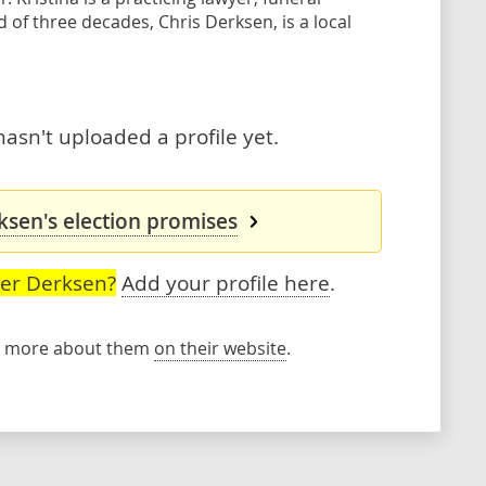
of three decades, Chris Derksen, is a local
asn't uploaded a profile yet.
ksen's election promises
ser Derksen?
Add your profile here
.
rn more about them
on their website
.