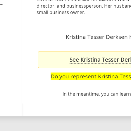
stinatesserderksen.ontarioliberal.ca
director, and businessperson. Her husband 
small business owner.
Kristina Tesser Derksen h
See Kristina Tesser Der
Do you represent Kristina Tes
In the meantime, you can lea