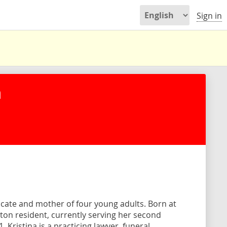
Sign in
n
ocate and mother of four young adults. Born at
Milton resident, currently serving her second
 Kristina is a practicing lawyer, funeral