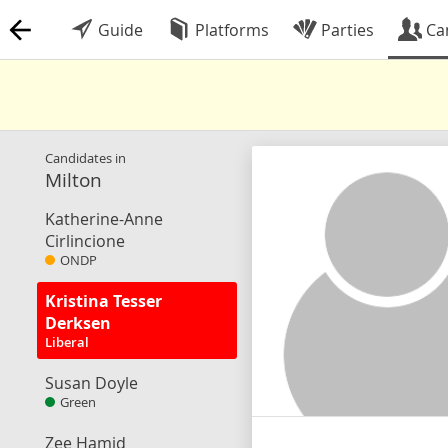
Guide
Platforms
Parties
Ca
Candidates in
Milton
Katherine-Anne
Cirlincione
ONDP
Kristina Tesser
Derksen
Liberal
Susan Doyle
Green
Zee Hamid