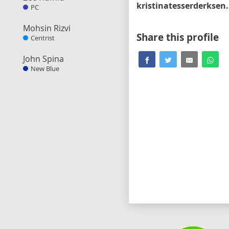
kri
PC
Mohsin Rizvi
Share this profile
Centrist
John Spina
New Blue