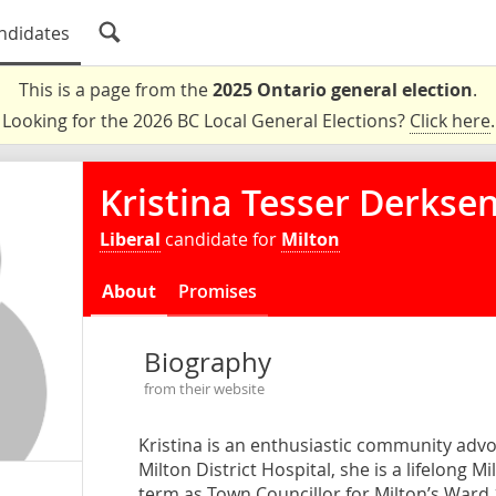
ndidates
This is a page from the
2025 Ontario general election
.
Looking for the 2026 BC Local General Elections?
Click here
.
Kristina Tesser Derkse
Liberal
candidate for
Milton
About
Promises
Biography
from their website
Kristina is an enthusiastic community adv
Milton District Hospital, she is a lifelong 
term as Town Councillor for Milton’s Ward 1.