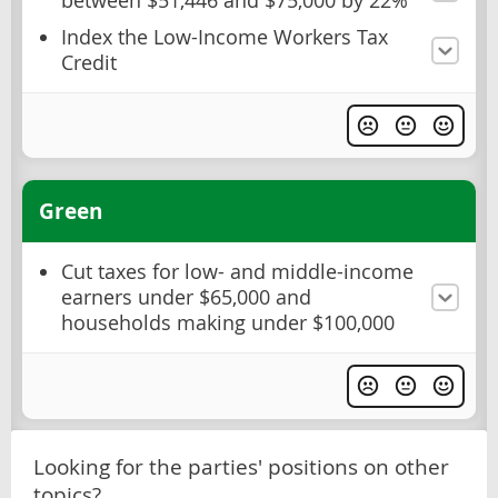
between $51,446 and $75,000 by 22%
Index the Low-Income Workers Tax
Credit
Green
Cut taxes for low- and middle-income
earners under $65,000 and
households making under $100,000
Looking for the parties' positions on other
topics?