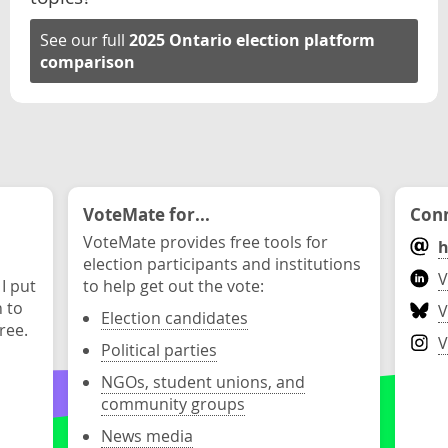
See our full
2025 Ontario election platform
comparison
VoteMate for...
Conn
VoteMate provides free tools for
h
election participants and institutions
V
 I put
to help get out the vote:
n to
V
Election candidates
ree.
V
Political parties
NGOs, student unions, and
community groups
News media