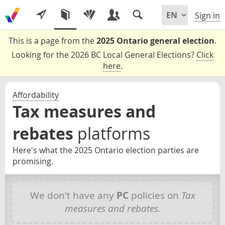
Sign in
This is a page from the
2025 Ontario general election
.
Looking for the 2026 BC Local General Elections?
Click
here
.
Affordability
Tax measures and
rebates
platforms
Here's what the 2025 Ontario election parties are
promising.
We don't have any
PC
policies on
Tax
measures and rebates
.