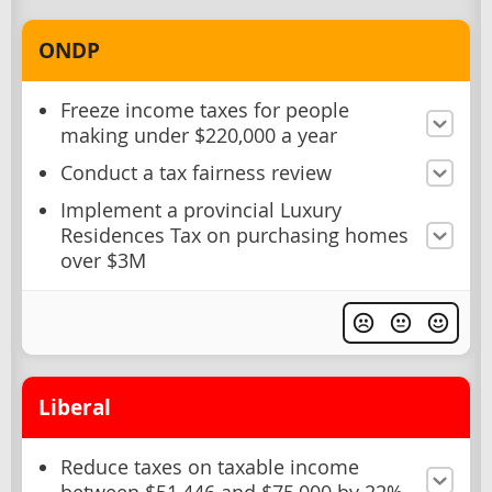
ONDP
Freeze income taxes for people
making under $220,000 a year
Conduct a tax fairness review
Implement a provincial Luxury
Residences Tax on purchasing homes
over $3M
Liberal
Reduce taxes on taxable income