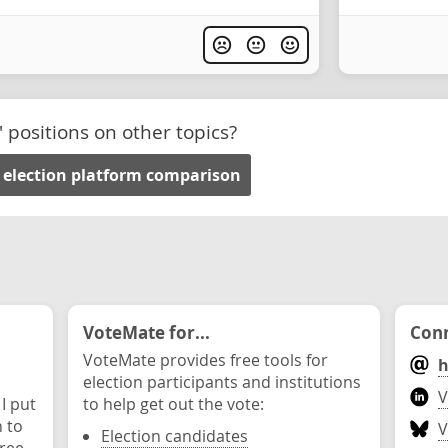
' positions on other topics?
 election platform comparison
VoteMate for...
Conn
VoteMate provides free tools for
h
election participants and institutions
V
 I put
to help get out the vote:
n to
V
Election candidates