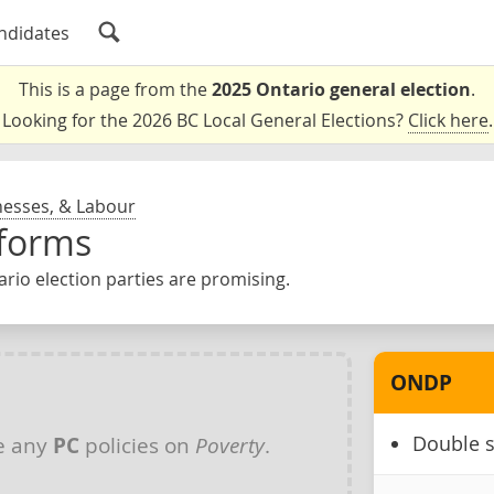
ndidates
This is a page from the
2025 Ontario general election
.
Looking for the 2026 BC Local General Elections?
Click here
.
nesses, & Labour
tforms
rio election parties are promising.
ONDP
Double s
e any
PC
policies on
Poverty
.