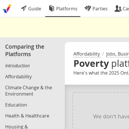
Guide
Platforms
Parties
Ca
Comparing the
Platforms
Affordability
/
Jobs, Busi
Poverty
pla
Introduction
Here's what the 2025 Onta
Affordability
Climate Change & the
Environment
Education
Health & Healthcare
We don't hav
Housing &