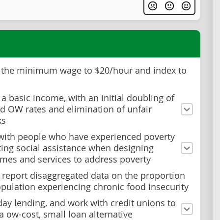
 the minimum wage to $20/hour and index to
 a basic income, with an initial doubling of
 OW rates and elimination of unfair
ks
with people who have experienced poverty
ting social assistance when designing
es and services to address poverty
 report disaggregated data on the proportion
opulation experiencing chronic food insecurity
ay lending, and work with credit unions to
a ow-cost, small loan alternative