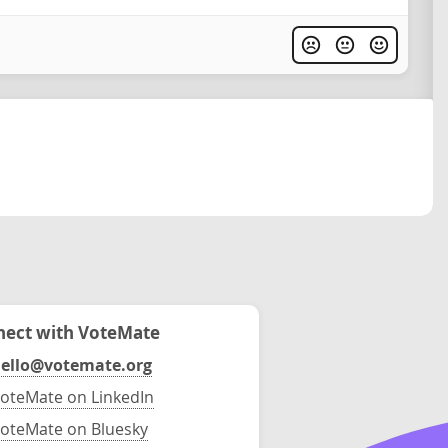
ect with VoteMate
ello@votemate.org
oteMate on LinkedIn
oteMate on Bluesky