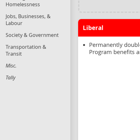
Homelessness
Jobs, Businesses, &
Labour
Liberal
Society & Government
Permanently double
Transportation &
Program benefits an
Transit
Misc.
Tally