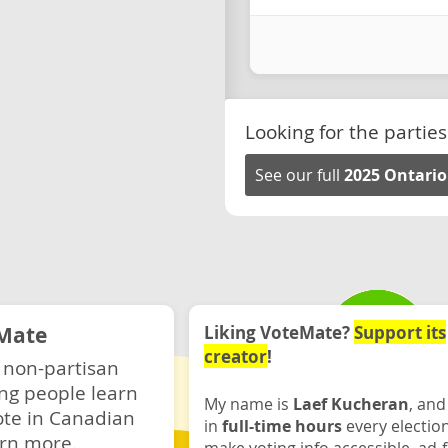
Looking for the parties
See our full
2025 Ontario
Mate
Liking VoteMate?
Support its
creator
!
 non-partisan
ng people learn
My name is
Laef Kucheran
, and
ote in Canadian
in
full-time hours
every electio
rn more.