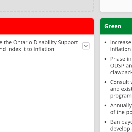
Green
 the Ontario Disability Support
Increase
d index it to inflation
inflation
Phase in
ODSP and
clawbac
Consult 
and exis
programm
Annually
of the p
Ban payd
develop 