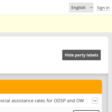
Sign in
Hide party labels
ocial assistance rates for ODSP and OW