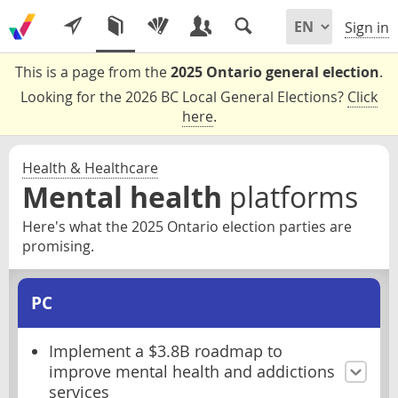
Sign in
This is a page from the
2025 Ontario general election
.
Looking for the 2026 BC Local General Elections?
Click
here
.
Health & Healthcare
Mental health
platforms
Here's what the 2025 Ontario election parties are
promising.
PC
Implement a $3.8B roadmap to
improve mental health and addictions
services