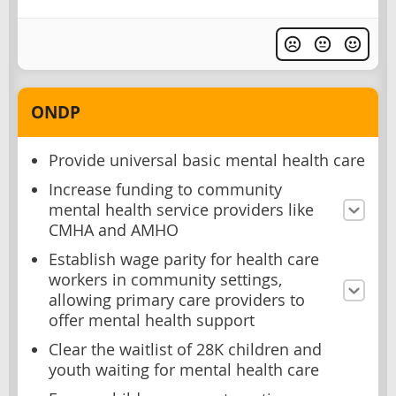
ONDP
Provide universal basic mental health care
Increase funding to community
mental health service providers like
CMHA and AMHO
Establish wage parity for health care
workers in community settings,
allowing primary care providers to
offer mental health support
Clear the waitlist of 28K children and
youth waiting for mental health care