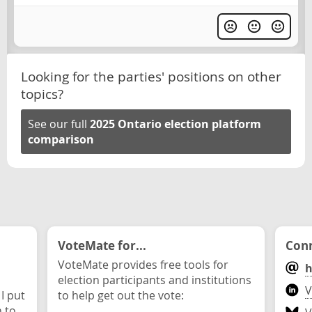
Looking for the parties' positions on other
topics?
See our full
2025 Ontario election platform
comparison
VoteMate for...
Conn
VoteMate provides free tools for
h
election participants and institutions
V
 I put
to help get out the vote:
n to