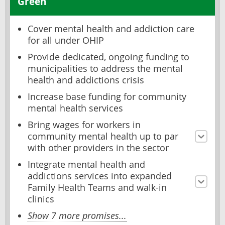
Green
Cover mental health and addiction care
for all under OHIP
Provide dedicated, ongoing funding to
municipalities to address the mental
health and addictions crisis
Increase base funding for community
mental health services
Bring wages for workers in
community mental health up to par
with other providers in the sector
Integrate mental health and
addictions services into expanded
Family Health Teams and walk-in
clinics
Show 7 more promises...