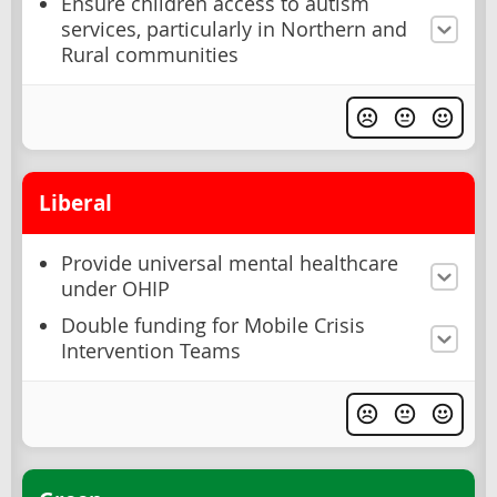
Ensure children access to autism
services, particularly in Northern and
Rural communities
Liberal
Provide universal mental healthcare
under OHIP
Double funding for Mobile Crisis
Intervention Teams