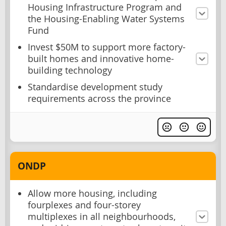
Housing Infrastructure Program and
the Housing-Enabling Water Systems
Fund
Invest $50M to support more factory-
built homes and innovative home-
building technology
Standardise development study
requirements across the province
ONDP
Allow more housing, including
fourplexes and four-storey
multiplexes in all neighbourhoods,