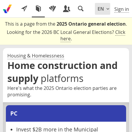
Sign in
This is a page from the
2025 Ontario general election
.
Looking for the 2026 BC Local General Elections?
Click
here
.
Housing & Homelessness
Home construction and
supply
platforms
Here's what the 2025 Ontario election parties are
promising.
PC
Invest $2B more in the Municipal