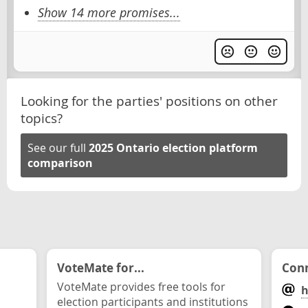
Show 14 more promises...
Looking for the parties' positions on other
topics?
See our full
2025 Ontario election platform
comparison
VoteMate for...
Conn
VoteMate provides free tools for
h
election participants and institutions