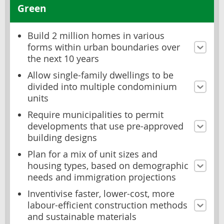
Green
Build 2 million homes in various
forms within urban boundaries over
the next 10 years
Allow single-family dwellings to be
divided into multiple condominium
units
Require municipalities to permit
developments that use pre-approved
building designs
Plan for a mix of unit sizes and
housing types, based on demographic
needs and immigration projections
Inventivise faster, lower-cost, more
labour-efficient construction methods
and sustainable materials