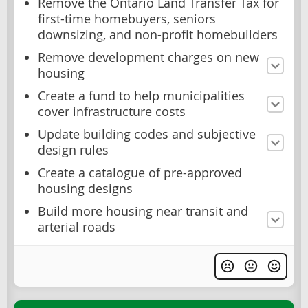
Remove the Ontario Land Transfer Tax for
first-time homebuyers, seniors
downsizing, and non-profit homebuilders
Remove development charges on new
housing
Create a fund to help municipalities
cover infrastructure costs
Update building codes and subjective
design rules
Create a catalogue of pre-approved
housing designs
Build more housing near transit and
arterial roads