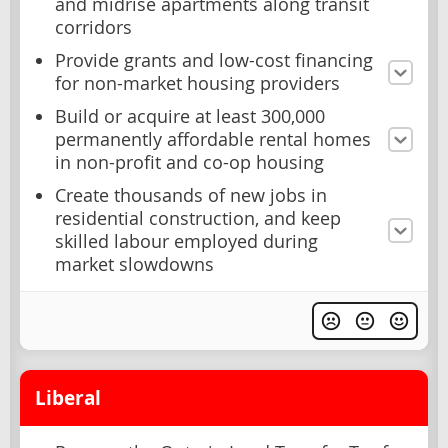
and midrise apartments along transit
corridors
Provide grants and low-cost financing
for non-market housing providers
Build or acquire at least 300,000
permanently affordable rental homes
in non-profit and co-op housing
Create thousands of new jobs in
residential construction, and keep
skilled labour employed during
market slowdowns
Liberal