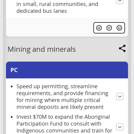
in small, rural communities, and
dedicated bus lanes
Mining and minerals
PC
Speed up permitting, streamline
requirements, and provide financing
for mining where multiple critical
mineral deposits are likely present
Invest $70M to expand the Aboriginal
Participation Fund to consult with
Indigenous communities and train for