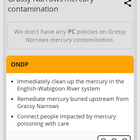
contamination
We don't have any
PC
policies on
Grassy
Narrows mercury contamination
.
ONDP
Immediately clean up the mercury in the
English-Wabigoon River system
Remediate mercury buried upstream from
Grassy Narrows
Connect people impacted by mercury
poisoning with care