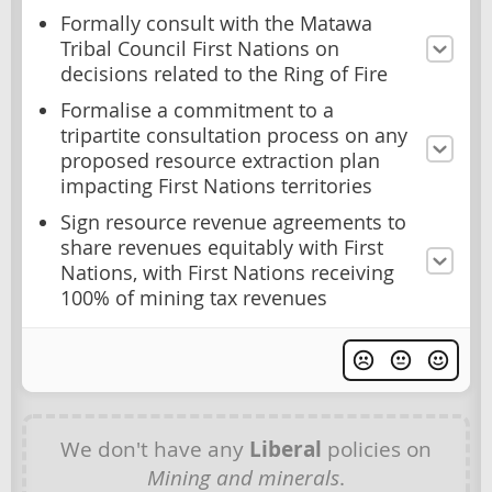
Formally consult with the Matawa
Tribal Council First Nations on
decisions related to the Ring of Fire
Formalise a commitment to a
tripartite consultation process on any
proposed resource extraction plan
impacting First Nations territories
Sign resource revenue agreements to
share revenues equitably with First
Nations, with First Nations receiving
100% of mining tax revenues
We don't have any
Liberal
policies on
Mining and minerals
.