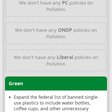
We don't have any
PC
policies on
Pollution
.
We don't have any
ONDP
policies on
Pollution
.
We don't have any
Liberal
policies on
Pollution
.
Green
Expand the federal list of banned single-
use plastics to include water bottles,
coffee cups, and other unnecessary