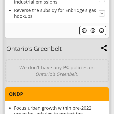
industrial emissions
Reverse the subsidy for Enbridge's gas
hookups
Ontario's Greenbelt
We don't have any
PC
policies on
Ontario's Greenbelt
.
ONDP
Focus urban growth within pre-2022
urban boundaries to protect the