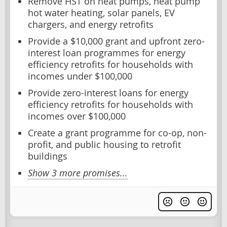
Remove HST on heat pumps, heat pump
hot water heating, solar panels, EV
chargers, and energy retrofits
Provide a $10,000 grant and upfront zero-
interest loan programmes for energy
efficiency retrofits for households with
incomes under $100,000
Provide zero-interest loans for energy
efficiency retrofits for households with
incomes over $100,000
Create a grant programme for co-op, non-
profit, and public housing to retrofit
buildings
Show 3 more promises...