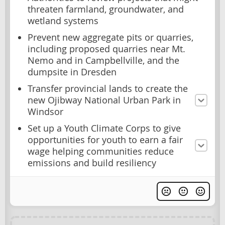
threaten farmland, groundwater, and
wetland systems
Prevent new aggregate pits or quarries,
including proposed quarries near Mt.
Nemo and in Campbellville, and the
dumpsite in Dresden
Transfer provincial lands to create the
new Ojibway National Urban Park in
Windsor
Set up a Youth Climate Corps to give
opportunities for youth to earn a fair
wage helping communities reduce
emissions and build resiliency