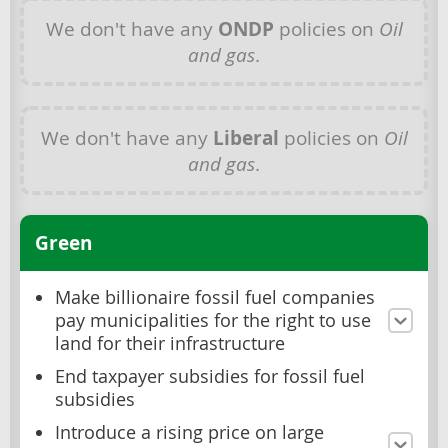
We don't have any
ONDP
policies on
Oil
and gas
.
We don't have any
Liberal
policies on
Oil
and gas
.
Green
Make billionaire fossil fuel companies
pay municipalities for the right to use
land for their infrastructure
End taxpayer subsidies for fossil fuel
subsidies
Introduce a rising price on large