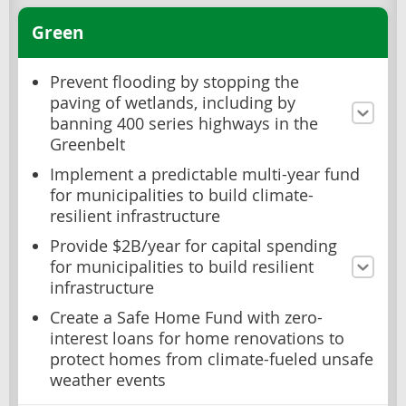
Green
Prevent flooding by stopping the
paving of wetlands, including by
banning 400 series highways in the
Greenbelt
Implement a predictable multi-year fund
for municipalities to build climate-
resilient infrastructure
Provide $2B/year for capital spending
for municipalities to build resilient
infrastructure
Create a Safe Home Fund with zero-
interest loans for home renovations to
protect homes from climate-fueled unsafe
weather events