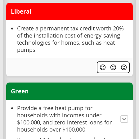
Liberal
Create a permanent tax credit worth 20%
of the installation cost of energy-saving
technologies for homes, such as heat
pumps
Green
Provide a free heat pump for
households with incomes under
$100,000, and zero interest loans for
households over $100,000