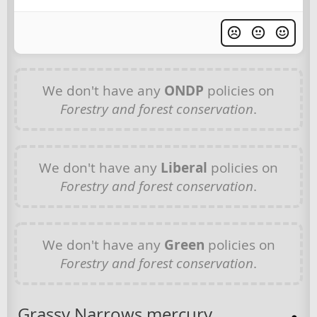
We don't have any
ONDP
policies on
Forestry and forest conservation
.
We don't have any
Liberal
policies on
Forestry and forest conservation
.
We don't have any
Green
policies on
Forestry and forest conservation
.
Grassy Narrows mercury