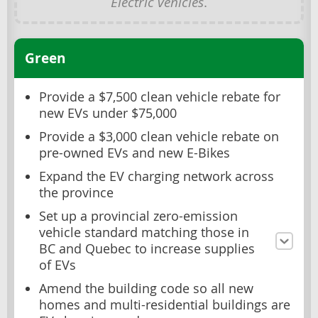
Electric vehicles
.
Green
Provide a $7,500 clean vehicle rebate for
new EVs under $75,000
Provide a $3,000 clean vehicle rebate on
pre-owned EVs and new E-Bikes
Expand the EV charging network across
the province
Set up a provincial zero-emission
vehicle standard matching those in
BC and Quebec to increase supplies
of EVs
Amend the building code so all new
homes and multi-residential buildings are