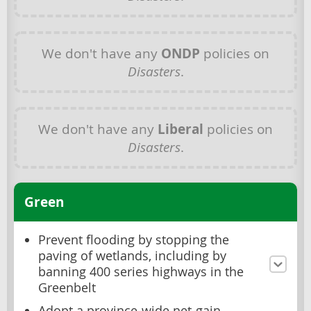
We don't have any
ONDP
policies on
Disasters
.
We don't have any
Liberal
policies on
Disasters
.
Green
Prevent flooding by stopping the
paving of wetlands, including by
banning 400 series highways in the
Greenbelt
Adopt a province-wide net-gain