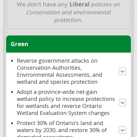
We don't have any
Liberal
policies on
Conservation and environmental
protection
.
Green
Reverse government attacks on
Conservation Authorities,
Environmental Assessments, and
wetland and species protection
Adopt a province-wide net-gain
wetland policy to increase protections
for wetlands and reverse Ontario
Wetland Evaluation System changes
Protect 30% of Ontario's land and
waters by 2030, and restore 30% of