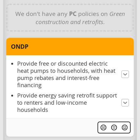
We don't have any
PC
policies on
Green
construction and retrofits
.
ONDP
Provide free or discounted electric
heat pumps to households, with heat
pump rebates and interest-free
financing
Provide energy saving retrofit support
to renters and low-income
households