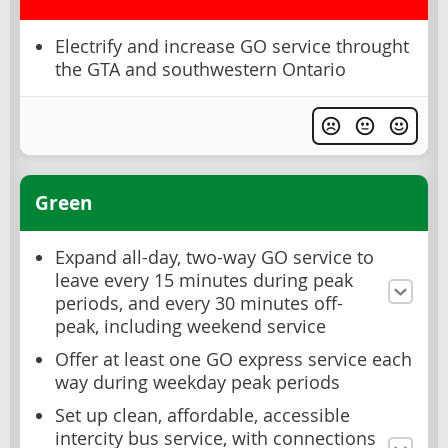
Electrify and increase GO service throught
the GTA and southwestern Ontario
Green
Expand all-day, two-way GO service to
leave every 15 minutes during peak
periods, and every 30 minutes off-
peak, including weekend service
Offer at least one GO express service each
way during weekday peak periods
Set up clean, affordable, accessible
intercity bus service, with connections