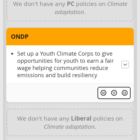
We don't have any
PC
policies on
Climate
adaptation
.
ONDP
Set up a Youth Climate Corps to give
opportunities for youth to earn a fair
wage helping communities reduce
emissions and build resiliency
We don't have any
Liberal
policies on
Climate adaptation
.