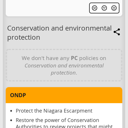
Conservation and environmental
protection
We don't have any
PC
policies on
Conservation and environmental
protection
.
ONDP
Protect the Niagara Escarpment
Restore the power of Conservation
Authorities to review projects that might