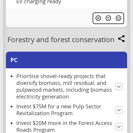
EV charging ready
Forestry and forest conservation
PC
Prioritise shovel-ready projects that
diversify biomass, mill residual, and
pulpwood markets, including biomass
electricity generation
Invest $75M for a new Pulp Sector
Revitalization Program
Invest $20M more in the Forest Access
Roads Program