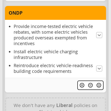
ONDP
Provide income-tested electric vehicle
rebates, with some electric vehicles
produced overseas exempted from
incentives
Install electric vehicle charging
infrastructure
Reintroduce electric vehicle-readiness
building code requirements
We don't have any
Liberal
policies on