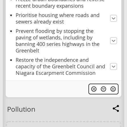
recent boundary expansions
Prioritise housing where roads and
sewers already exist
Prevent flooding by stopping the
paving of wetlands, including by
banning 400 series highways in the
Greenbelt
Restore the independence and
capacity of the Greenbelt Council and
Niagara Escarpment Commission
Pollution