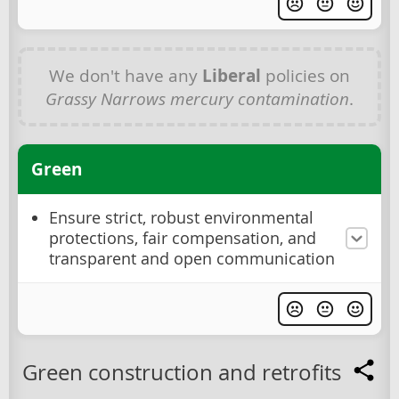
We don't have any
Liberal
policies on
Grassy Narrows mercury contamination
.
Green
Ensure strict, robust environmental
protections, fair compensation, and
transparent and open communication
Green construction and retrofits