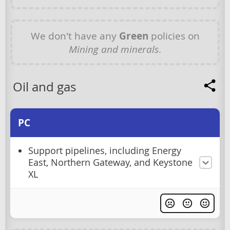
We don't have any
Green
policies on
Mining and minerals
.
Oil and gas
PC
Support pipelines, including Energy
East, Northern Gateway, and Keystone
XL