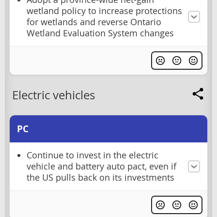
wetland policy to increase protections
for wetlands and reverse Ontario
Wetland Evaluation System changes
Electric vehicles
PC
Continue to invest in the electric
vehicle and battery auto pact, even if
the US pulls back on its investments