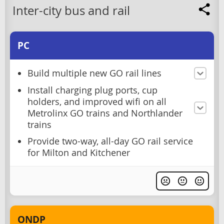
Inter-city bus and rail
PC
Build multiple new GO rail lines
Install charging plug ports, cup
holders, and improved wifi on all
Metrolinx GO trains and Northlander
trains
Provide two-way, all-day GO rail service
for Milton and Kitchener
ONDP