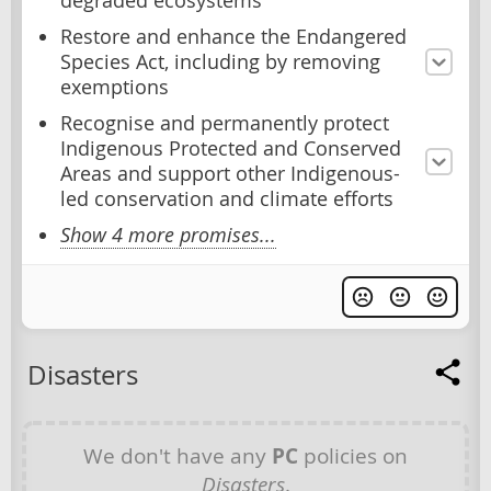
degraded ecosystems
Restore and enhance the Endangered
Species Act, including by removing
exemptions
Recognise and permanently protect
Indigenous Protected and Conserved
Areas and support other Indigenous-
led conservation and climate efforts
Show 4 more promises...
Disasters
We don't have any
PC
policies on
Disasters
.