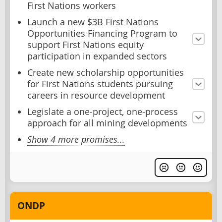
First Nations workers
Launch a new $3B First Nations
Opportunities Financing Program to
support First Nations equity
participation in expanded sectors
Create new scholarship opportunities
for First Nations students pursuing
careers in resource development
Legislate a one-project, one-process
approach for all mining developments
Show 4 more promises...
ONDP