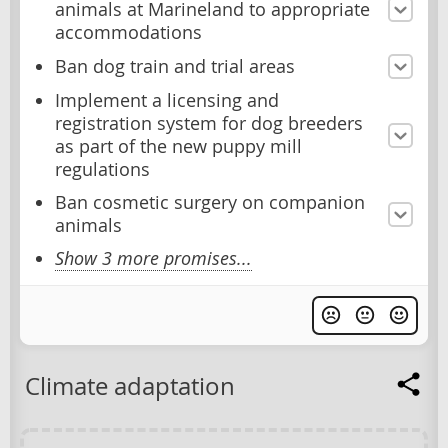
animals at Marineland to appropriate
accommodations
Ban dog train and trial areas
Implement a licensing and
registration system for dog breeders
as part of the new puppy mill
regulations
Ban cosmetic surgery on companion
animals
Show 3 more promises...
Climate adaptation