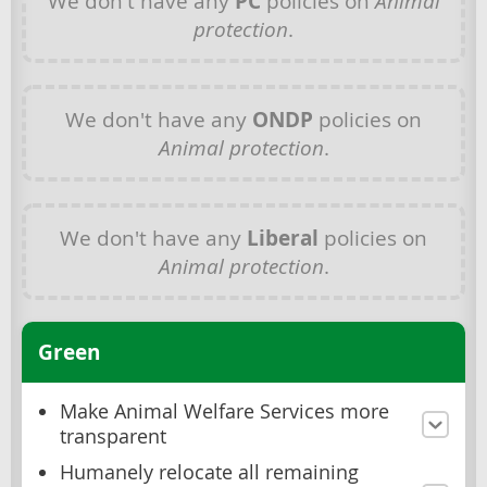
We don't have any
PC
policies on
Animal
protection
.
We don't have any
ONDP
policies on
Animal protection
.
We don't have any
Liberal
policies on
Animal protection
.
Green
Make Animal Welfare Services more
transparent
Humanely relocate all remaining