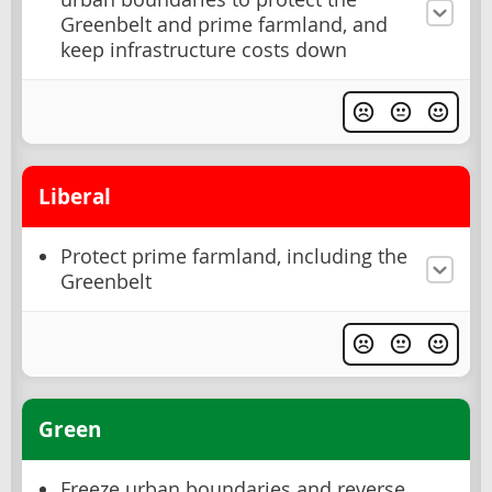
Greenbelt and prime farmland, and
keep infrastructure costs down
Liberal
Protect prime farmland, including the
Greenbelt
Green
Freeze urban boundaries and reverse