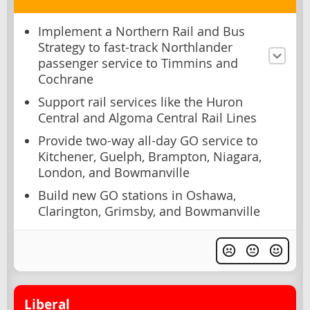
Implement a Northern Rail and Bus
Strategy to fast-track Northlander
passenger service to Timmins and
Cochrane
Support rail services like the Huron
Central and Algoma Central Rail Lines
Provide two-way all-day GO service to
Kitchener, Guelph, Brampton, Niagara,
London, and Bowmanville
Build new GO stations in Oshawa,
Clarington, Grimsby, and Bowmanville
Liberal