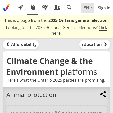
Sign in
This is a page from the
2025 Ontario general election
.
Looking for the 2026 BC Local General Elections?
Click
here
.
Affordability
Education
Climate Change & the
Environment
platforms
Here's what the Ontario 2025 parties are promising.
Animal protection