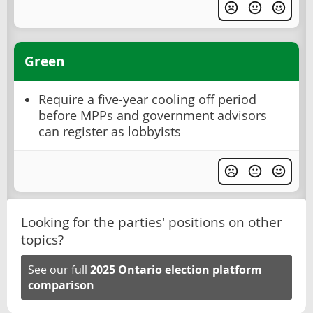
Green
Require a five-year cooling off period
before MPPs and government advisors
can register as lobbyists
Looking for the parties' positions on other
topics?
See our full
2025 Ontario election platform
comparison