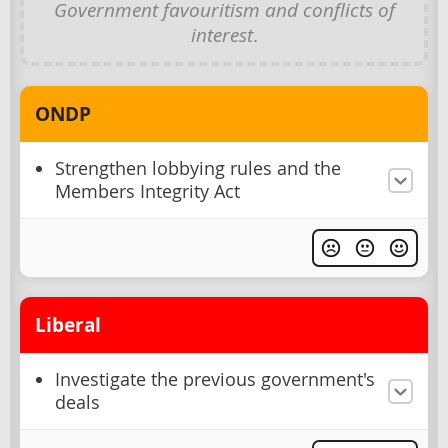
Government favouritism and conflicts of
interest
.
ONDP
Strengthen lobbying rules and the
Members Integrity Act
Liberal
Investigate the previous government's
deals