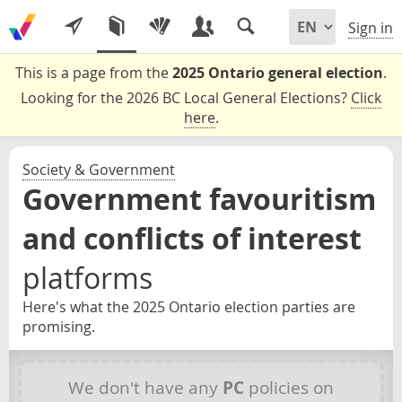
Sign in
This is a page from the
2025 Ontario general election
.
Looking for the 2026 BC Local General Elections?
Click
here
.
Society & Government
Government favouritism
and conflicts of interest
platforms
Here's what the 2025 Ontario election parties are
promising.
We don't have any
PC
policies on