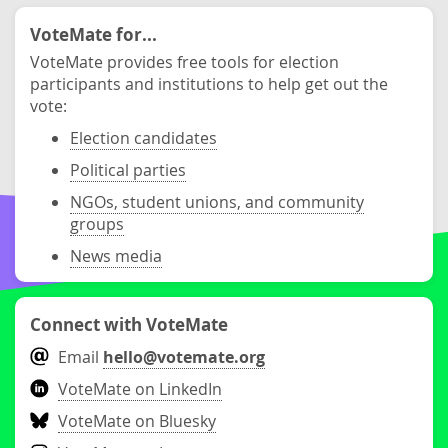
VoteMate for...
VoteMate provides free tools for election
participants and institutions to help get out the
vote:
Election candidates
Political parties
NGOs, student unions, and community
groups
News media
Connect with VoteMate
Email
hello@votemate.org
VoteMate on LinkedIn
VoteMate on Bluesky