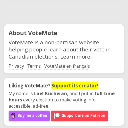
About VoteMate
VoteMate is a non-partisan website
helping people learn about their vote in
Canadian elections.
Learn more.
Privacy
·
Terms
·
VoteMate en français
Liking VoteMate?
Support its creator
!
My name is
Laef Kucheran
, and I put in
full-time
hours
every election to make voting info
accessible, ad-free.
Buy me a coffee
Support me on Patreon