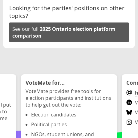
Looking for the parties' positions on other
topics?
See our full
2025 Ontario election platform
comparison
VoteMate for...
Conn
VoteMate provides free tools for
h
election participants and institutions
V
 I put
to help get out the vote:
n to
V
Election candidates
ree.
V
Political parties
NGOs, student unions, and