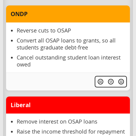
ONDP
Reverse cuts to OSAP
Convert all OSAP loans to grants, so all
students graduate debt-free
Cancel outstanding student loan interest
owed
Liberal
Remove interest on OSAP loans
Raise the income threshold for repayment