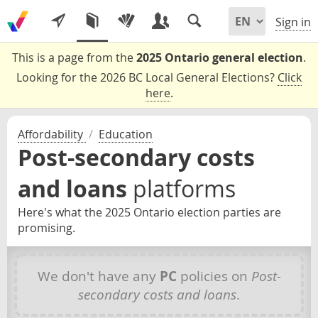
Sign in
This is a page from the
2025 Ontario general election
.
Looking for the 2026 BC Local General Elections?
Click
here
.
Affordability
/
Education
Post-secondary costs
and loans
platforms
Here's what the 2025 Ontario election parties are
promising.
We don't have any
PC
policies on
Post-
secondary costs and loans
.