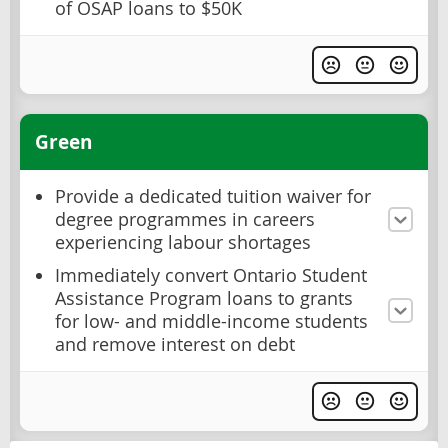
of OSAP loans to $50K
Green
Provide a dedicated tuition waiver for
degree programmes in careers
experiencing labour shortages
Immediately convert Ontario Student
Assistance Program loans to grants
for low- and middle-income students
and remove interest on debt