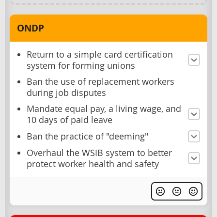
ONDP
Return to a simple card certification
system for forming unions
Ban the use of replacement workers
during job disputes
Mandate equal pay, a living wage, and
10 days of paid leave
Ban the practice of "deeming"
Overhaul the WSIB system to better
protect worker health and safety