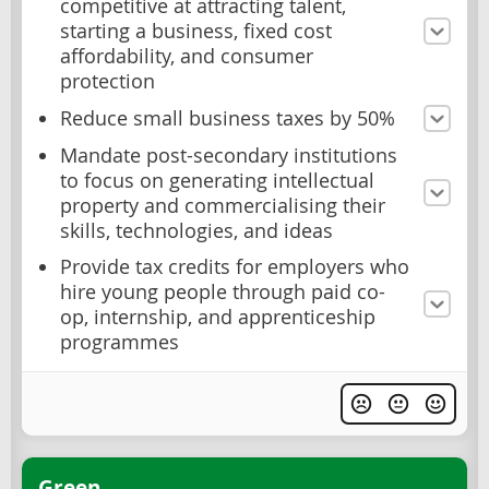
competitive at attracting talent,
starting a business, fixed cost
affordability, and consumer
protection
Reduce small business taxes by 50%
Mandate post-secondary institutions
to focus on generating intellectual
property and commercialising their
skills, technologies, and ideas
Provide tax credits for employers who
hire young people through paid co-
op, internship, and apprenticeship
programmes
Green