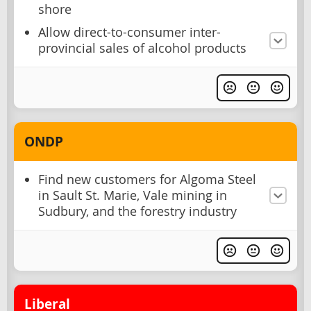
shore
Allow direct-to-consumer inter-
provincial sales of alcohol products
ONDP
Find new customers for Algoma Steel
in Sault St. Marie, Vale mining in
Sudbury, and the forestry industry
Liberal