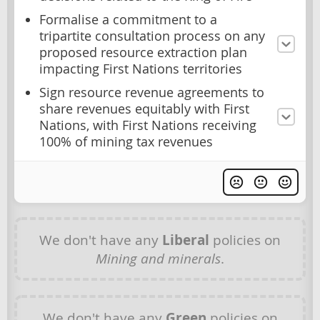
Formalise a commitment to a
tripartite consultation process on any
proposed resource extraction plan
impacting First Nations territories
Sign resource revenue agreements to
share revenues equitably with First
Nations, with First Nations receiving
100% of mining tax revenues
We don't have any
Liberal
policies on
Mining and minerals
.
We don't have any
Green
policies on