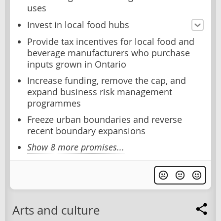
uses
Invest in local food hubs
Provide tax incentives for local food and
beverage manufacturers who purchase
inputs grown in Ontario
Increase funding, remove the cap, and
expand business risk management
programmes
Freeze urban boundaries and reverse
recent boundary expansions
Show 8 more promises...
Arts and culture