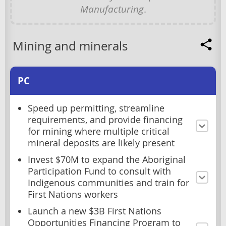
Manufacturing
.
Mining and minerals
PC
Speed up permitting, streamline
requirements, and provide financing
for mining where multiple critical
mineral deposits are likely present
Invest $70M to expand the Aboriginal
Participation Fund to consult with
Indigenous communities and train for
First Nations workers
Launch a new $3B First Nations
Opportunities Financing Program to