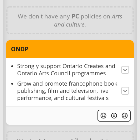
We don't have any
PC
policies on
Arts
and culture
.
ONDP
Strongly support Ontario Creates and
Ontario Arts Council programmes
Grow and promote francophone book
publishing, film and television, live
performance, and cultural festivals