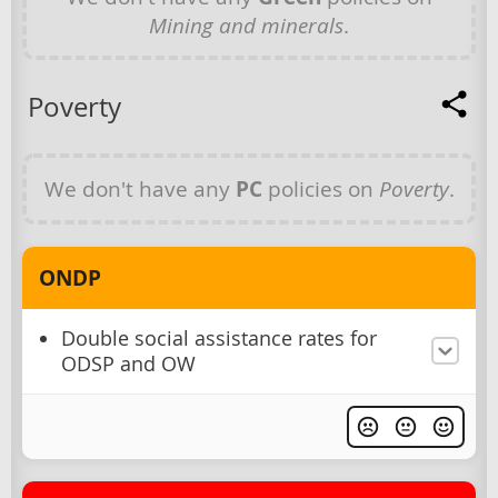
Mining and minerals
.
Poverty
We don't have any
PC
policies on
Poverty
.
ONDP
Double social assistance rates for
ODSP and OW