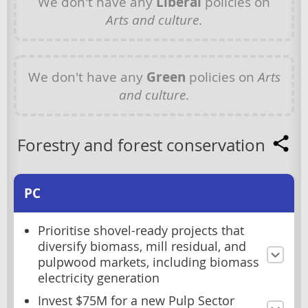
We don't have any
Liberal
policies on
Arts and culture
.
We don't have any
Green
policies on
Arts
and culture
.
Forestry and forest conservation
PC
Prioritise shovel-ready projects that
diversify biomass, mill residual, and
pulpwood markets, including biomass
electricity generation
Invest $75M for a new Pulp Sector