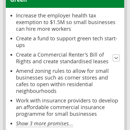
Increase the employer health tax
exemption to $1.5M so small businesses
can hire more workers
Create a fund to support green tech start-
ups
Create a Commercial Renter's Bill of
Rights and create standardised leases
Amend zoning rules to allow for small
businesses such as corner stores and
cafes to open within residential
neighbourhoods
Work with insurance providers to develop
an affordable commercial insurance
programme for small businesses
Show 3 more promises...