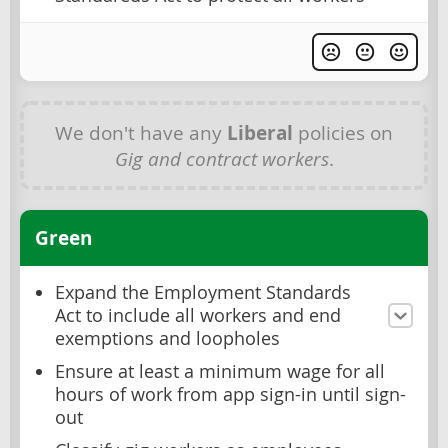
We don't have any
Liberal
policies on
Gig and contract workers
.
Green
Expand the Employment Standards
Act to include all workers and end
exemptions and loopholes
Ensure at least a minimum wage for all
hours of work from app sign-in until sign-
out