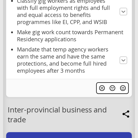
Classify gig workers as employees
with full employment rights and full
and equal access to benefits
programmes like EI, CPP, and WSIB
Make gig work count towards Permanent
Residency applications
Mandate that temp agency workers
earn the same and have the same
protections, and become full hired
employees after 3 months
Inter-provincial business and
trade