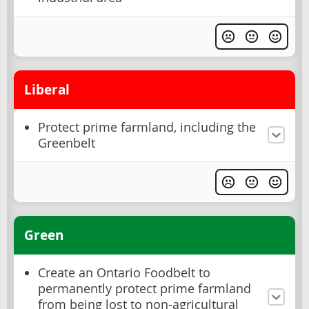
Liberal
Protect prime farmland, including the
Greenbelt
Green
Create an Ontario Foodbelt to
permanently protect prime farmland
from being lost to non-agricultural