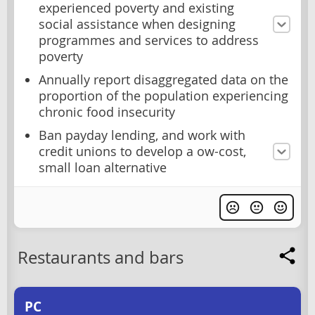
experienced poverty and existing
social assistance when designing
programmes and services to address
poverty
Annually report disaggregated data on the
proportion of the population experiencing
chronic food insecurity
Ban payday lending, and work with
credit unions to develop a ow-cost,
small loan alternative
Restaurants and bars
PC