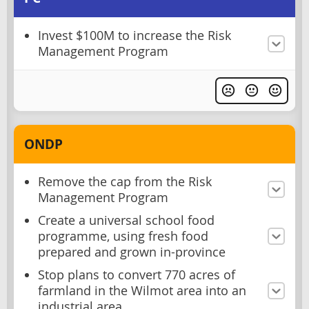
Invest $100M to increase the Risk
Management Program
ONDP
Remove the cap from the Risk
Management Program
Create a universal school food
programme, using fresh food
prepared and grown in-province
Stop plans to convert 770 acres of
farmland in the Wilmot area into an
industrial area