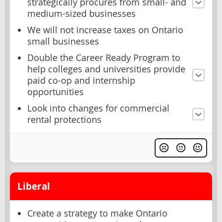
strategically procures from small- and
medium-sized businesses
We will not increase taxes on Ontario
small businesses
Double the Career Ready Program to
help colleges and universities provide
paid co-op and internship
opportunities
Look into changes for commercial
rental protections
Liberal
Create a strategy to make Ontario