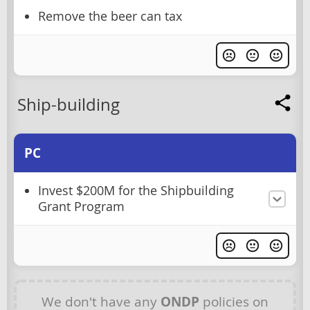
Remove the beer can tax
Ship-building
PC
Invest $200M for the Shipbuilding
Grant Program
We don't have any
ONDP
policies on