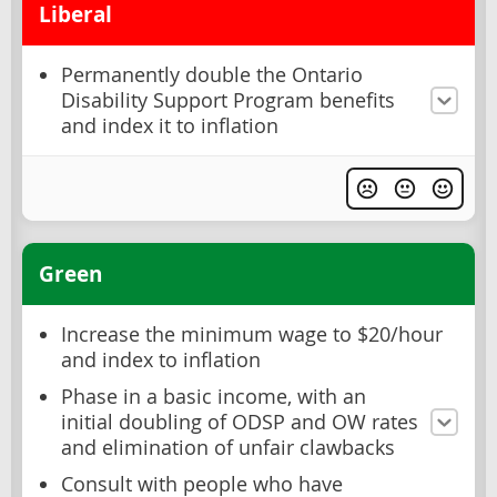
Liberal
Permanently double the Ontario
Disability Support Program benefits
and index it to inflation
Green
Increase the minimum wage to $20/hour
and index to inflation
Phase in a basic income, with an
initial doubling of ODSP and OW rates
and elimination of unfair clawbacks
Consult with people who have