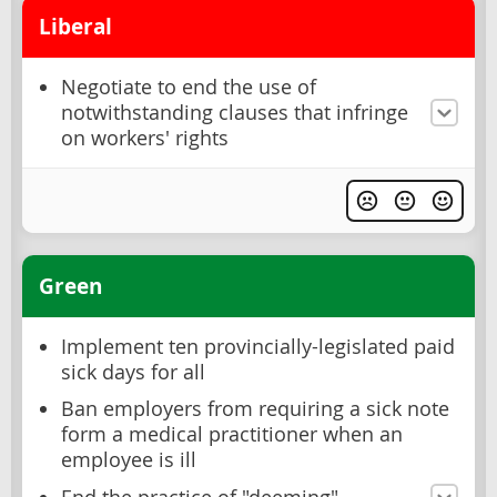
Liberal
Negotiate to end the use of
notwithstanding clauses that infringe
on workers' rights
Green
Implement ten provincially-legislated paid
sick days for all
Ban employers from requiring a sick note
form a medical practitioner when an
employee is ill