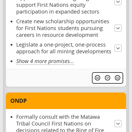
support First Nations equity
participation in expanded sectors
Create new scholarship opportunities
for First Nations students pursuing
careers in resource development
Legislate a one-project, one-process
approach for all mining developments
Show 4 more promises...
ONDP
Formally consult with the Matawa
Tribal Council First Nations on
decisions related to the Ring of Fire