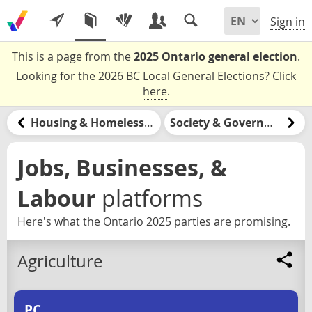
Sign in
This is a page from the
2025 Ontario general election
.
Looking for the 2026 BC Local General Elections?
Click
here
.
Housing & Homelessness
Society & Government
Jobs, Businesses, &
Labour
platforms
Here's what the Ontario 2025 parties are promising.
Agriculture
PC