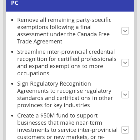
PC
Remove all remaining party-specific
exemptions following a final
assessment under the Canada Free
Trade Agreement
Streamline inter-provincial credential
recognition for certified professionals
and expand exemptions to more
occupations
Sign Regulatory Recognition
Agreements to recognise regulatory
standards and certifications in other
provinces for key industries
Create a $50M fund to support
businesses that make near-term
investments to service inter-provincial
customers or new markets, or re-