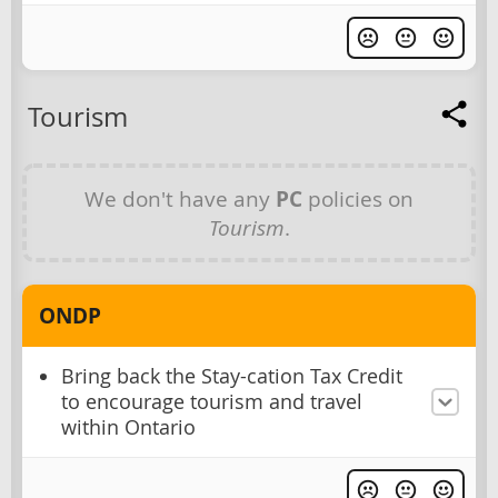
Tourism
We don't have any
PC
policies on
Tourism
.
ONDP
Bring back the Stay-cation Tax Credit
to encourage tourism and travel
within Ontario