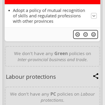
Adopt a policy of mutual recognition
of skills and regulated professions
with other provinces
We don't have any
Green
policies on
Inter-provincial business and trade
.
Labour protections
We don't have any
PC
policies on
Labour
protections
.