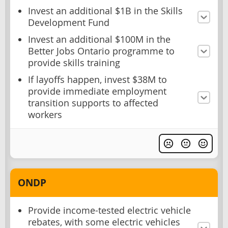
Invest an additional $1B in the Skills
Development Fund
Invest an additional $100M in the
Better Jobs Ontario programme to
provide skills training
If layoffs happen, invest $38M to
provide immediate employment
transition supports to affected
workers
ONDP
Provide income-tested electric vehicle
rebates, with some electric vehicles