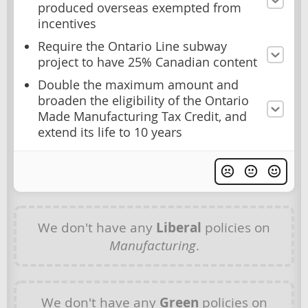
produced overseas exempted from
incentives
Require the Ontario Line subway
project to have 25% Canadian content
Double the maximum amount and
broaden the eligibility of the Ontario
Made Manufacturing Tax Credit, and
extend its life to 10 years
We don't have any
Liberal
policies on
Manufacturing
.
We don't have any
Green
policies on