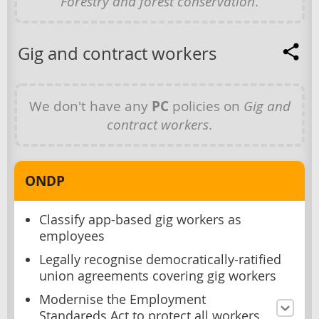
Forestry and forest conservation
.
Gig and contract workers
We don't have any
PC
policies on
Gig and
contract workers
.
ONDP
Classify app-based gig workers as
employees
Legally recognise democratically-ratified
union agreements covering gig workers
Modernise the Employment
Standareds Act to protect all workers