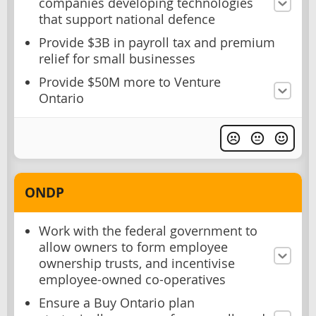
companies developing technologies
that support national defence
Provide $3B in payroll tax and premium
relief for small businesses
Provide $50M more to Venture
Ontario
ONDP
Work with the federal government to
allow owners to form employee
ownership trusts, and incentivise
employee-owned co-operatives
Ensure a Buy Ontario plan