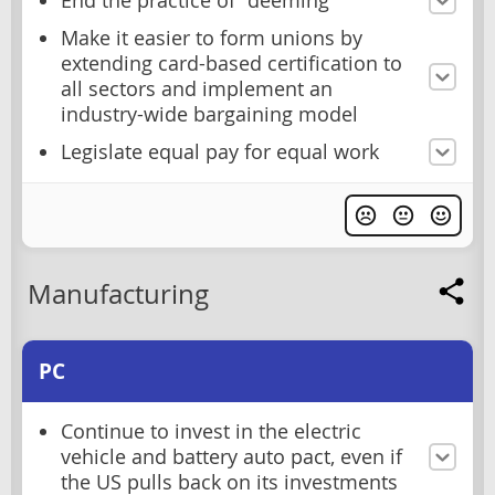
End the practice of "deeming"
Make it easier to form unions by
extending card-based certification to
all sectors and implement an
industry-wide bargaining model
Legislate equal pay for equal work
Manufacturing
PC
Continue to invest in the electric
vehicle and battery auto pact, even if
the US pulls back on its investments