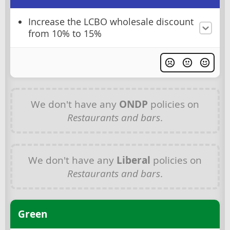
Increase the LCBO wholesale discount
from 10% to 15%
We don't have any
ONDP
policies on
Restaurants and bars
.
We don't have any
Liberal
policies on
Restaurants and bars
.
Green