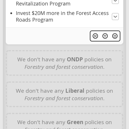
Revitalization Program
Invest $20M more in the Forest Access
Roads Program
We don't have any
ONDP
policies on
Forestry and forest conservation
.
We don't have any
Liberal
policies on
Forestry and forest conservation
.
We don't have any
Green
policies on