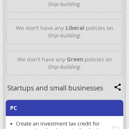
Ship-building
.
We don't have any
Liberal
policies on
Ship-building
.
We don't have any
Green
policies on
Ship-building
.
Startups and small businesses
PC
Create an investment tax credit for