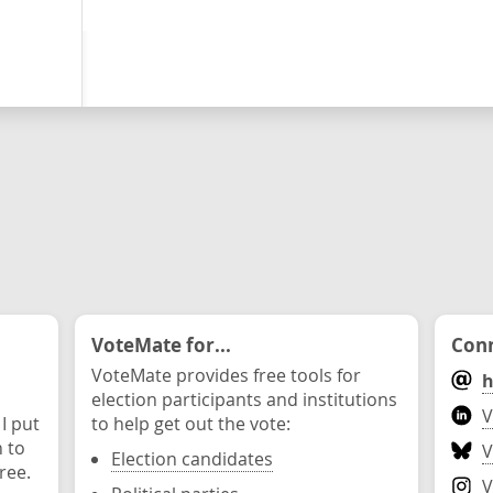
VoteMate for...
Conn
VoteMate provides free tools for
h
election participants and institutions
V
 I put
to help get out the vote:
n to
V
Election candidates
ree.
V