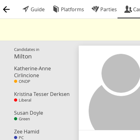
Guide
Platforms
Parties
Ca
Candidates in
Milton
Katherine-Anne
Cirlincione
ONDP
Kristina Tesser Derksen
Liberal
Susan Doyle
Green
Zee Hamid
PC