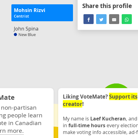
Share this profile
Mohsin Rizvi
Centrist
John Spina
New Blue
Mate
Liking VoteMate?
Support its
creator
!
 non-partisan
ng people learn
My name is
Laef Kucheran
, and
ote in Canadian
in
full-time hours
every electio
rn more.
make voting info accessible, ad-f