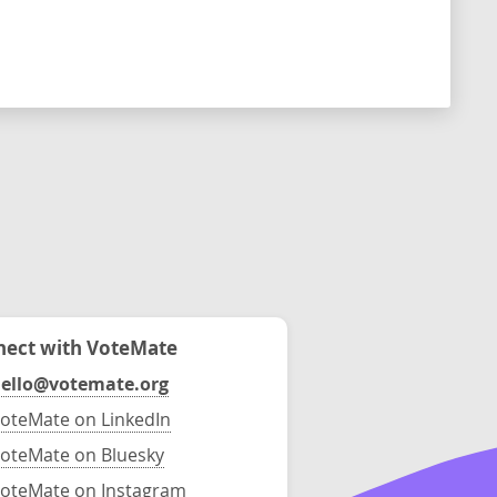
ect with VoteMate
ello@votemate.org
oteMate on LinkedIn
oteMate on Bluesky
oteMate on Instagram