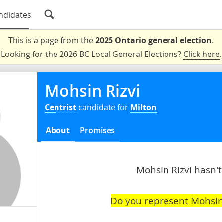
ndidates
This is a page from the
2025 Ontario general election
.
Looking for the 2026 BC Local General Elections?
Click here
.
Mohsin Rizvi
Centrist
candidate for
Milton
About
Promises
Mohsin Rizvi hasn't
Do you represent Mohsin