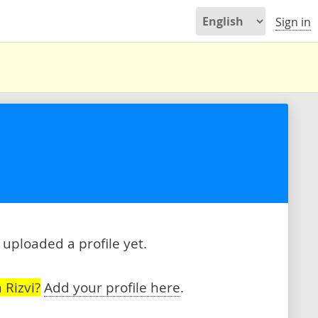
Sign in
 uploaded a profile yet.
 Rizvi?
Add your profile here
.