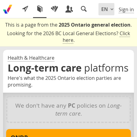
Sign in
This is a page from the
2025 Ontario general election
.
Looking for the 2026 BC Local General Elections?
Click
here
.
Health & Healthcare
Long-term care
platforms
Here's what the 2025 Ontario election parties are
promising.
We don't have any
PC
policies on
Long-
term care
.