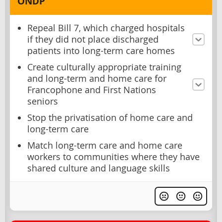
ONDP
Repeal Bill 7, which charged hospitals
if they did not place discharged
patients into long-term care homes
Create culturally appropriate training
and long-term and home care for
Francophone and First Nations
seniors
Stop the privatisation of home care and
long-term care
Match long-term care and home care
workers to communities where they have
shared culture and language skills