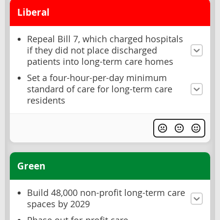
Liberal
Repeal Bill 7, which charged hospitals
if they did not place discharged
patients into long-term care homes
Set a four-hour-per-day minimum
standard of care for long-term care
residents
Green
Build 48,000 non-profit long-term care
spaces by 2029