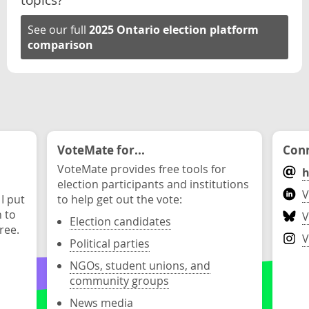
See our full
2025 Ontario election platform
comparison
VoteMate for...
Conn
VoteMate provides free tools for
h
election participants and institutions
V
 I put
to help get out the vote:
n to
V
Election candidates
ree.
V
Political parties
NGOs, student unions, and
community groups
News media