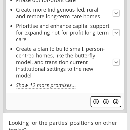
Phase out for-profit care
Create more Indigenous-led, rural,
and remote long-term care homes
Prioritise and enhance capital support
for expanding not-for-profit long-term
care
Create a plan to build small, person-
centred homes, like the butterfly
model, and transition current
institutional settings to the new
model
Show 12 more promises...
Looking for the parties' positions on other
topics?