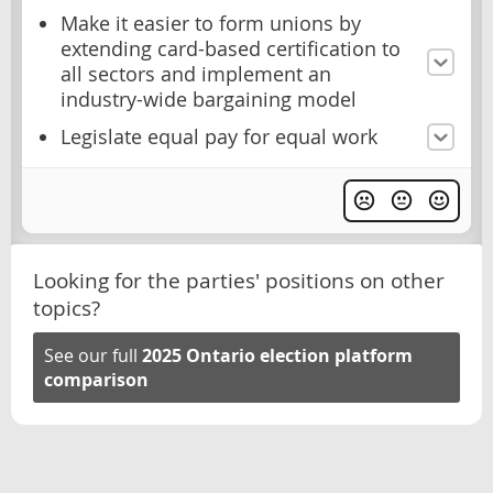
Make it easier to form unions by
extending card-based certification to
all sectors and implement an
industry-wide bargaining model
Legislate equal pay for equal work
Looking for the parties' positions on other
topics?
See our full
2025 Ontario election platform
comparison