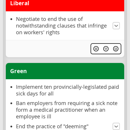
Liberal
Negotiate to end the use of
notwithstanding clauses that infringe
on workers' rights
Green
Implement ten provincially-legislated paid
sick days for all
Ban employers from requiring a sick note
form a medical practitioner when an
employee is ill
End the practice of "deeming"