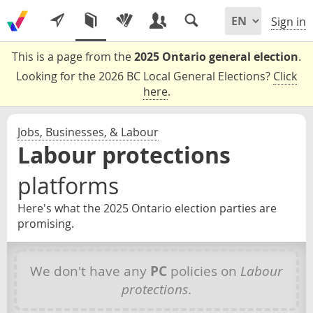
Sign in
This is a page from the
2025 Ontario general election
.
Looking for the 2026 BC Local General Elections?
Click
here
.
Jobs, Businesses, & Labour
Labour protections
platforms
Here's what the 2025 Ontario election parties are
promising.
We don't have any
PC
policies on
Labour
protections
.