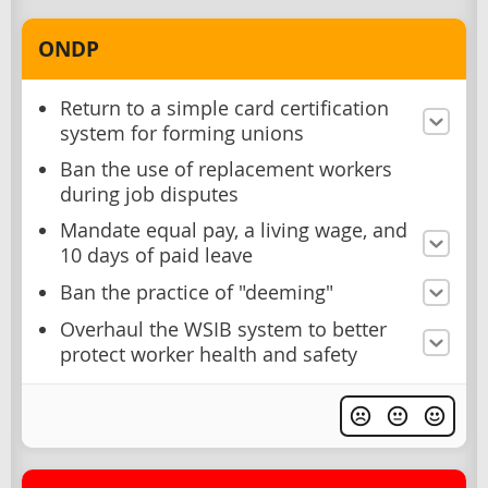
ONDP
Return to a simple card certification
system for forming unions
Ban the use of replacement workers
during job disputes
Mandate equal pay, a living wage, and
10 days of paid leave
Ban the practice of "deeming"
Overhaul the WSIB system to better
protect worker health and safety