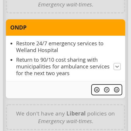
Emergency wait-times
.
ONDP
Restore 24/7 emergency services to
Welland Hospital
Return to 90/10 cost sharing with
municipalities for ambulance services
for the next two years
We don't have any
Liberal
policies on
Emergency wait-times
.