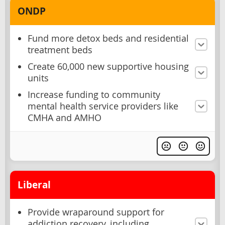
ONDP
Fund more detox beds and residential
treatment beds
Create 60,000 new supportive housing
units
Increase funding to community
mental health service providers like
CMHA and AMHO
Liberal
Provide wraparound support for
addiction recovery, including