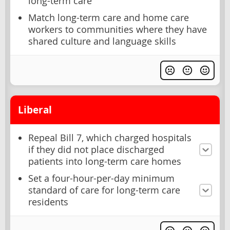
long-term care
Match long-term care and home care
workers to communities where they have
shared culture and language skills
Liberal
Repeal Bill 7, which charged hospitals
if they did not place discharged
patients into long-term care homes
Set a four-hour-per-day minimum
standard of care for long-term care
residents