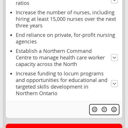
ratios
Increase the number of nurses, including
hiring at least 15,000 nurses over the next
three years
End reliance on private, for-profit nursing
agencies
Establish a Northern Command
Centre to manage health care worker
capacity across the North
Increase funding to locum programs
and opportunities for educational and
targeted skills development in
Northern Ontario