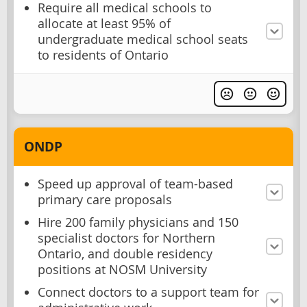
Require all medical schools to
allocate at least 95% of
undergraduate medical school seats
to residents of Ontario
ONDP
Speed up approval of team-based
primary care proposals
Hire 200 family physicians and 150
specialist doctors for Northern
Ontario, and double residency
positions at NOSM University
Connect doctors to a support team for