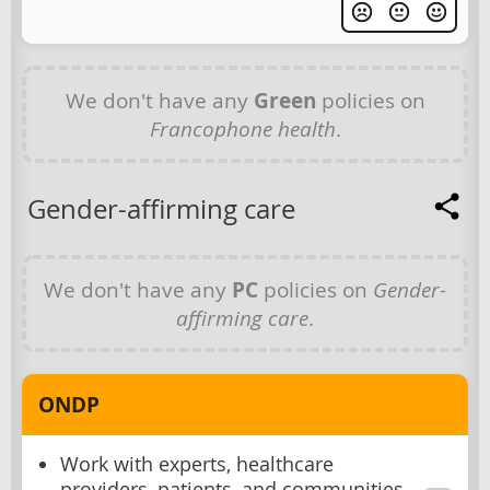
We don't have any
Green
policies on
Francophone health
.
Gender-affirming care
We don't have any
PC
policies on
Gender-
affirming care
.
ONDP
Work with experts, healthcare
providers, patients, and communities