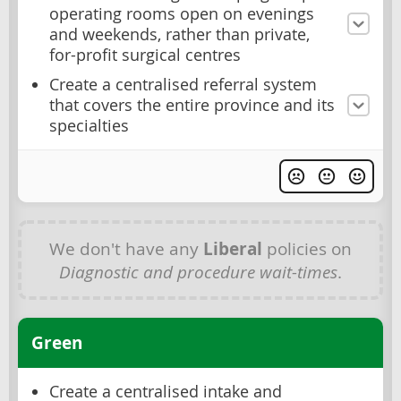
operating rooms open on evenings
and weekends, rather than private,
for-profit surgical centres
Create a centralised referral system
that covers the entire province and its
specialties
We don't have any
Liberal
policies on
Diagnostic and procedure wait-times
.
Green
Create a centralised intake and