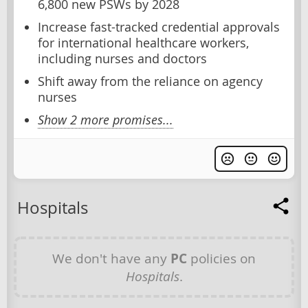
6,800 new PSWs by 2028
Increase fast-tracked credential approvals
for international healthcare workers,
including nurses and doctors
Shift away from the reliance on agency
nurses
Show 2 more promises...
Hospitals
We don't have any
PC
policies on
Hospitals
.