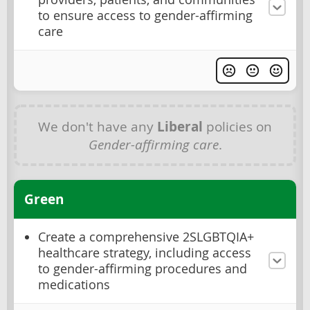
to ensure access to gender-affirming
care
We don't have any
Liberal
policies on
Gender-affirming care
.
Green
Create a comprehensive 2SLGBTQIA+
healthcare strategy, including access
to gender-affirming procedures and
medications