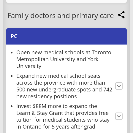
Family doctors and primary care
PC
Open new medical schools at Toronto
Metropolitan University and York
University
Expand new medical school seats
across the province with more than
500 new undergraduate spots and 742
new residency positions
Invest $88M more to expand the
Learn & Stay Grant that provides free
tuition for medical students who stay
in Ontario for 5 years after grad