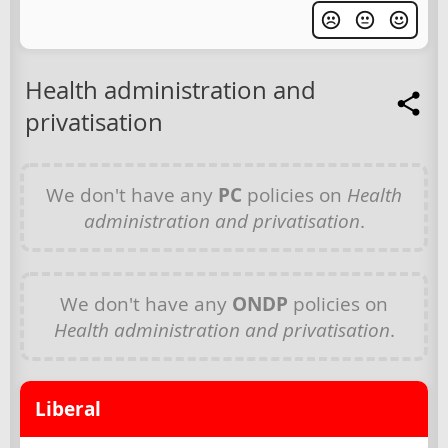
Health administration and
privatisation
We don't have any
PC
policies on
Health
administration and privatisation
.
We don't have any
ONDP
policies on
Health administration and privatisation
.
Liberal