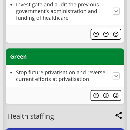
Investigate and audit the previous
government's administration and
funding of healthcare
Green
Stop future privatisation and reverse
current efforts at privatisation
Health staffing