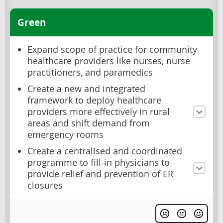
Green
Expand scope of practice for community
healthcare providers like nurses, nurse
practitioners, and paramedics
Create a new and integrated
framework to deploy healthcare
providers more effectively in rural
areas and shift demand from
emergency rooms
Create a centralised and coordinated
programme to fill-in physicians to
provide relief and prevention of ER
closures