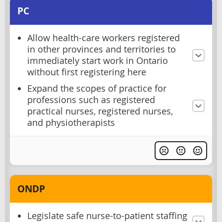
PC
Allow health-care workers registered
in other provinces and territories to
immediately start work in Ontario
without first registering here
Expand the scopes of practice for
professions such as registered
practical nurses, registered nurses,
and physiotherapists
ONDP
Legislate safe nurse-to-patient staffing