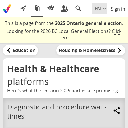
Sign in
This is a page from the
2025 Ontario general election
.
Looking for the 2026 BC Local General Elections?
Click
here
.
Education
Housing & Homelessness
Health & Healthcare
platforms
Here's what the Ontario 2025 parties are promising.
Diagnostic and procedure wait-
times