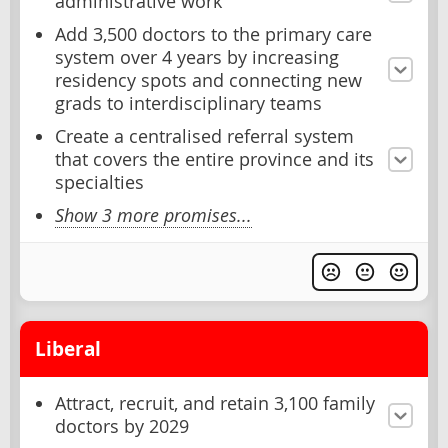
administrative work
Add 3,500 doctors to the primary care
system over 4 years by increasing
residency spots and connecting new
grads to interdisciplinary teams
Create a centralised referral system
that covers the entire province and its
specialties
Show 3 more promises...
Liberal
Attract, recruit, and retain 3,100 family
doctors by 2029