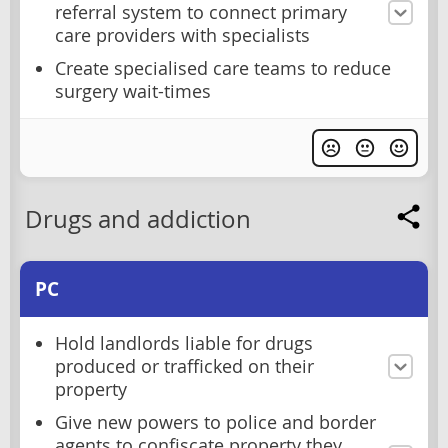
referral system to connect primary
care providers with specialists
Create specialised care teams to reduce
surgery wait-times
Drugs and addiction
PC
Hold landlords liable for drugs
produced or trafficked on their
property
Give new powers to police and border
agents to confiscate property they