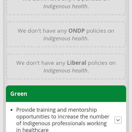
Indigenous health
.
We don't have any
ONDP
policies on
Indigenous health
.
We don't have any
Liberal
policies on
Indigenous health
.
Green
Provide training and mentorship
opportunities to increase the number
of Indigenous professionals working
in healthcare