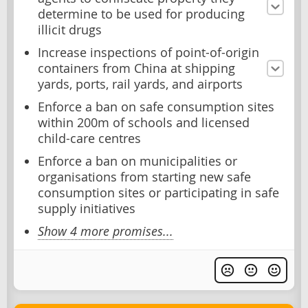
determine to be used for producing
illicit drugs
Increase inspections of point-of-origin
containers from China at shipping
yards, ports, rail yards, and airports
Enforce a ban on safe consumption sites
within 200m of schools and licensed
child-care centres
Enforce a ban on municipalities or
organisations from starting new safe
consumption sites or participating in safe
supply initiatives
Show 4 more promises...