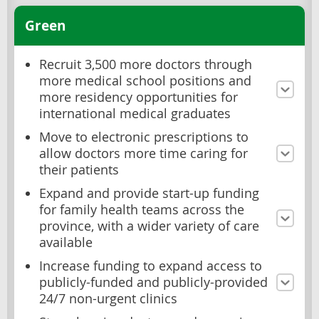
Green
Recruit 3,500 more doctors through
more medical school positions and
more residency opportunities for
international medical graduates
Move to electronic prescriptions to
allow doctors more time caring for
their patients
Expand and provide start-up funding
for family health teams across the
province, with a wider variety of care
available
Increase funding to expand access to
publicly-funded and publicly-provided
24/7 non-urgent clinics