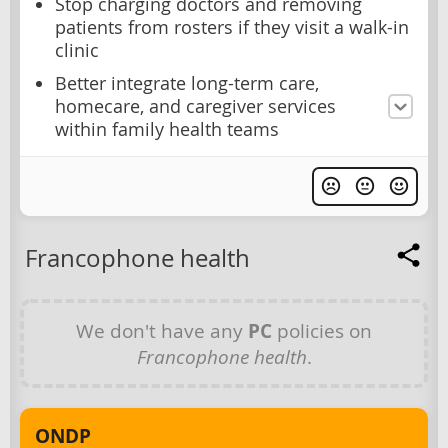
Stop charging doctors and removing
patients from rosters if they visit a walk-in
clinic
Better integrate long-term care,
homecare, and caregiver services
within family health teams
Francophone health
We don't have any
PC
policies on
Francophone health
.
ONDP