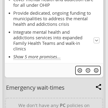
for all under OHIP
Provide dedicated, ongoing funding to
municipalities to address the mental
health and addictions crisis
Integrate mental health and
addictions services into expanded
Family Health Teams and walk-in
clinics
Show 5 more promises...
Emergency wait-times
We don't have any
PC
policies on