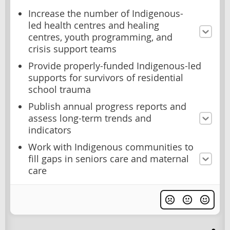
Increase the number of Indigenous-
led health centres and healing
centres, youth programming, and
crisis support teams
Provide properly-funded Indigenous-led
supports for survivors of residential
school trauma
Publish annual progress reports and
assess long-term trends and
indicators
Work with Indigenous communities to
fill gaps in seniors care and maternal
care