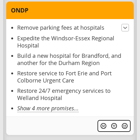
ONDP
Remove parking fees at hospitals
Expedite the Windsor-Essex Regional
Hospital
Build a new hospital for Brandford, and
another for the Durham Region
Restore service to Fort Erie and Port
Colborne Urgent Care
Restore 24/7 emergency services to
Welland Hospital
Show 4 more promises...