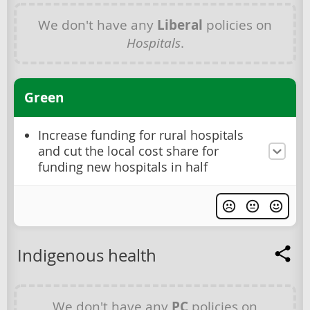
We don't have any
Liberal
policies on
Hospitals
.
Green
Increase funding for rural hospitals
and cut the local cost share for
funding new hospitals in half
Indigenous health
We don't have any
PC
policies on