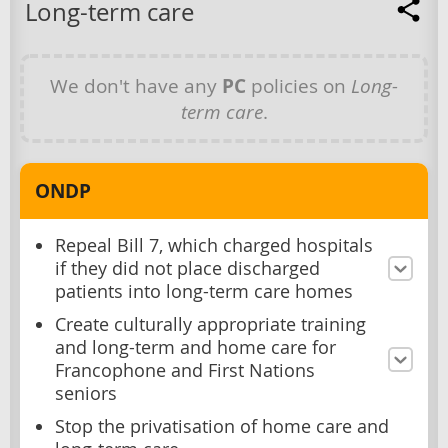
Long-term care
We don't have any
PC
policies on
Long-
term care
.
ONDP
Repeal Bill 7, which charged hospitals
if they did not place discharged
patients into long-term care homes
Create culturally appropriate training
and long-term and home care for
Francophone and First Nations
seniors
Stop the privatisation of home care and