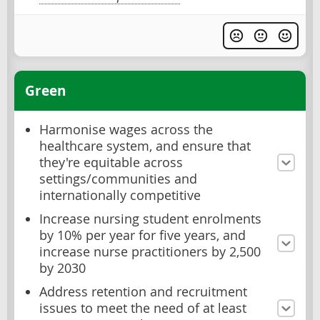
Green
Harmonise wages across the
healthcare system, and ensure that
they're equitable across
settings/communities and
internationally competitive
Increase nursing student enrolments
by 10% per year for five years, and
increase nurse practitioners by 2,500
by 2030
Address retention and recruitment
issues to meet the need of at least