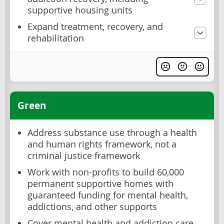
supportive housing units
Expand treatment, recovery, and
rehabilitation
Green
Address substance use through a health
and human rights framework, not a
criminal justice framework
Work with non-profits to build 60,000
permanent supportive homes with
guaranteed funding for mental health,
addictions, and other supports
Cover mental health and addiction care