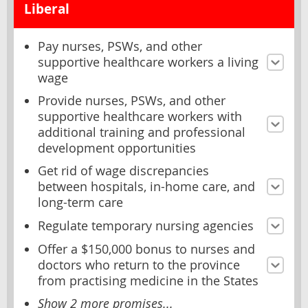
Liberal
Pay nurses, PSWs, and other
supportive healthcare workers a living
wage
Provide nurses, PSWs, and other
supportive healthcare workers with
additional training and professional
development opportunities
Get rid of wage discrepancies
between hospitals, in-home care, and
long-term care
Regulate temporary nursing agencies
Offer a $150,000 bonus to nurses and
doctors who return to the province
from practising medicine in the States
Show 2 more promises...