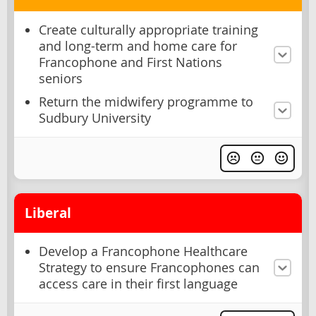
Create culturally appropriate training
and long-term and home care for
Francophone and First Nations
seniors
Return the midwifery programme to
Sudbury University
Liberal
Develop a Francophone Healthcare
Strategy to ensure Francophones can
access care in their first language