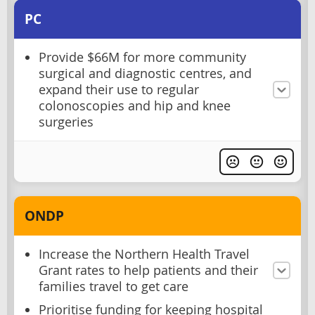
PC
Provide $66M for more community
surgical and diagnostic centres, and
expand their use to regular
colonoscopies and hip and knee
surgeries
ONDP
Increase the Northern Health Travel
Grant rates to help patients and their
families travel to get care
Prioritise funding for keeping hospital