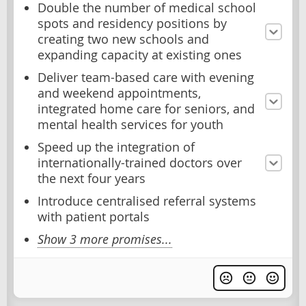
Double the number of medical school
spots and residency positions by
creating two new schools and
expanding capacity at existing ones
Deliver team-based care with evening
and weekend appointments,
integrated home care for seniors, and
mental health services for youth
Speed up the integration of
internationally-trained doctors over
the next four years
Introduce centralised referral systems
with patient portals
Show 3 more promises...