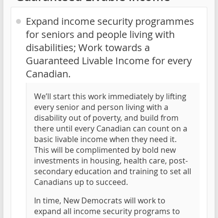
Expand income security programmes
for seniors and people living with
disabilities; Work towards a
Guaranteed Livable Income for every
Canadian.
We’ll start this work immediately by lifting
every senior and person living with a
disability out of poverty, and build from
there until every Canadian can count on a
basic livable income when they need it.
This will be complimented by bold new
investments in housing, health care, post-
secondary education and training to set all
Canadians up to succeed.
In time, New Democrats will work to
expand all income security programs to