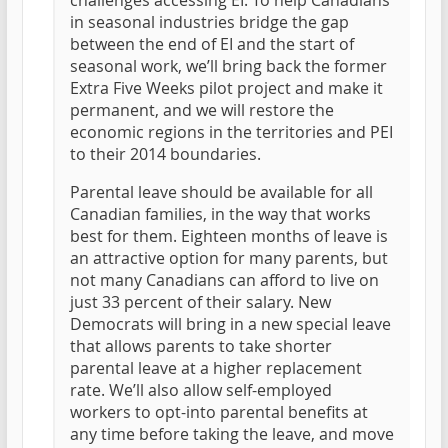
challenges accessing EI. To help Canadians
in seasonal industries bridge the gap
between the end of EI and the start of
seasonal work, we’ll bring back the former
Extra Five Weeks pilot project and make it
permanent, and we will restore the
economic regions in the territories and PEI
to their 2014 boundaries.
Parental leave should be available for all
Canadian families, in the way that works
best for them. Eighteen months of leave is
an attractive option for many parents, but
not many Canadians can afford to live on
just 33 percent of their salary. New
Democrats will bring in a new special leave
that allows parents to take shorter
parental leave at a higher replacement
rate. We’ll also allow self-employed
workers to opt-into parental benefits at
any time before taking the leave, and move