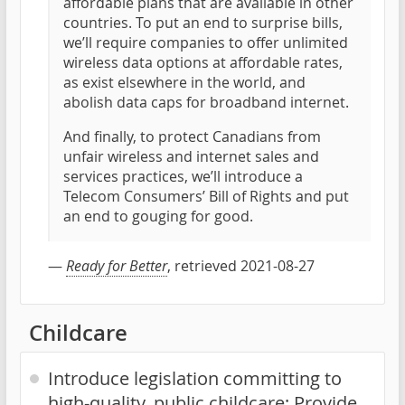
affordable plans that are available in other
countries. To put an end to surprise bills,
we’ll require companies to offer unlimited
wireless data options at affordable rates,
as exist elsewhere in the world, and
abolish data caps for broadband internet.
And finally, to protect Canadians from
unfair wireless and internet sales and
services practices, we’ll introduce a
Telecom Consumers’ Bill of Rights and put
an end to gouging for good.
—
Ready for Better
, retrieved 2021-08-27
Childcare
Introduce legislation committing to
high-quality, public childcare; Provide