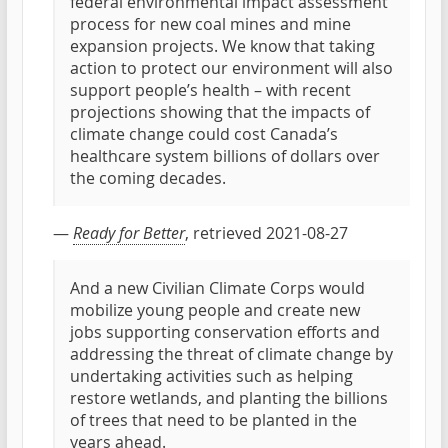
federal environmental impact assessment
process for new coal mines and mine
expansion projects. We know that taking
action to protect our environment will also
support people’s health – with recent
projections showing that the impacts of
climate change could cost Canada’s
healthcare system billions of dollars over
the coming decades.
—
Ready for Better
, retrieved 2021-08-27
And a new Civilian Climate Corps would
mobilize young people and create new
jobs supporting conservation efforts and
addressing the threat of climate change by
undertaking activities such as helping
restore wetlands, and planting the billions
of trees that need to be planted in the
years ahead.