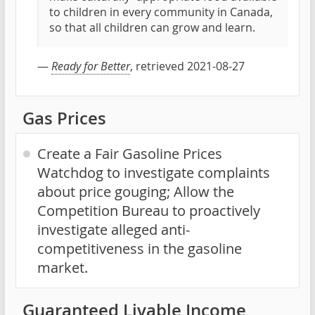
to children in every community in Canada,
so that all children can grow and learn.
—
Ready for Better
, retrieved 2021-08-27
Gas Prices
Create a Fair Gasoline Prices
Watchdog to investigate complaints
about price gouging; Allow the
Competition Bureau to proactively
investigate alleged anti-
competitiveness in the gasoline
market.
Guaranteed Livable Income