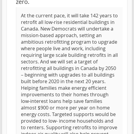
zero.
At the current pace, it will take 142 years to
retrofit all low-rise residential buildings in
Canada. New Democrats will undertake a
mission-based approach, setting an
ambitious retrofitting program to upgrade
where people live and work, including
requiring large scale building retrofits in all
sectors. And we will set a target of
retrofitting all buildings in Canada by 2050
– beginning with upgrades to all buildings
built before 2020 in the next 20 years.
Helping families make energy efficient
improvements to their homes through
low-interest loans help save families
almost $900 or more per year on home
energy costs. Targeted supports would be
provided to low- income households and
to renters. Supporting retrofits to improve