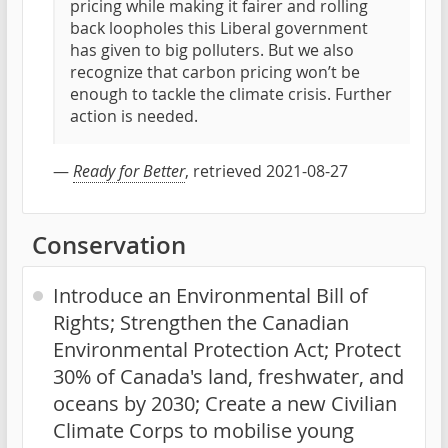
pricing while making it fairer and rolling
back loopholes this Liberal government
has given to big polluters. But we also
recognize that carbon pricing won’t be
enough to tackle the climate crisis. Further
action is needed.
—
Ready for Better
, retrieved 2021-08-27
Conservation
Introduce an Environmental Bill of
Rights; Strengthen the Canadian
Environmental Protection Act; Protect
30% of Canada's land, freshwater, and
oceans by 2030; Create a new Civilian
Climate Corps to mobilise young