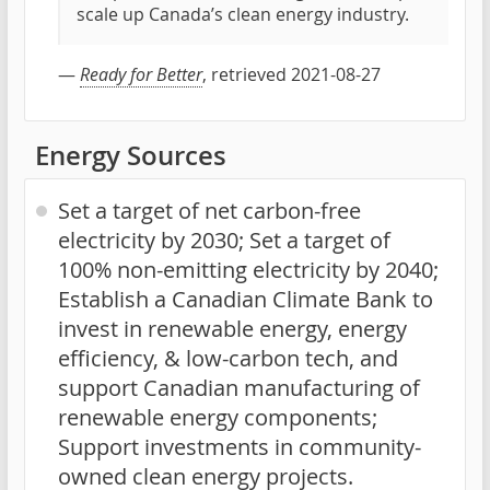
scale up Canada’s clean energy industry.
—
Ready for Better
, retrieved 2021-08-27
Energy Sources
Set a target of net carbon-free
electricity by 2030; Set a target of
100% non-emitting electricity by 2040;
Establish a Canadian Climate Bank to
invest in renewable energy, energy
efficiency, & low-carbon tech, and
support Canadian manufacturing of
renewable energy components;
Support investments in community-
owned clean energy projects.