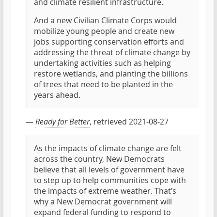
and climate resilient infrastructure.
And a new Civilian Climate Corps would
mobilize young people and create new
jobs supporting conservation efforts and
addressing the threat of climate change by
undertaking activities such as helping
restore wetlands, and planting the billions
of trees that need to be planted in the
years ahead.
—
Ready for Better
, retrieved 2021-08-27
As the impacts of climate change are felt
across the country, New Democrats
believe that all levels of government have
to step up to help communities cope with
the impacts of extreme weather. That’s
why a New Democrat government will
expand federal funding to respond to