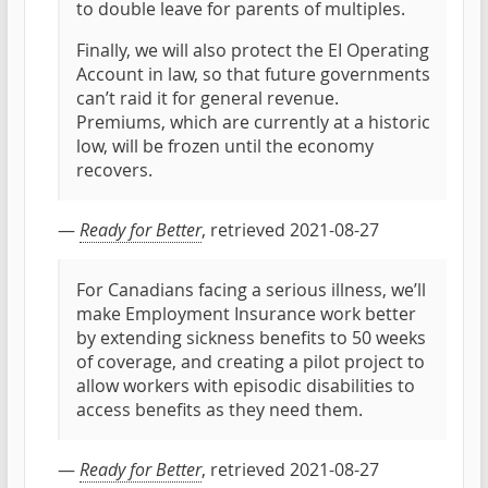
to double leave for parents of multiples.
Finally, we will also protect the EI Operating
Account in law, so that future governments
can’t raid it for general revenue.
Premiums, which are currently at a historic
low, will be frozen until the economy
recovers.
—
Ready for Better
, retrieved 2021-08-27
For Canadians facing a serious illness, we’ll
make Employment Insurance work better
by extending sickness benefits to 50 weeks
of coverage, and creating a pilot project to
allow workers with episodic disabilities to
access benefits as they need them.
—
Ready for Better
, retrieved 2021-08-27