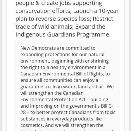
people & create jobs supporting
conservation efforts; Launch a 10-year
plan to reverse species loss; Restrict
trade of wild animals; Expand the
Indigenous Guardians Programme.
New Democrats are committed to
expanding protections for our natural
environment, beginning with enshrining
the right to a healthy environment in a
Canadian Environmental Bill of Rights, to
ensure all communities can enjoy a
guarantee to clean water, land and air. We
will strengthen the Canadian
Environmental Protection Act – building
and improving on the government’s Bill C-
28 – to better protect Canadians from toxic
substances in everyday products like
cosmetics. And we will strengthen the