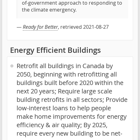
of-government approach to responding to
the climate emergency.
—
Ready for Better
, retrieved 2021-08-27
Energy Efficient Buildings
Retrofit all buildings in Canada by
2050, beginning with retrofitting all
buildings built before 2020 within the
next 20 years; Require large scale
building retrofits in all sectors; Provide
low-interest loans to help people
make home improvements for energy
efficiency & air quality; By 2025,
require every new building to be net-