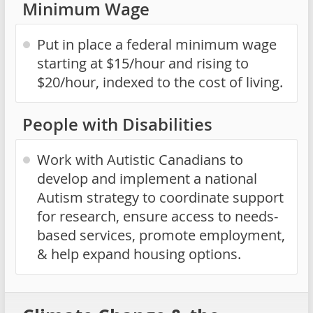
Minimum Wage
Put in place a federal minimum wage
starting at $15/hour and rising to
$20/hour, indexed to the cost of living.
People with Disabilities
Work with Autistic Canadians to
develop and implement a national
Autism strategy to coordinate support
for research, ensure access to needs-
based services, promote employment,
& help expand housing options.