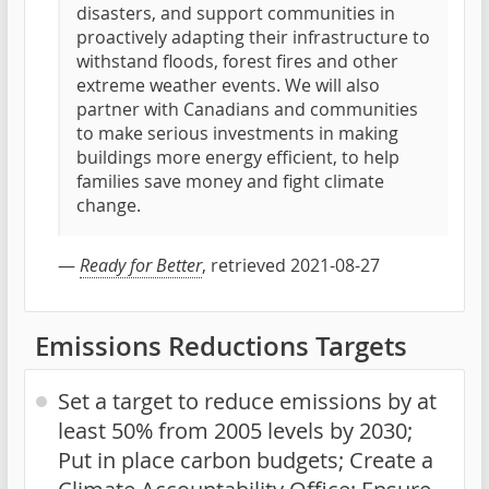
disasters, and support communities in
proactively adapting their infrastructure to
withstand floods, forest fires and other
extreme weather events. We will also
partner with Canadians and communities
to make serious investments in making
buildings more energy efficient, to help
families save money and fight climate
change.
—
Ready for Better
, retrieved 2021-08-27
Emissions Reductions Targets
Set a target to reduce emissions by at
least 50% from 2005 levels by 2030;
Put in place carbon budgets; Create a