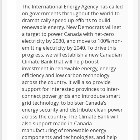
The International Energy Agency has called
on governments throughout the world to
dramatically speed up efforts to build
renewable energy. New Democrats will set
a target to power Canada with net-zero
electricity by 2030, and move to 100% non-
emitting electricity by 2040. To drive this
progress, we will establish a new Canadian
Climate Bank that will help boost
investment in renewable energy, energy
efficiency and low carbon technology
across the country. It will also provide
support for interested provinces to inter-
connect power grids and introduce smart
grid technology, to bolster Canada’s
energy security and distribute clean power
across the country. The Climate Bank will
also support made-in-Canada
manufacturing of renewable energy
components and technologies, and help