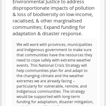
Environmental Justice to address
disproportionate impacts of pollution
& loss of biodiversity on low-income,
racialised, & other marginalised
communities; Expand funding for
adaptation & disaster response.
We will work with provinces, municipalities
and Indigenous government to make sure
that communities have the resources they
need to cope safely with extreme weather
events. This National Crisis Strategy will
help communities plan for and adapt to
the changing climate and the weather
extremes we are already facing –
particularly for vulnerable, remote, and
Indigenous communities. The strategy
would be supported with long-term
funding for adaptation, disaster mitigation,