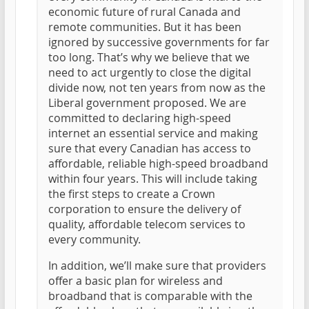
economic future of rural Canada and
remote communities. But it has been
ignored by successive governments for far
too long. That’s why we believe that we
need to act urgently to close the digital
divide now, not ten years from now as the
Liberal government proposed. We are
committed to declaring high-speed
internet an essential service and making
sure that every Canadian has access to
affordable, reliable high-speed broadband
within four years. This will include taking
the first steps to create a Crown
corporation to ensure the delivery of
quality, affordable telecom services to
every community.
In addition, we’ll make sure that providers
offer a basic plan for wireless and
broadband that is comparable with the