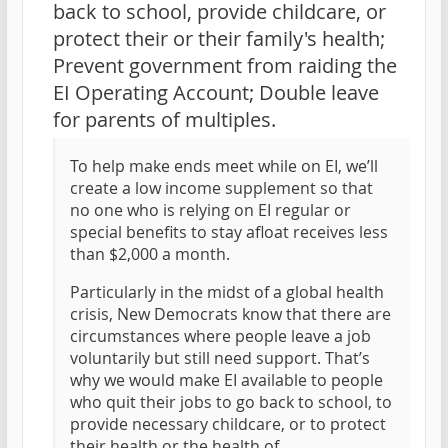
back to school, provide childcare, or
protect their or their family's health;
Prevent government from raiding the
EI Operating Account; Double leave
for parents of multiples.
To help make ends meet while on EI, we’ll
create a low income supplement so that
no one who is relying on EI regular or
special benefits to stay afloat receives less
than $2,000 a month.
Particularly in the midst of a global health
crisis, New Democrats know that there are
circumstances where people leave a job
voluntarily but still need support. That’s
why we would make EI available to people
who quit their jobs to go back to school, to
provide necessary childcare, or to protect
their health or the health of