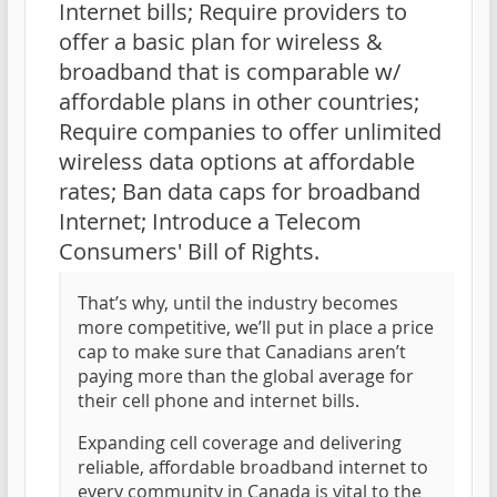
Internet bills; Require providers to
offer a basic plan for wireless &
broadband that is comparable w/
affordable plans in other countries;
Require companies to offer unlimited
wireless data options at affordable
rates; Ban data caps for broadband
Internet; Introduce a Telecom
Consumers' Bill of Rights.
That’s why, until the industry becomes
more competitive, we’ll put in place a price
cap to make sure that Canadians aren’t
paying more than the global average for
their cell phone and internet bills.
Expanding cell coverage and delivering
reliable, affordable broadband internet to
every community in Canada is vital to the