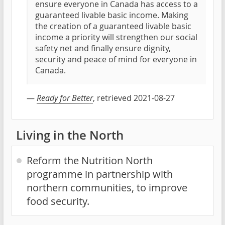
ensure everyone in Canada has access to a
guaranteed livable basic income. Making
the creation of a guaranteed livable basic
income a priority will strengthen our social
safety net and finally ensure dignity,
security and peace of mind for everyone in
Canada.
—
Ready for Better
, retrieved 2021-08-27
Living in the North
Reform the Nutrition North
programme in partnership with
northern communities, to improve
food security.