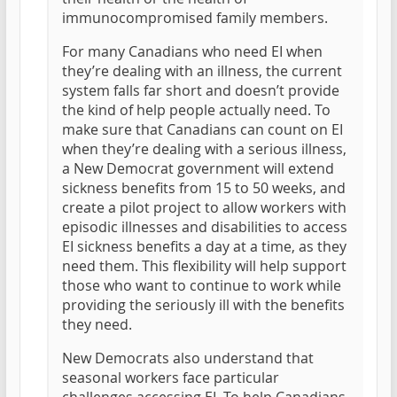
immunocompromised family members.
For many Canadians who need EI when
they’re dealing with an illness, the current
system falls far short and doesn’t provide
the kind of help people actually need. To
make sure that Canadians can count on EI
when they’re dealing with a serious illness,
a New Democrat government will extend
sickness benefits from 15 to 50 weeks, and
create a pilot project to allow workers with
episodic illnesses and disabilities to access
EI sickness benefits a day at a time, as they
need them. This flexibility will help support
those who want to continue to work while
providing the seriously ill with the benefits
they need.
New Democrats also understand that
seasonal workers face particular