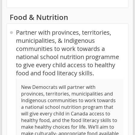
Food & Nutrition
Partner with provinces, territories,
municipalities, & Indigenous
communities to work towards a
national school nutrition programme
to give every child access to healthy
food and food literacy skills.
New Democrats will partner with
provinces, territories, municipalities and
Indigenous communities to work towards
a national school nutrition program that
will give every child in Canada access to
healthy food, and the food literacy skills to
make healthy choices for life. We’ll aim to
make culturally- appropriate food available