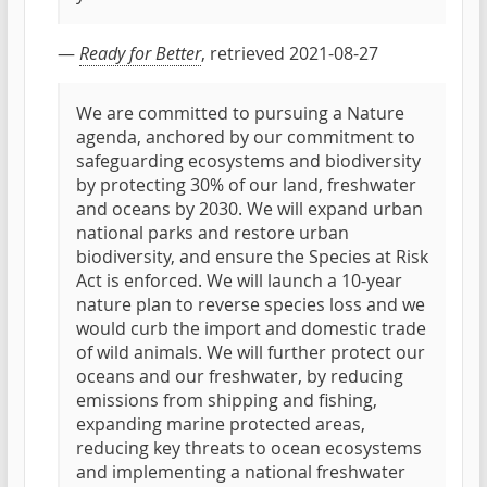
—
Ready for Better
, retrieved 2021-08-27
We are committed to pursuing a Nature
agenda, anchored by our commitment to
safeguarding ecosystems and biodiversity
by protecting 30% of our land, freshwater
and oceans by 2030. We will expand urban
national parks and restore urban
biodiversity, and ensure the Species at Risk
Act is enforced. We will launch a 10-year
nature plan to reverse species loss and we
would curb the import and domestic trade
of wild animals. We will further protect our
oceans and our freshwater, by reducing
emissions from shipping and fishing,
expanding marine protected areas,
reducing key threats to ocean ecosystems
and implementing a national freshwater