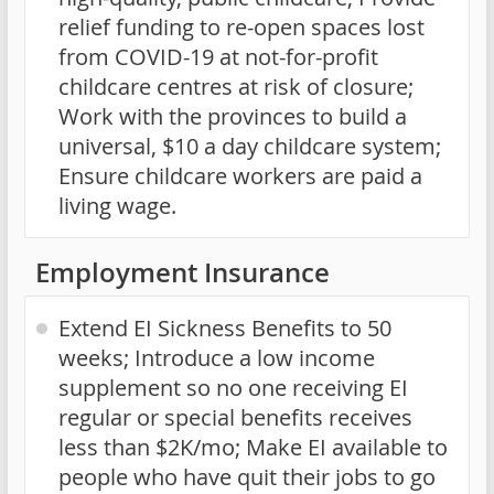
relief funding to re-open spaces lost
from COVID-19 at not-for-profit
childcare centres at risk of closure;
Work with the provinces to build a
universal, $10 a day childcare system;
Ensure childcare workers are paid a
living wage.
Employment Insurance
Extend EI Sickness Benefits to 50
weeks; Introduce a low income
supplement so no one receiving EI
regular or special benefits receives
less than $2K/mo; Make EI available to
people who have quit their jobs to go