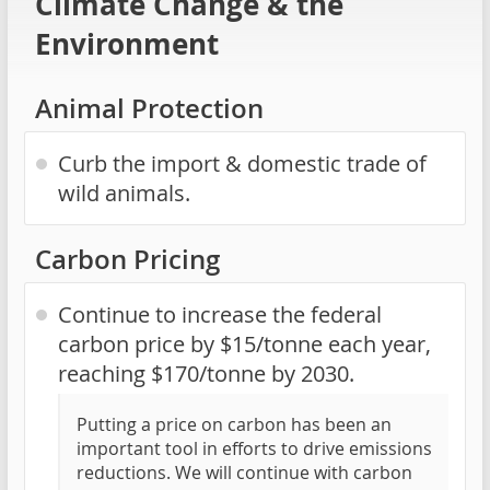
Climate Change & the
Environment
Animal Protection
Curb the import & domestic trade of
wild animals.
Carbon Pricing
Continue to increase the federal
carbon price by $15/tonne each year,
reaching $170/tonne by 2030.
Putting a price on carbon has been an
important tool in efforts to drive emissions
reductions. We will continue with carbon