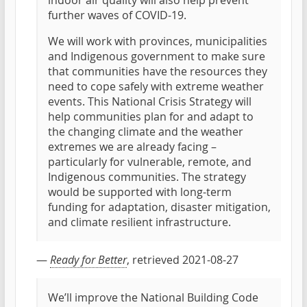
indoor air quality will also help prevent
further waves of COVID-19.
We will work with provinces, municipalities
and Indigenous government to make sure
that communities have the resources they
need to cope safely with extreme weather
events. This National Crisis Strategy will
help communities plan for and adapt to
the changing climate and the weather
extremes we are already facing –
particularly for vulnerable, remote, and
Indigenous communities. The strategy
would be supported with long-term
funding for adaptation, disaster mitigation,
and climate resilient infrastructure.
—
Ready for Better
, retrieved 2021-08-27
We’ll improve the National Building Code