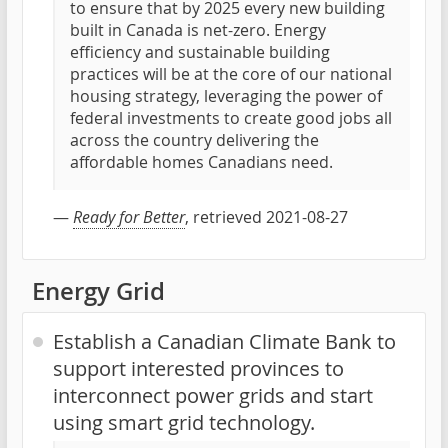
to ensure that by 2025 every new building
built in Canada is net-zero. Energy
efficiency and sustainable building
practices will be at the core of our national
housing strategy, leveraging the power of
federal investments to create good jobs all
across the country delivering the
affordable homes Canadians need.
—
Ready for Better
, retrieved 2021-08-27
Energy Grid
Establish a Canadian Climate Bank to
support interested provinces to
interconnect power grids and start
using smart grid technology.