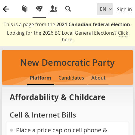
Sign in
This is a page from the
2021 Canadian federal election
.
Looking for the 2026 BC Local General Elections?
Click
here
.
New Democratic Party
Platform
Candidates
About
Affordability & Childcare
Cell & Internet Bills
Place a price cap on cell phone &