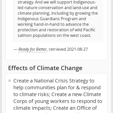
strategy. And we will support Indigenous-
led nature conservation and land-use and
climate planning, including by growing the
Indigenous Guardians Program and
working hand-in-hand to advance the
protection and restoration of wild Pacific
salmon populations on the west coast.
—
Ready for Better
, retrieved 2021-08-27
Effects of Climate Change
Create a National Crisis Strategy to
help communities plan for & respond
to climate risks; Create a new Climate
Corps of young workers to respond to
climate impacts; Create an Office of