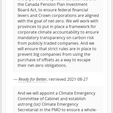
the Canada Pension Plan Investment
Board Act, to ensure federal financial
levers and Crown corporations are aligned
with the goal of net-zero. We will work with
provinces to put in place a framework for
corporate climate accountability to ensure
mandatory transparency on carbon risk
from publicly traded companies. And we
will ensure that strict rules are in place to
prevent big companies from using the
purchase of offsets as a way to escape
their net-zero obligations.
—
Ready for Better
, retrieved 2021-08-27
And we will appoint a Climate Emergency
Committee of Cabinet and establish
astrong
(sic)
Climate Emergency
Secretariat in the PMO to ensure a whole-