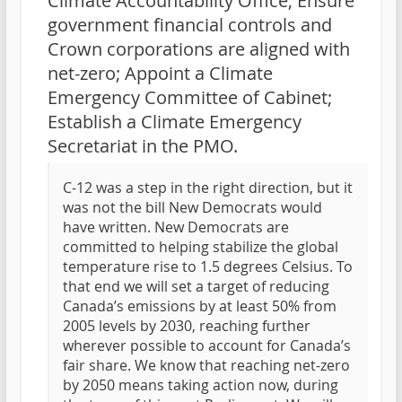
Climate Accountability Office; Ensure
government financial controls and
Crown corporations are aligned with
net-zero; Appoint a Climate
Emergency Committee of Cabinet;
Establish a Climate Emergency
Secretariat in the PMO.
C-12 was a step in the right direction, but it
was not the bill New Democrats would
have written. New Democrats are
committed to helping stabilize the global
temperature rise to 1.5 degrees Celsius. To
that end we will set a target of reducing
Canada’s emissions by at least 50% from
2005 levels by 2030, reaching further
wherever possible to account for Canada’s
fair share. We know that reaching net-zero
by 2050 means taking action now, during