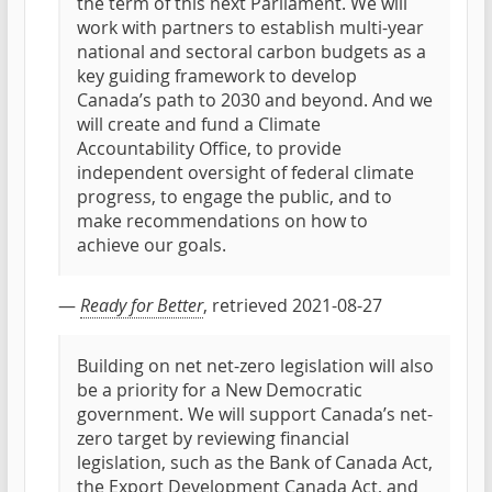
the term of this next Parliament. We will
work with partners to establish multi-year
national and sectoral carbon budgets as a
key guiding framework to develop
Canada’s path to 2030 and beyond. And we
will create and fund a Climate
Accountability Office, to provide
independent oversight of federal climate
progress, to engage the public, and to
make recommendations on how to
achieve our goals.
—
Ready for Better
, retrieved 2021-08-27
Building on net net-zero legislation will also
be a priority for a New Democratic
government. We will support Canada’s net-
zero target by reviewing financial
legislation, such as the Bank of Canada Act,
the Export Development Canada Act, and