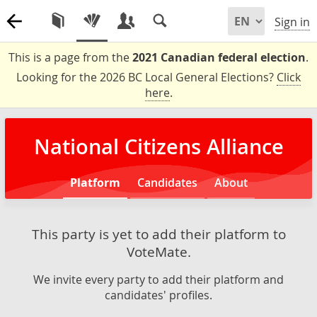
Sign in
This is a page from the
2021 Canadian federal election
.
Looking for the 2026 BC Local General Elections?
Click
here
.
National Citizens Alliance
Platform
Candidates
About
This party is yet to add their platform to
VoteMate.
We invite every party to add their platform and
candidates' profiles.