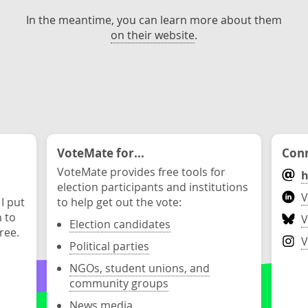
In the meantime, you can learn more about them
on their website
.
VoteMate for...
Conn
VoteMate provides free tools for
h
election participants and institutions
V
 I put
to help get out the vote:
n to
V
Election candidates
ree.
V
Political parties
NGOs, student unions, and
community groups
News media