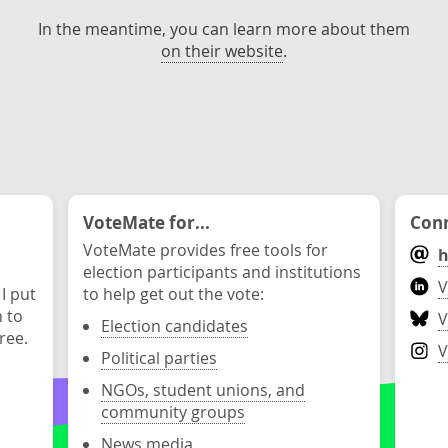
In the meantime, you can learn more about them
on their website
.
VoteMate for...
Conn
VoteMate provides free tools for
h
election participants and institutions
V
 I put
to help get out the vote:
n to
V
Election candidates
ree.
V
Political parties
NGOs, student unions, and
community groups
News media