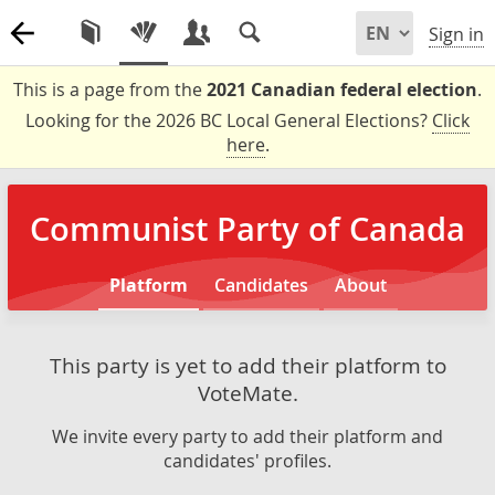
Sign in
This is a page from the
2021 Canadian federal election
.
Looking for the 2026 BC Local General Elections?
Click
here
.
Communist Party of Canada
Platform
Candidates
About
This party is yet to add their platform to
VoteMate.
We invite every party to add their platform and
candidates' profiles.