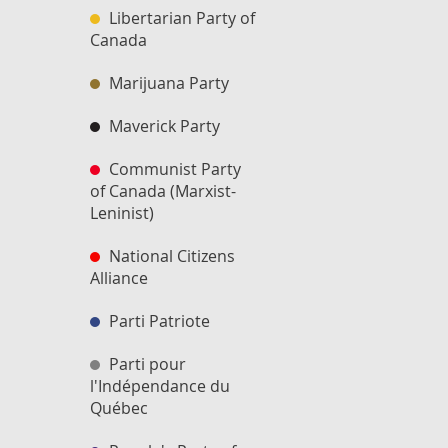
Libertarian Party of
Canada
Marijuana Party
Maverick Party
Communist Party
of Canada (Marxist-
Leninist)
National Citizens
Alliance
Parti Patriote
Parti pour
l'Indépendance du
Québec