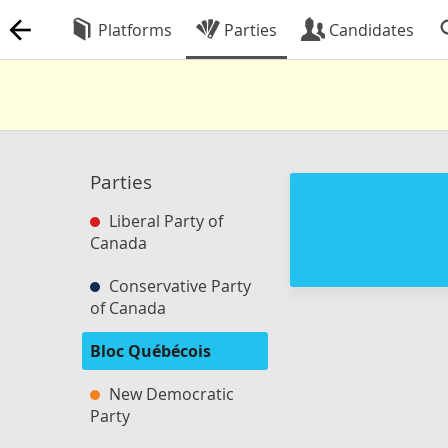
Platforms
Parties
Candidates
Parties
Liberal Party of
Canada
Conservative Party
of Canada
Bloc Québécois
New Democratic
Party