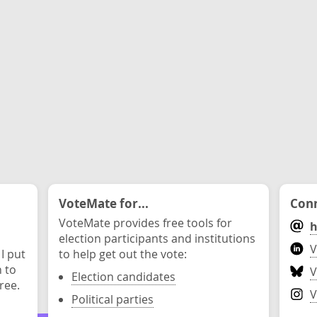
VoteMate for...
Conn
VoteMate provides free tools for
h
election participants and institutions
V
 I put
to help get out the vote:
n to
V
Election candidates
ree.
V
Political parties