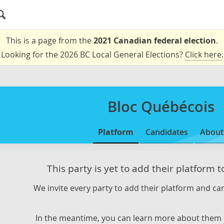
This is a page from the
2021 Canadian federal election
.
Looking for the 2026 BC Local General Elections?
Click here
.
Bloc Québécois
Platform
Candidates
About
This party is yet to add their platform 
We invite every party to add their platform and can
In the meantime, you can learn more about them