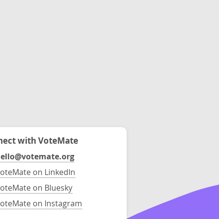
ect with VoteMate
ello@votemate.org
oteMate on LinkedIn
oteMate on Bluesky
oteMate on Instagram