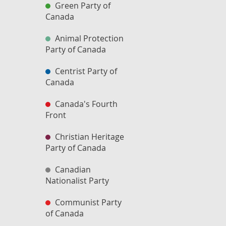
Green Party of
Canada
Animal Protection
Party of Canada
Centrist Party of
Canada
Canada's Fourth
Front
Christian Heritage
Party of Canada
Canadian
Nationalist Party
Communist Party
of Canada