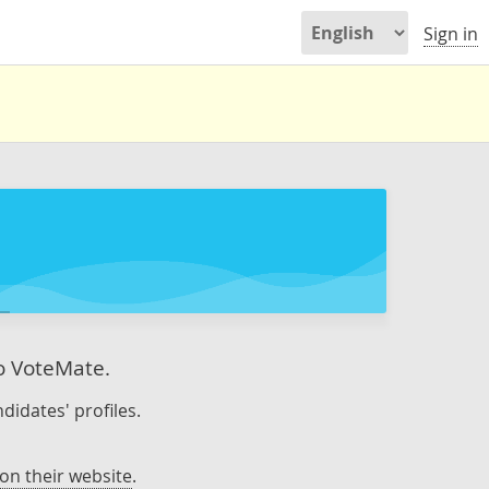
Sign in
to VoteMate.
didates' profiles.
on their website
.