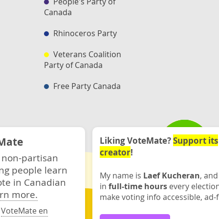
People's Party of
Canada
Rhinoceros Party
Veterans Coalition
Party of Canada
Free Party Canada
Mate
Liking VoteMate?
Support its
creator
!
 non-partisan
ng people learn
My name is
Laef Kucheran
, and
ote in Canadian
in
full-time hours
every electio
rn more.
make voting info accessible, ad-f
·
VoteMate en