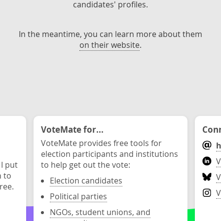
candidates' profiles.
In the meantime, you can learn more about them
on their website
.
VoteMate for...
Conn
VoteMate provides free tools for
h
election participants and institutions
V
 I put
to help get out the vote:
n to
V
Election candidates
ree.
V
Political parties
NGOs, student unions, and