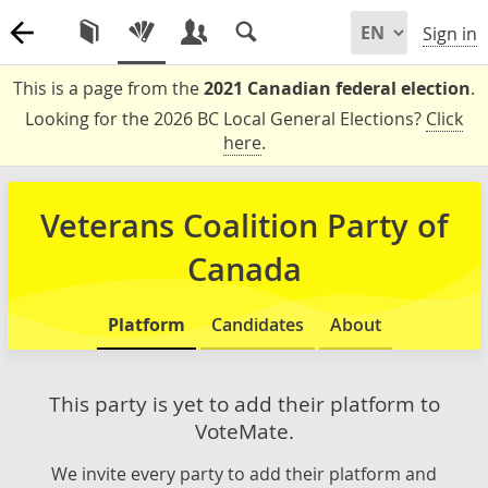
Sign in
This is a page from the
2021 Canadian federal election
.
Looking for the 2026 BC Local General Elections?
Click
here
.
Veterans Coalition Party of
Canada
Platform
Candidates
About
This party is yet to add their platform to
VoteMate.
We invite every party to add their platform and