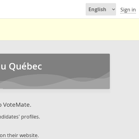
Sign in
 du Québec
to VoteMate.
didates' profiles.
on their website
.