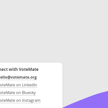
ect with VoteMate
ello@votemate.org
oteMate on LinkedIn
oteMate on Bluesky
oteMate on Instagram