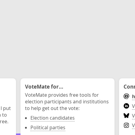
VoteMate for...
Conn
VoteMate provides free tools for
h
election participants and institutions
V
 I put
to help get out the vote:
n to
V
Election candidates
ree.
V
Political parties