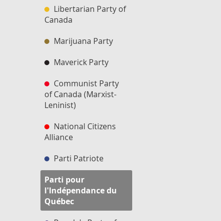
Libertarian Party of
Canada
Marijuana Party
Maverick Party
Communist Party
of Canada (Marxist-
Leninist)
National Citizens
Alliance
Parti Patriote
Parti pour
l'Indépendance du
Québec