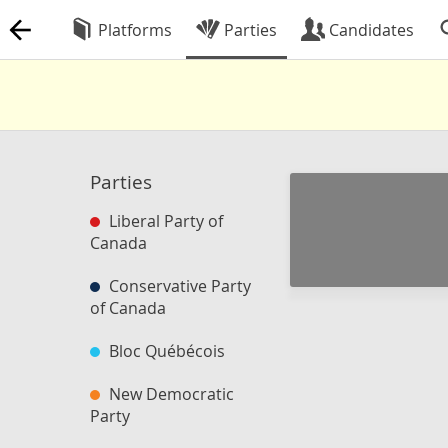
Platforms
Parties
Candidates
Parties
Liberal Party of
Canada
Conservative Party
of Canada
Bloc Québécois
New Democratic
Party