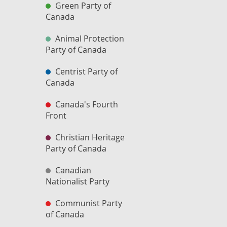
Green Party of
Canada
Animal Protection
Party of Canada
Centrist Party of
Canada
Canada's Fourth
Front
Christian Heritage
Party of Canada
Canadian
Nationalist Party
Communist Party
of Canada