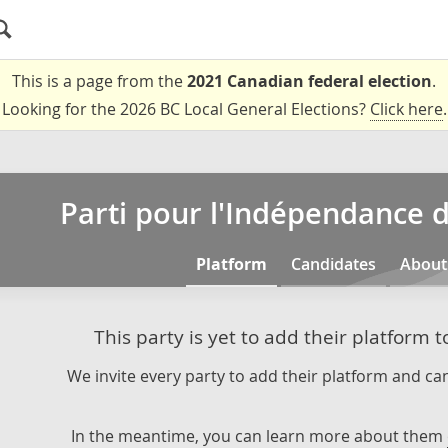
This is a page from the
2021 Canadian federal election
.
Looking for the 2026 BC Local General Elections?
Click here
.
Parti pour l'Indépendance
Platform
Candidates
About
This party is yet to add their platform 
We invite every party to add their platform and can
In the meantime, you can learn more about them