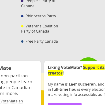
People's Party of
Canada
Rhinoceros Party
Veterans Coalition
Party of Canada
Free Party Canada
Mate
Liking VoteMate?
Support its
creator
!
 non-partisan
ng people learn
My name is
Laef Kucheran
, and
ote in Canadian
in
full-time hours
every electio
rn more.
make voting info accessible, ad-f
·
VoteMate en