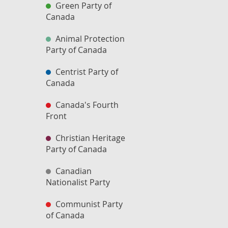
Green Party of
Canada
Animal Protection
Party of Canada
Centrist Party of
Canada
Canada's Fourth
Front
Christian Heritage
Party of Canada
Canadian
Nationalist Party
Communist Party
of Canada