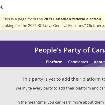
This is a page from the
2021 Canadian federal election
.
Looking for the 2026 BC Local General Elections?
Click here
.
People's Party of Ca
Platform
Candidates
About
This party is yet to add their platform 
We invite every party to add their platform and can
In the meantime, you can learn more about them