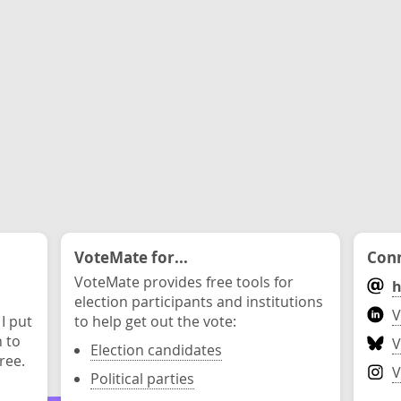
VoteMate for...
Conn
VoteMate provides free tools for
h
election participants and institutions
V
 I put
to help get out the vote:
n to
V
Election candidates
ree.
V
Political parties