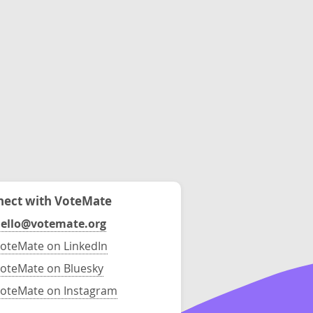
ect with VoteMate
ello@votemate.org
oteMate on LinkedIn
oteMate on Bluesky
oteMate on Instagram