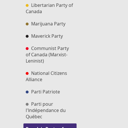
Libertarian Party of
Canada
Marijuana Party
Maverick Party
Communist Party
of Canada (Marxist-
Leninist)
National Citizens
Alliance
Parti Patriote
Parti pour
l'Indépendance du
Québec