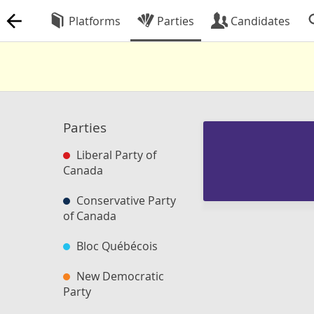
Platforms
Parties
Candidates
Parties
Liberal Party of
Canada
Conservative Party
of Canada
Bloc Québécois
New Democratic
Party