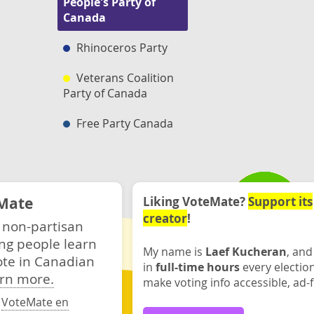
People's Party of
Canada
Rhinoceros Party
Veterans Coalition
Party of Canada
Free Party Canada
Mate
Liking VoteMate?
Support its
creator
!
 non-partisan
ng people learn
My name is
Laef Kucheran
, and
ote in Canadian
in
full-time hours
every electio
rn more.
make voting info accessible, ad-f
·
VoteMate en