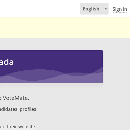
Sign in
nada
to VoteMate.
didates' profiles.
on their website
.