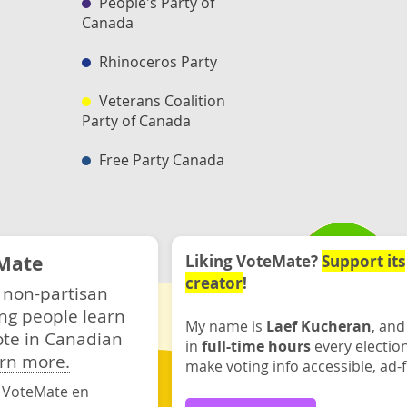
People's Party of
Canada
Rhinoceros Party
Veterans Coalition
Party of Canada
Free Party Canada
Mate
Liking VoteMate?
Support its
creator
!
 non-partisan
ng people learn
My name is
Laef Kucheran
, and
ote in Canadian
in
full-time hours
every electio
rn more.
make voting info accessible, ad-f
·
VoteMate en