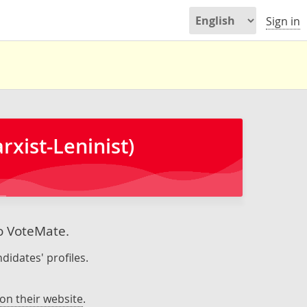
Sign in
xist-Leninist)
to VoteMate.
didates' profiles.
on their website
.