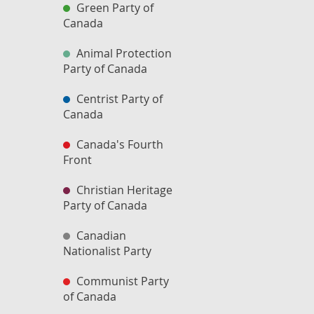
Green Party of
Canada
Animal Protection
Party of Canada
Centrist Party of
Canada
Canada's Fourth
Front
Christian Heritage
Party of Canada
Canadian
Nationalist Party
Communist Party
of Canada