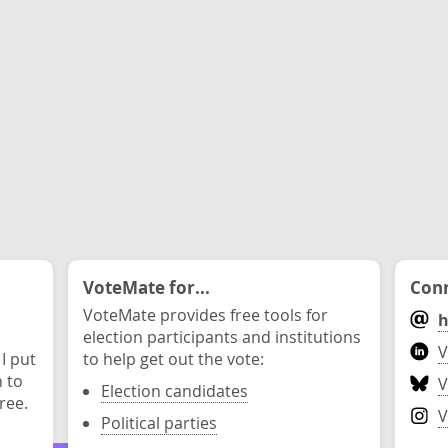
VoteMate for...
Conn
VoteMate provides free tools for
h
election participants and institutions
V
 I put
to help get out the vote:
n to
V
Election candidates
ree.
V
Political parties