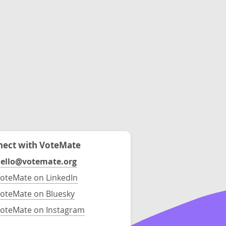
ect with VoteMate
ello@votemate.org
oteMate on LinkedIn
oteMate on Bluesky
oteMate on Instagram