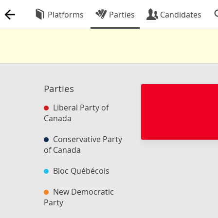
Platforms
Parties
Candidates
Parties
Liberal Party of
Canada
Conservative Party
of Canada
Bloc Québécois
New Democratic
Party