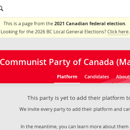
This is a page from the
2021 Canadian federal election
.
Looking for the 2026 BC Local General Elections?
Click here
.
Communist Party of Canada (Mar
Platform
Candidates
About
This party is yet to add their platform 
We invite every party to add their platform and can
In the meantime, you can learn more about them