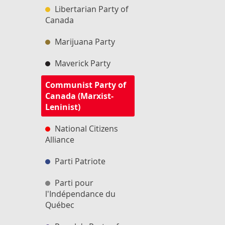
Libertarian Party of
Canada
Marijuana Party
Maverick Party
Communist Party of
Canada (Marxist-
Leninist)
National Citizens
Alliance
Parti Patriote
Parti pour
l'Indépendance du
Québec