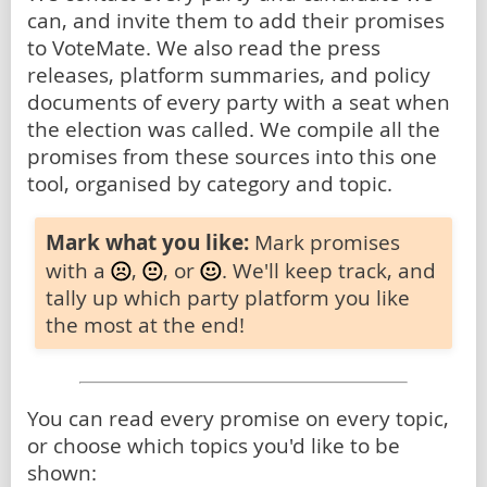
can, and invite them to add their promises
to VoteMate. We also read the press
releases, platform summaries, and policy
documents of every party with a seat when
the election was called. We compile all the
promises from these sources into this one
tool, organised by category and topic.
Mark what you like:
Mark promises
with a
,
, or
. We'll keep track, and
tally up which party platform you like
the most at the end!
You can read every promise on every topic,
or choose which topics you'd like to be
shown: