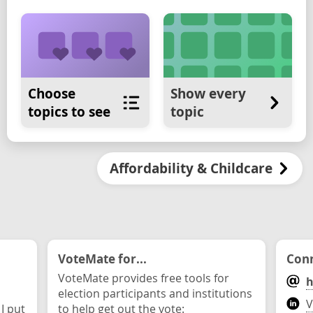
Choose
Show every
topics to see
topic
Affordability & Childcare
VoteMate for...
Conn
VoteMate provides free tools for
h
election participants and institutions
V
 I put
to help get out the vote: