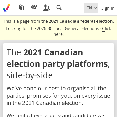
Sign in
This is a page from the
2021 Canadian federal election
.
Looking for the 2026 BC Local General Elections?
Click
here
.
The
2021 Canadian
election party platforms
,
side-by-side
We've done our best to organise all the
parties' promises for you, on every issue
in the 2021 Canadian election.
We contact every party and candidate we