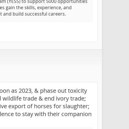
am (YESS) to support 5000 opportunities
s gain the skills, experience, and
t and build successful careers.
oon as 2023, & phase out toxicity
 wildlife trade & end ivory trade;
live export of horses for slaughter;
lence to stay with their companion