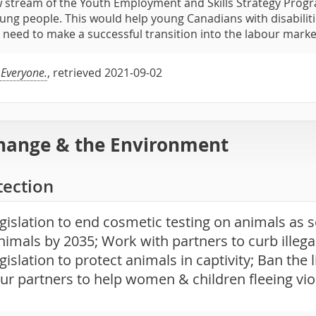
 stream of the Youth Employment and Skills Strategy Progr
oung people. This would help young Canadians with disabilitie
ey need to make a successful transition into the labour marke
 Everyone.
, retrieved 2021-09-02
hange & the Environment
tection
gislation to end cosmetic testing on animals as s
nimals by 2035; Work with partners to curb illegal
gislation to protect animals in captivity; Ban the 
ur partners to help women & children fleeing vio