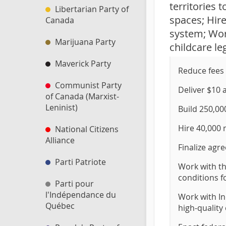
territories 
Libertarian Party of
spaces; Hir
Canada
system; Work
Marijuana Party
childcare leg
Maverick Party
Reduce fees 
Communist Party
Deliver $10 a
of Canada (Marxist-
Leninist)
Build 250,00
Hire 40,000 
National Citizens
Alliance
Finalize agr
Parti Patriote
Work with th
conditions f
Parti pour
l'Indépendance du
Work with In
Québec
high-quality 