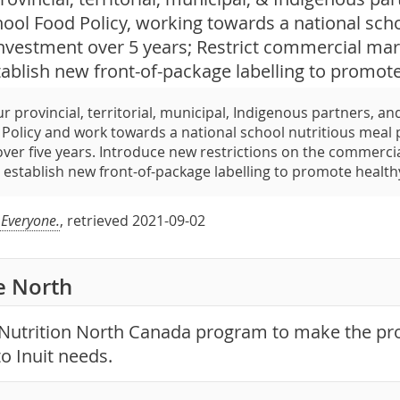
hool Food Policy, working towards a national sc
investment over 5 years; Restrict commercial mar
tablish new front-of-package labelling to promot
r provincial, territorial, municipal, Indigenous partners, a
Policy and work towards a national school nutritious meal p
ver five years. Introduce new restrictions on the commerci
 establish new front-of-package labelling to promote health
 Everyone.
, retrieved 2021-09-02
he North
Nutrition North Canada program to make the p
o Inuit needs.