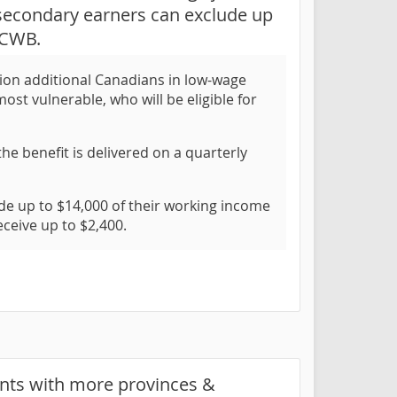
 secondary earners can exclude up
 CWB.
ion additional Canadians in low-wage
st vulnerable, who will be eligible for
he benefit is delivered on a quarterly
 up to $14,000 of their working income
ceive up to $2,400.
ents with more provinces &