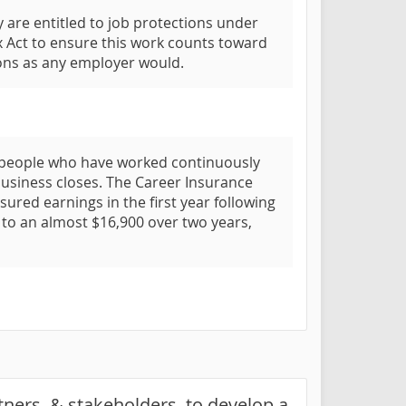
 are entitled to job protections under
 Act to ensure this work counts toward
ions as any employer would.
 to people who have worked continuously
business closes. The Career Insurance
nsured earnings in the first year following
p to an almost $16,900 over two years,
rtners, & stakeholders, to develop a