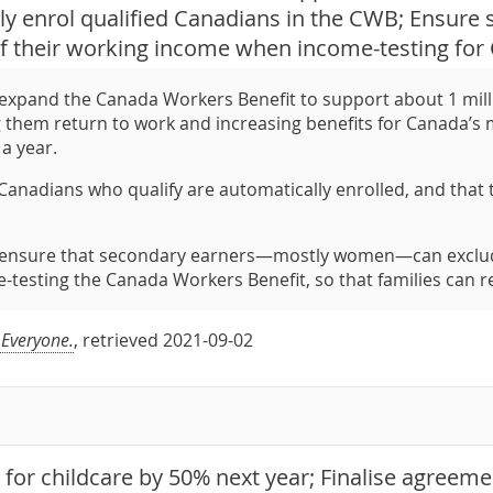
ly enrol qualified Canadians in the CWB; Ensure
of their working income when income-testing for
expand the Canada Workers Benefit to support about 1 mill
g them return to work and increasing benefits for Canada’s mo
 a year.
Canadians who qualify are automatically enrolled, and that t
 ensure that secondary earners—mostly women—can exclude
testing the Canada Workers Benefit, so that families can re
 Everyone.
, retrieved 2021-09-02
 for childcare by 50% next year; Finalise agreem