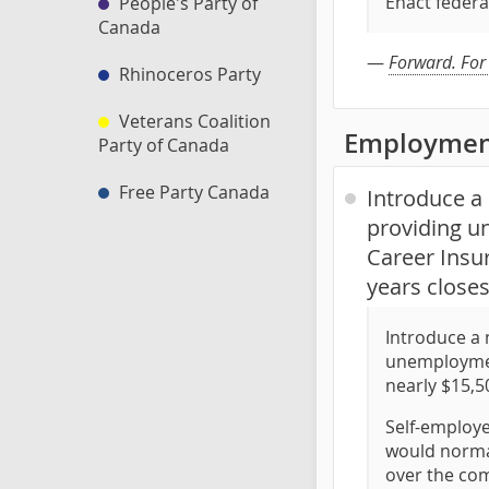
Enact federa
People's Party of
Canada
—
Forward. For
Rhinoceros Party
Veterans Coalition
Employmen
Party of Canada
Free Party Canada
Introduce a 
providing u
Career Insur
years closes
Introduce a 
unemployment
nearly $15,5
Self-employe
would normal
over the com