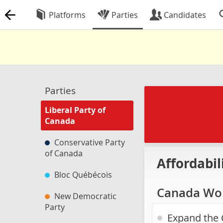
Platforms
Parties
Candidates
Parties
Liberal Party of
Canada
Conservative Party
of Canada
Affordabil
Bloc Québécois
Canada Wor
New Democratic
Party
Expand the 