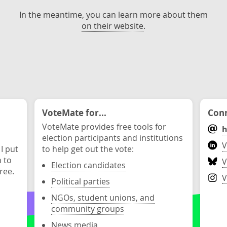
In the meantime, you can learn more about them
on their website
.
VoteMate for...
Conn
VoteMate provides free tools for
h
election participants and institutions
V
 I put
to help get out the vote:
n to
V
Election candidates
ree.
V
Political parties
NGOs, student unions, and
community groups
News media