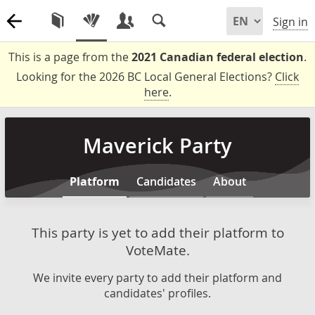
Sign in
This is a page from the
2021 Canadian federal election
.
Looking for the 2026 BC Local General Elections?
Click
here
.
Maverick Party
Platform
Candidates
About
This party is yet to add their platform to
VoteMate.
We invite every party to add their platform and
candidates' profiles.