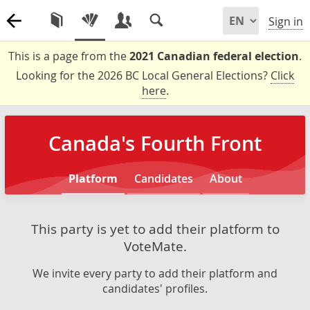
Sign in
This is a page from the
2021 Canadian federal election
.
Looking for the 2026 BC Local General Elections?
Click
here
.
Canada's Fourth Front
Platform
Candidates
About
This party is yet to add their platform to
VoteMate.
We invite every party to add their platform and
candidates' profiles.