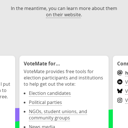
In the meantime, you can learn more about them
on their website
.
VoteMate for...
Conn
VoteMate provides free tools for
h
election participants and institutions
V
 I put
to help get out the vote:
n to
V
Election candidates
ree.
V
Political parties
NGOs, student unions, and
community groups
News media