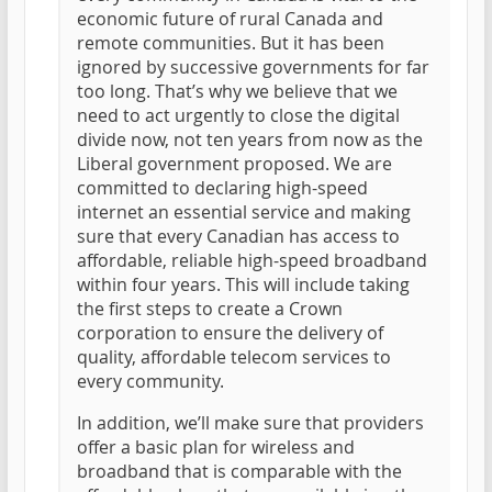
economic future of rural Canada and
remote communities. But it has been
ignored by successive governments for far
too long. That’s why we believe that we
need to act urgently to close the digital
divide now, not ten years from now as the
Liberal government proposed. We are
committed to declaring high-speed
internet an essential service and making
sure that every Canadian has access to
affordable, reliable high-speed broadband
within four years. This will include taking
the first steps to create a Crown
corporation to ensure the delivery of
quality, affordable telecom services to
every community.
In addition, we’ll make sure that providers
offer a basic plan for wireless and
broadband that is comparable with the