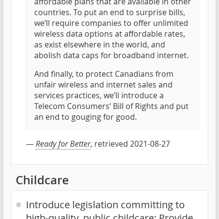
affordable plans that are available in other
countries. To put an end to surprise bills,
we’ll require companies to offer unlimited
wireless data options at affordable rates,
as exist elsewhere in the world, and
abolish data caps for broadband internet.
And finally, to protect Canadians from
unfair wireless and internet sales and
services practices, we’ll introduce a
Telecom Consumers’ Bill of Rights and put
an end to gouging for good.
—
Ready for Better
, retrieved 2021-08-27
Childcare
Introduce legislation committing to
high-quality, public childcare; Provide