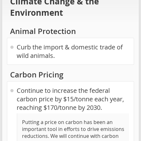
Climate Change & the
Environment
Animal Protection
Curb the import & domestic trade of
wild animals.
Carbon Pricing
Continue to increase the federal
carbon price by $15/tonne each year,
reaching $170/tonne by 2030.
Putting a price on carbon has been an
important tool in efforts to drive emissions
reductions. We will continue with carbon