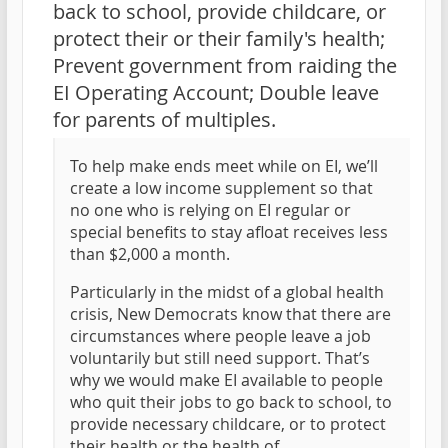
back to school, provide childcare, or
protect their or their family's health;
Prevent government from raiding the
EI Operating Account; Double leave
for parents of multiples.
To help make ends meet while on EI, we’ll
create a low income supplement so that
no one who is relying on EI regular or
special benefits to stay afloat receives less
than $2,000 a month.
Particularly in the midst of a global health
crisis, New Democrats know that there are
circumstances where people leave a job
voluntarily but still need support. That’s
why we would make EI available to people
who quit their jobs to go back to school, to
provide necessary childcare, or to protect
their health or the health of