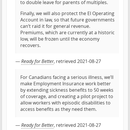
to double leave for parents of multiples.
Finally, we will also protect the EI Operating
Account in law, so that future governments
can’t raid it for general revenue.
Premiums, which are currently at a historic
low, will be frozen until the economy
recovers.
—
Ready for Better
, retrieved 2021-08-27
For Canadians facing a serious illness, we’ll
make Employment Insurance work better
by extending sickness benefits to 50 weeks
of coverage, and creating a pilot project to
allow workers with episodic disabilities to
access benefits as they need them.
—
Ready for Better
, retrieved 2021-08-27