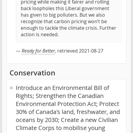
pricing while making it fairer and rolling
back loopholes this Liberal government
has given to big polluters. But we also
recognize that carbon pricing won’t be
enough to tackle the climate crisis. Further
action is needed.
—
Ready for Better
, retrieved 2021-08-27
Conservation
Introduce an Environmental Bill of
Rights; Strengthen the Canadian
Environmental Protection Act; Protect
30% of Canada's land, freshwater, and
oceans by 2030; Create a new Civilian
Climate Corps to mobilise young