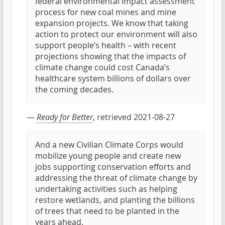
federal environmental impact assessment
process for new coal mines and mine
expansion projects. We know that taking
action to protect our environment will also
support people’s health – with recent
projections showing that the impacts of
climate change could cost Canada’s
healthcare system billions of dollars over
the coming decades.
—
Ready for Better
, retrieved 2021-08-27
And a new Civilian Climate Corps would
mobilize young people and create new
jobs supporting conservation efforts and
addressing the threat of climate change by
undertaking activities such as helping
restore wetlands, and planting the billions
of trees that need to be planted in the
years ahead.