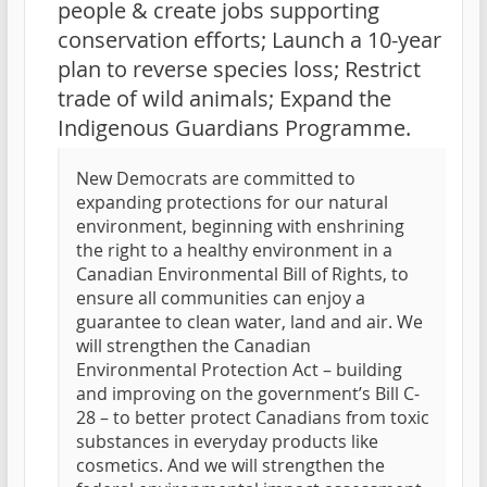
people & create jobs supporting
conservation efforts; Launch a 10-year
plan to reverse species loss; Restrict
trade of wild animals; Expand the
Indigenous Guardians Programme.
New Democrats are committed to
expanding protections for our natural
environment, beginning with enshrining
the right to a healthy environment in a
Canadian Environmental Bill of Rights, to
ensure all communities can enjoy a
guarantee to clean water, land and air. We
will strengthen the Canadian
Environmental Protection Act – building
and improving on the government’s Bill C-
28 – to better protect Canadians from toxic
substances in everyday products like
cosmetics. And we will strengthen the