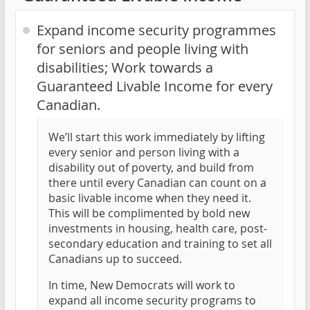
Expand income security programmes
for seniors and people living with
disabilities; Work towards a
Guaranteed Livable Income for every
Canadian.
We’ll start this work immediately by lifting
every senior and person living with a
disability out of poverty, and build from
there until every Canadian can count on a
basic livable income when they need it.
This will be complimented by bold new
investments in housing, health care, post-
secondary education and training to set all
Canadians up to succeed.
In time, New Democrats will work to
expand all income security programs to