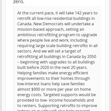
zero.
At the current pace, it will take 142 years to
retrofit all low-rise residential buildings in
Canada. New Democrats will undertake a
mission-based approach, setting an
ambitious retrofitting program to upgrade
where people live and work, including
requiring large scale building retrofits in all
sectors. And we will set a target of
retrofitting all buildings in Canada by 2050
– beginning with upgrades to all buildings
built before 2020 in the next 20 years.
Helping families make energy efficient
improvements to their homes through
low-interest loans help save families
almost $900 or more per year on home
energy costs. Targeted supports would be
provided to low- income households and
to renters. Supporting retrofits to improve