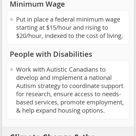
Minimum Wage
Put in place a federal minimum wage
starting at $15/hour and rising to
$20/hour, indexed to the cost of living.
People with Disabilities
Work with Autistic Canadians to
develop and implement a national
Autism strategy to coordinate support
for research, ensure access to needs-
based services, promote employment,
& help expand housing options.