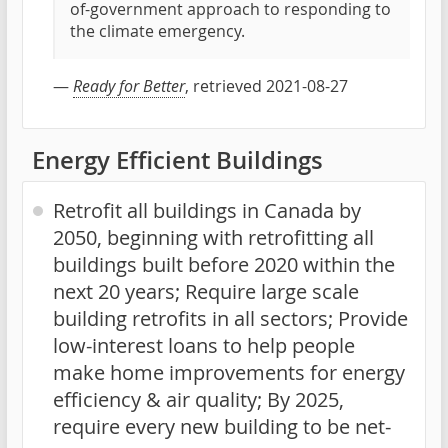
of-government approach to responding to
the climate emergency.
—
Ready for Better
, retrieved 2021-08-27
Energy Efficient Buildings
Retrofit all buildings in Canada by
2050, beginning with retrofitting all
buildings built before 2020 within the
next 20 years; Require large scale
building retrofits in all sectors; Provide
low-interest loans to help people
make home improvements for energy
efficiency & air quality; By 2025,
require every new building to be net-