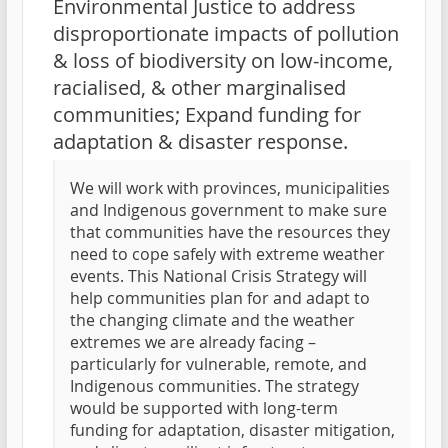
Environmental Justice to address
disproportionate impacts of pollution
& loss of biodiversity on low-income,
racialised, & other marginalised
communities; Expand funding for
adaptation & disaster response.
We will work with provinces, municipalities
and Indigenous government to make sure
that communities have the resources they
need to cope safely with extreme weather
events. This National Crisis Strategy will
help communities plan for and adapt to
the changing climate and the weather
extremes we are already facing –
particularly for vulnerable, remote, and
Indigenous communities. The strategy
would be supported with long-term
funding for adaptation, disaster mitigation,