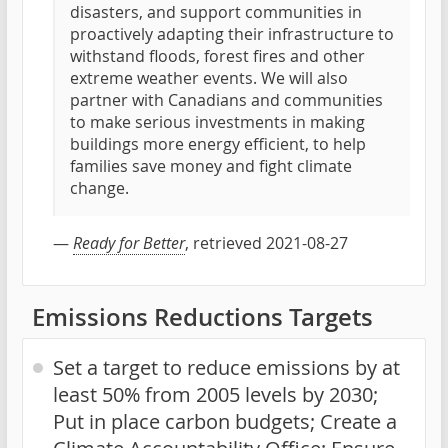
disasters, and support communities in
proactively adapting their infrastructure to
withstand floods, forest fires and other
extreme weather events. We will also
partner with Canadians and communities
to make serious investments in making
buildings more energy efficient, to help
families save money and fight climate
change.
—
Ready for Better
, retrieved 2021-08-27
Emissions Reductions Targets
Set a target to reduce emissions by at
least 50% from 2005 levels by 2030;
Put in place carbon budgets; Create a