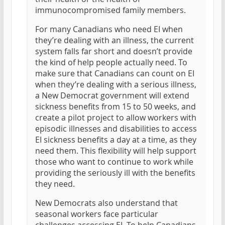
immunocompromised family members.
For many Canadians who need EI when
they’re dealing with an illness, the current
system falls far short and doesn’t provide
the kind of help people actually need. To
make sure that Canadians can count on EI
when they’re dealing with a serious illness,
a New Democrat government will extend
sickness benefits from 15 to 50 weeks, and
create a pilot project to allow workers with
episodic illnesses and disabilities to access
EI sickness benefits a day at a time, as they
need them. This flexibility will help support
those who want to continue to work while
providing the seriously ill with the benefits
they need.
New Democrats also understand that
seasonal workers face particular