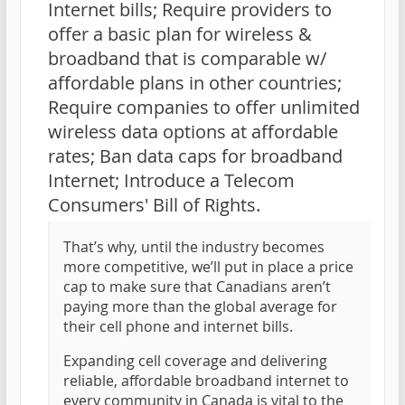
Internet bills; Require providers to
offer a basic plan for wireless &
broadband that is comparable w/
affordable plans in other countries;
Require companies to offer unlimited
wireless data options at affordable
rates; Ban data caps for broadband
Internet; Introduce a Telecom
Consumers' Bill of Rights.
That’s why, until the industry becomes
more competitive, we’ll put in place a price
cap to make sure that Canadians aren’t
paying more than the global average for
their cell phone and internet bills.
Expanding cell coverage and delivering
reliable, affordable broadband internet to
every community in Canada is vital to the