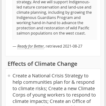
strategy. And we will support Indigenous-
led nature conservation and land-use and
climate planning, including by growing the
Indigenous Guardians Program and
working hand-in-hand to advance the
protection and restoration of wild Pacific
salmon populations on the west coast.
—
Ready for Better
, retrieved 2021-08-27
Effects of Climate Change
Create a National Crisis Strategy to
help communities plan for & respond
to climate risks; Create a new Climate
Corps of young workers to respond to
climate impacts; Create an Office of