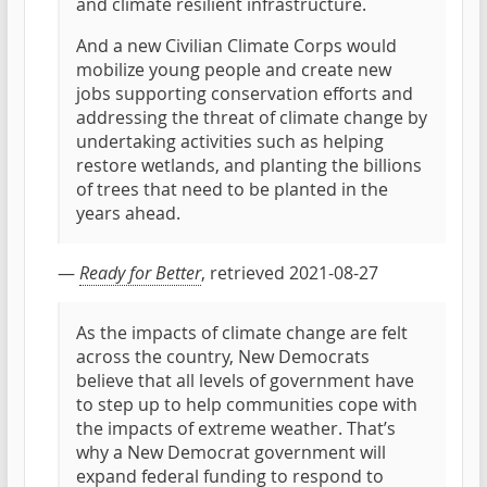
and climate resilient infrastructure.
And a new Civilian Climate Corps would
mobilize young people and create new
jobs supporting conservation efforts and
addressing the threat of climate change by
undertaking activities such as helping
restore wetlands, and planting the billions
of trees that need to be planted in the
years ahead.
—
Ready for Better
, retrieved 2021-08-27
As the impacts of climate change are felt
across the country, New Democrats
believe that all levels of government have
to step up to help communities cope with
the impacts of extreme weather. That’s
why a New Democrat government will
expand federal funding to respond to