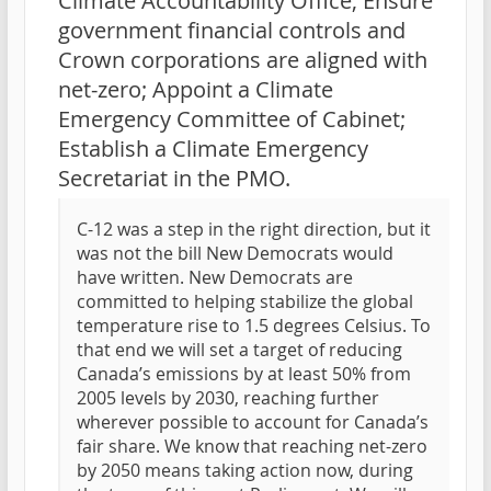
Climate Accountability Office; Ensure
government financial controls and
Crown corporations are aligned with
net-zero; Appoint a Climate
Emergency Committee of Cabinet;
Establish a Climate Emergency
Secretariat in the PMO.
C-12 was a step in the right direction, but it
was not the bill New Democrats would
have written. New Democrats are
committed to helping stabilize the global
temperature rise to 1.5 degrees Celsius. To
that end we will set a target of reducing
Canada’s emissions by at least 50% from
2005 levels by 2030, reaching further
wherever possible to account for Canada’s
fair share. We know that reaching net-zero
by 2050 means taking action now, during