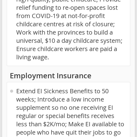
relief funding to re-open spaces lost
from COVID-19 at not-for-profit
childcare centres at risk of closure;
Work with the provinces to build a
universal, $10 a day childcare system;
Ensure childcare workers are paid a
living wage.
Employment Insurance
Extend EI Sickness Benefits to 50
weeks; Introduce a low income
supplement so no one receiving EI
regular or special benefits receives
less than $2K/mo; Make EI available to
people who have quit their jobs to go