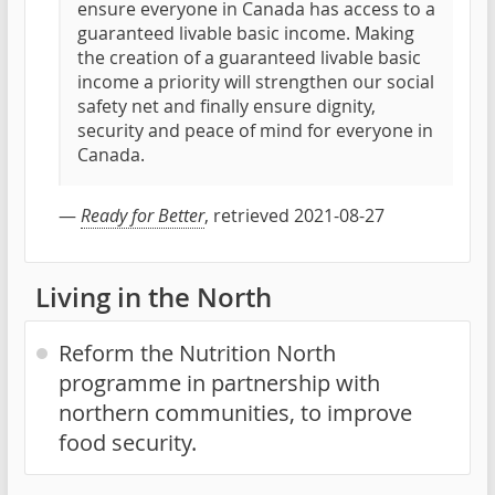
ensure everyone in Canada has access to a
guaranteed livable basic income. Making
the creation of a guaranteed livable basic
income a priority will strengthen our social
safety net and finally ensure dignity,
security and peace of mind for everyone in
Canada.
—
Ready for Better
, retrieved 2021-08-27
Living in the North
Reform the Nutrition North
programme in partnership with
northern communities, to improve
food security.