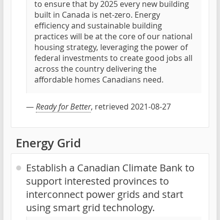
to ensure that by 2025 every new building
built in Canada is net-zero. Energy
efficiency and sustainable building
practices will be at the core of our national
housing strategy, leveraging the power of
federal investments to create good jobs all
across the country delivering the
affordable homes Canadians need.
—
Ready for Better
, retrieved 2021-08-27
Energy Grid
Establish a Canadian Climate Bank to
support interested provinces to
interconnect power grids and start
using smart grid technology.