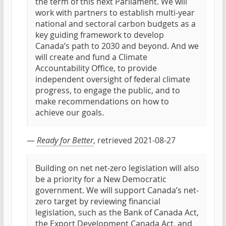
the term of this next Parliament. We will
work with partners to establish multi-year
national and sectoral carbon budgets as a
key guiding framework to develop
Canada’s path to 2030 and beyond. And we
will create and fund a Climate
Accountability Office, to provide
independent oversight of federal climate
progress, to engage the public, and to
make recommendations on how to
achieve our goals.
—
Ready for Better
, retrieved 2021-08-27
Building on net net-zero legislation will also
be a priority for a New Democratic
government. We will support Canada’s net-
zero target by reviewing financial
legislation, such as the Bank of Canada Act,
the Export Development Canada Act, and