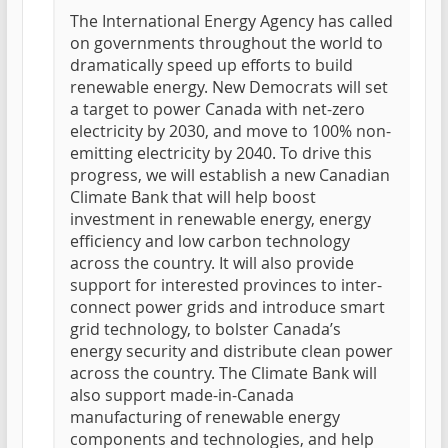
The International Energy Agency has called
on governments throughout the world to
dramatically speed up efforts to build
renewable energy. New Democrats will set
a target to power Canada with net-zero
electricity by 2030, and move to 100% non-
emitting electricity by 2040. To drive this
progress, we will establish a new Canadian
Climate Bank that will help boost
investment in renewable energy, energy
efficiency and low carbon technology
across the country. It will also provide
support for interested provinces to inter-
connect power grids and introduce smart
grid technology, to bolster Canada’s
energy security and distribute clean power
across the country. The Climate Bank will
also support made-in-Canada
manufacturing of renewable energy
components and technologies, and help