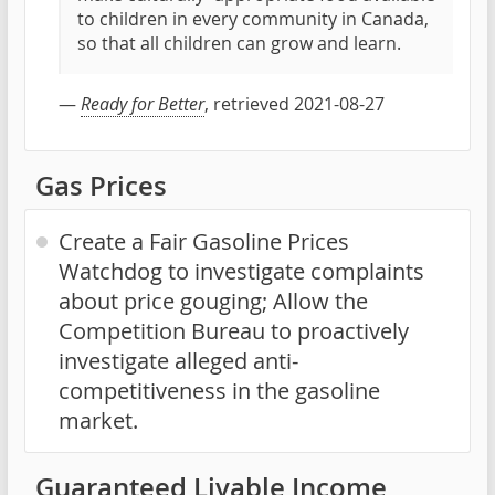
to children in every community in Canada,
so that all children can grow and learn.
—
Ready for Better
, retrieved 2021-08-27
Gas Prices
Create a Fair Gasoline Prices
Watchdog to investigate complaints
about price gouging; Allow the
Competition Bureau to proactively
investigate alleged anti-
competitiveness in the gasoline
market.
Guaranteed Livable Income