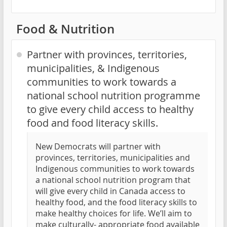
Food & Nutrition
Partner with provinces, territories,
municipalities, & Indigenous
communities to work towards a
national school nutrition programme
to give every child access to healthy
food and food literacy skills.
New Democrats will partner with
provinces, territories, municipalities and
Indigenous communities to work towards
a national school nutrition program that
will give every child in Canada access to
healthy food, and the food literacy skills to
make healthy choices for life. We’ll aim to
make culturally- appropriate food available