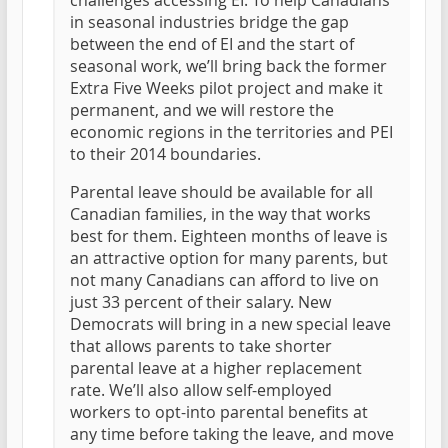
challenges accessing EI. To help Canadians
in seasonal industries bridge the gap
between the end of EI and the start of
seasonal work, we’ll bring back the former
Extra Five Weeks pilot project and make it
permanent, and we will restore the
economic regions in the territories and PEI
to their 2014 boundaries.
Parental leave should be available for all
Canadian families, in the way that works
best for them. Eighteen months of leave is
an attractive option for many parents, but
not many Canadians can afford to live on
just 33 percent of their salary. New
Democrats will bring in a new special leave
that allows parents to take shorter
parental leave at a higher replacement
rate. We’ll also allow self-employed
workers to opt-into parental benefits at
any time before taking the leave, and move