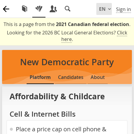
Sign in
This is a page from the
2021 Canadian federal election
.
Looking for the 2026 BC Local General Elections?
Click
here
.
New Democratic Party
Platform
Candidates
About
Affordability & Childcare
Cell & Internet Bills
Place a price cap on cell phone &