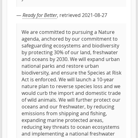
—
Ready for Better
, retrieved 2021-08-27
We are committed to pursuing a Nature
agenda, anchored by our commitment to
safeguarding ecosystems and biodiversity
by protecting 30% of our land, freshwater
and oceans by 2030. We will expand urban
national parks and restore urban
biodiversity, and ensure the Species at Risk
Act is enforced. We will launch a 10-year
nature plan to reverse species loss and we
would curb the import and domestic trade
of wild animals. We will further protect our
oceans and our freshwater, by reducing
emissions from shipping and fishing,
expanding marine protected areas,
reducing key threats to ocean ecosystems
and implementing a national freshwater