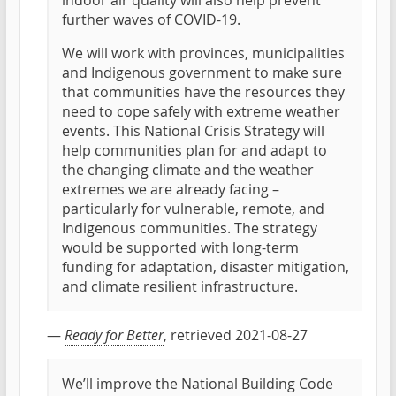
indoor air quality will also help prevent
further waves of COVID-19.
We will work with provinces, municipalities
and Indigenous government to make sure
that communities have the resources they
need to cope safely with extreme weather
events. This National Crisis Strategy will
help communities plan for and adapt to
the changing climate and the weather
extremes we are already facing –
particularly for vulnerable, remote, and
Indigenous communities. The strategy
would be supported with long-term
funding for adaptation, disaster mitigation,
and climate resilient infrastructure.
—
Ready for Better
, retrieved 2021-08-27
We’ll improve the National Building Code