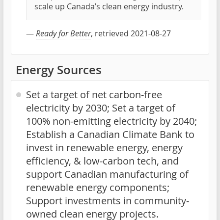
scale up Canada’s clean energy industry.
—
Ready for Better
, retrieved 2021-08-27
Energy Sources
Set a target of net carbon-free
electricity by 2030; Set a target of
100% non-emitting electricity by 2040;
Establish a Canadian Climate Bank to
invest in renewable energy, energy
efficiency, & low-carbon tech, and
support Canadian manufacturing of
renewable energy components;
Support investments in community-
owned clean energy projects.