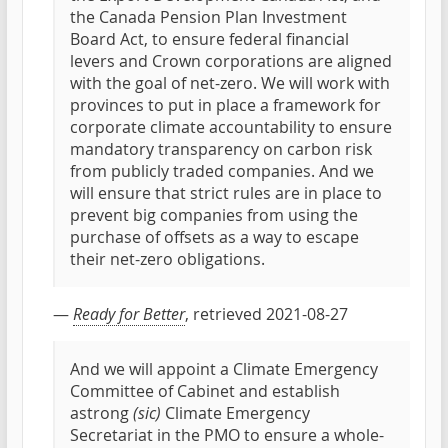
the Canada Pension Plan Investment
Board Act, to ensure federal financial
levers and Crown corporations are aligned
with the goal of net-zero. We will work with
provinces to put in place a framework for
corporate climate accountability to ensure
mandatory transparency on carbon risk
from publicly traded companies. And we
will ensure that strict rules are in place to
prevent big companies from using the
purchase of offsets as a way to escape
their net-zero obligations.
—
Ready for Better
, retrieved 2021-08-27
And we will appoint a Climate Emergency
Committee of Cabinet and establish
astrong
(sic)
Climate Emergency
Secretariat in the PMO to ensure a whole-