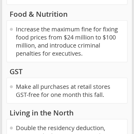
Food & Nutrition
Increase the maximum fine for fixing
food prices from $24 million to $100
million, and introduce criminal
penalties for executives.
GST
Make all purchases at retail stores
GST-free for one month this fall.
Living in the North
Double the residency deduction,