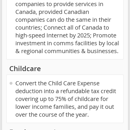
companies to provide services in
Canada, provided Canadian
companies can do the same in their
countries; Connect all of Canada to
high-speed Internet by 2025; Promote
investment in comms facilities by local
& regional communities & businesses.
Childcare
Convert the Child Care Expense
deduction into a refundable tax credit
covering up to 75% of childcare for
lower income families, and pay it out
over the course of the year.