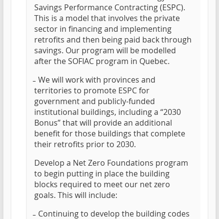
Savings Performance Contracting (ESPC).
This is a model that involves the private
sector in financing and implementing
retrofits and then being paid back through
savings. Our program will be modelled
after the SOFIAC program in Quebec.
̵ We will work with provinces and
territories to promote ESPC for
government and publicly-funded
institutional buildings, including a “2030
Bonus” that will provide an additional
benefit for those buildings that complete
their retrofits prior to 2030.
Develop a Net Zero Foundations program
to begin putting in place the building
blocks required to meet our net zero
goals. This will include:
̵ Continuing to develop the building codes