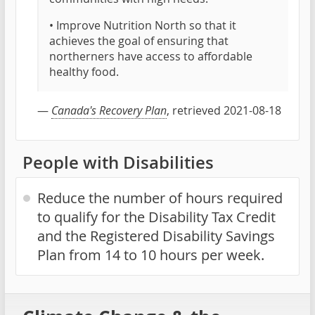
• Improve Nutrition North so that it
achieves the goal of ensuring that
northerners have access to affordable
healthy food.
—
Canada's Recovery Plan
, retrieved 2021-08-18
People with Disabilities
Reduce the number of hours required
to qualify for the Disability Tax Credit
and the Registered Disability Savings
Plan from 14 to 10 hours per week.