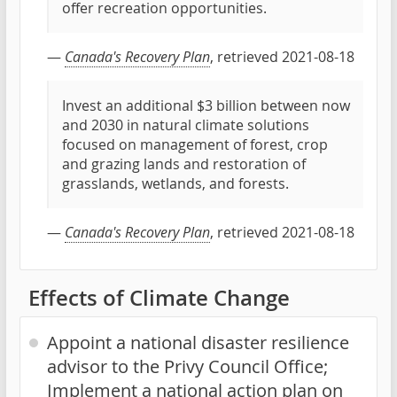
offer recreation opportunities.
—
Canada's Recovery Plan
, retrieved 2021-08-18
Invest an additional $3 billion between now
and 2030 in natural climate solutions
focused on management of forest, crop
and grazing lands and restoration of
grasslands, wetlands, and forests.
—
Canada's Recovery Plan
, retrieved 2021-08-18
Effects of Climate Change
Appoint a national disaster resilience
advisor to the Privy Council Office;
Implement a national action plan on