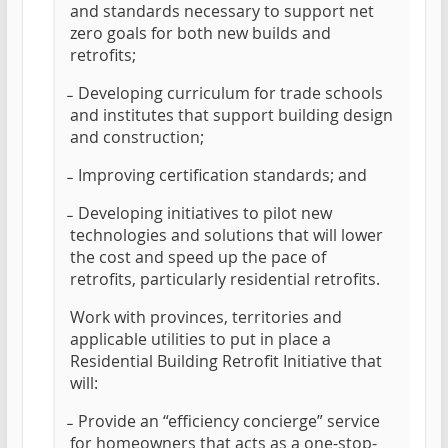
and standards necessary to support net
zero goals for both new builds and
retrofits;
̵ Developing curriculum for trade schools
and institutes that support building design
and construction;
̵ Improving certification standards; and
̵ Developing initiatives to pilot new
technologies and solutions that will lower
the cost and speed up the pace of
retrofits, particularly residential retrofits.
Work with provinces, territories and
applicable utilities to put in place a
Residential Building Retrofit Initiative that
will:
̵ Provide an “efficiency concierge” service
for homeowners that acts as a one-stop-