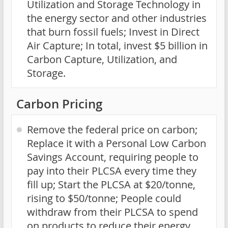
Utilization and Storage Technology in
the energy sector and other industries
that burn fossil fuels; Invest in Direct
Air Capture; In total, invest $5 billion in
Carbon Capture, Utilization, and
Storage.
Carbon Pricing
Remove the federal price on carbon;
Replace it with a Personal Low Carbon
Savings Account, requiring people to
pay into their PLCSA every time they
fill up; Start the PLCSA at $20/tonne,
rising to $50/tonne; People could
withdraw from their PLCSA to spend
on products to reduce their energy