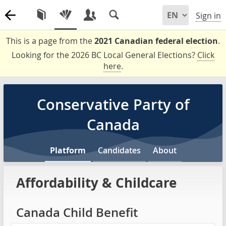
Sign in
This is a page from the
2021 Canadian federal election
.
Looking for the 2026 BC Local General Elections?
Click
here
.
Conservative Party of
Canada
Platform
Candidates
About
Affordability & Childcare
Canada Child Benefit