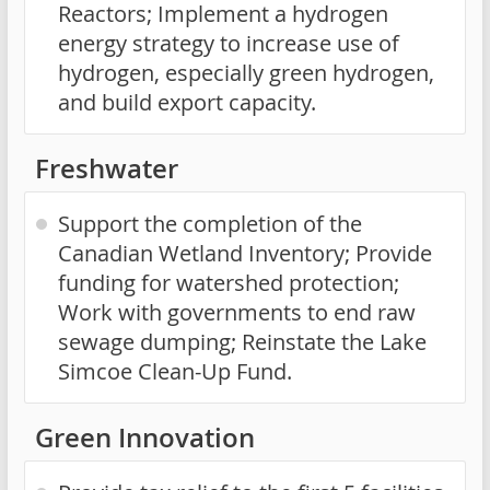
Reactors; Implement a hydrogen
energy strategy to increase use of
hydrogen, especially green hydrogen,
and build export capacity.
Freshwater
Support the completion of the
Canadian Wetland Inventory; Provide
funding for watershed protection;
Work with governments to end raw
sewage dumping; Reinstate the Lake
Simcoe Clean-Up Fund.
Green Innovation