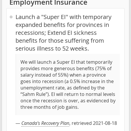
Employment Insurance
Launch a "Super EI" with temporary
expanded benefits for provinces in
recessions; Extend EI sickness
benefits for those suffering from
serious illness to 52 weeks.
We will launch a Super EI that temporarily
provides more generous benefits (75% of
salary instead of 55%) when a province
goes into recession (a 0.5% increase in the
unemployment rate, as defined by the
“Sahm Rule”). EI will return to normal levels
once the recession is over, as evidenced by
three months of job gains.
—
Canada's Recovery Plan
, retrieved 2021-08-18