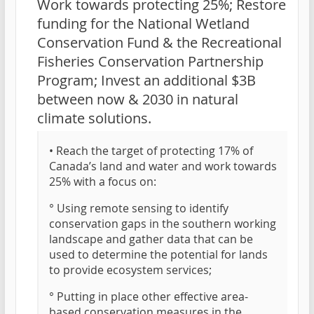
Work towards protecting 25%; Restore
funding for the National Wetland
Conservation Fund & the Recreational
Fisheries Conservation Partnership
Program; Invest an additional $3B
between now & 2030 in natural
climate solutions.
• Reach the target of protecting 17% of
Canada’s land and water and work towards
25% with a focus on:
° Using remote sensing to identify
conservation gaps in the southern working
landscape and gather data that can be
used to determine the potential for lands
to provide ecosystem services;
° Putting in place other effective area-
based conservation measures in the