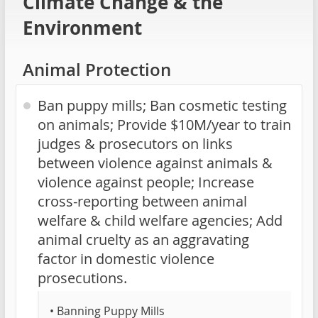
Climate Change & the
Environment
Animal Protection
Ban puppy mills; Ban cosmetic testing
on animals; Provide $10M/year to train
judges & prosecutors on links
between violence against animals &
violence against people; Increase
cross-reporting between animal
welfare & child welfare agencies; Add
animal cruelty as an aggravating
factor in domestic violence
prosecutions.
• Banning Puppy Mills