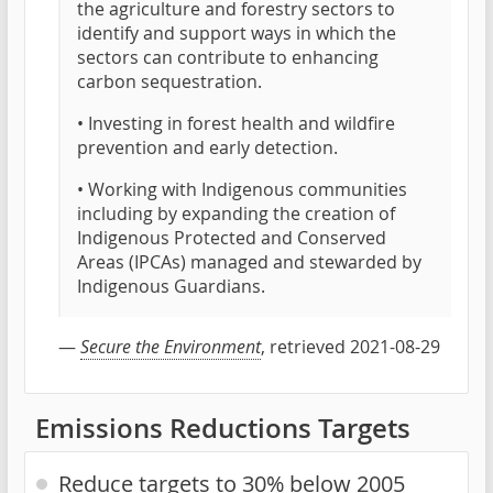
the agriculture and forestry sectors to
identify and support ways in which the
sectors can contribute to enhancing
carbon sequestration.
• Investing in forest health and wildfire
prevention and early detection.
• Working with Indigenous communities
including by expanding the creation of
Indigenous Protected and Conserved
Areas (IPCAs) managed and stewarded by
Indigenous Guardians.
—
Secure the Environment
, retrieved 2021-08-29
Emissions Reductions Targets
Reduce targets to 30% below 2005