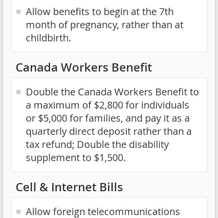
Allow benefits to begin at the 7th
month of pregnancy, rather than at
childbirth.
Canada Workers Benefit
Double the Canada Workers Benefit to
a maximum of $2,800 for individuals
or $5,000 for families, and pay it as a
quarterly direct deposit rather than a
tax refund; Double the disability
supplement to $1,500.
Cell & Internet Bills
Allow foreign telecommunications