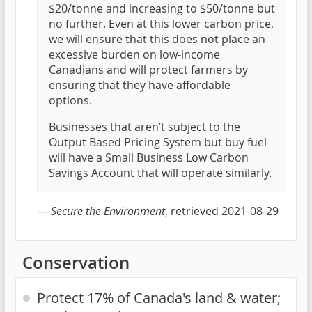
$20/tonne and increasing to $50/tonne but
no further. Even at this lower carbon price,
we will ensure that this does not place an
excessive burden on low-income
Canadians and will protect farmers by
ensuring that they have affordable
options.
Businesses that aren’t subject to the
Output Based Pricing System but buy fuel
will have a Small Business Low Carbon
Savings Account that will operate similarly.
—
Secure the Environment
, retrieved 2021-08-29
Conservation
Protect 17% of Canada's land & water;