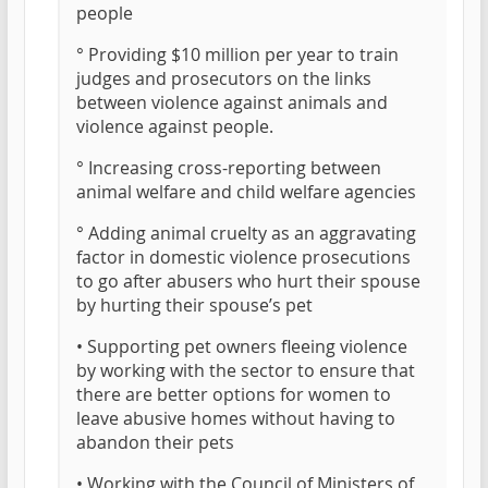
people
° Providing $10 million per year to train
judges and prosecutors on the links
between violence against animals and
violence against people.
° Increasing cross-reporting between
animal welfare and child welfare agencies
° Adding animal cruelty as an aggravating
factor in domestic violence prosecutions
to go after abusers who hurt their spouse
by hurting their spouse’s pet
• Supporting pet owners fleeing violence
by working with the sector to ensure that
there are better options for women to
leave abusive homes without having to
abandon their pets
• Working with the Council of Ministers of