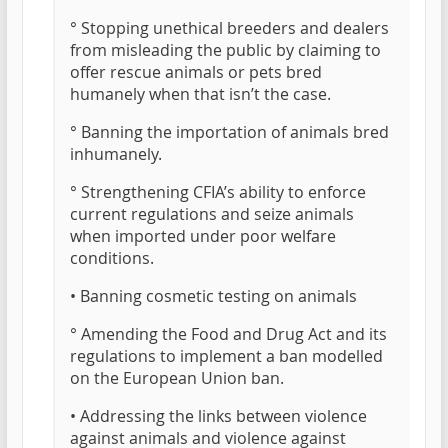
° Stopping unethical breeders and dealers
from misleading the public by claiming to
offer rescue animals or pets bred
humanely when that isn’t the case.
° Banning the importation of animals bred
inhumanely.
° Strengthening CFIA’s ability to enforce
current regulations and seize animals
when imported under poor welfare
conditions.
• Banning cosmetic testing on animals
° Amending the Food and Drug Act and its
regulations to implement a ban modelled
on the European Union ban.
• Addressing the links between violence
against animals and violence against