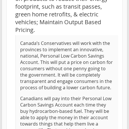
footprint, such as transit passes,
green home retrofits, & electric
vehicles; Maintain Output Based
Pricing.
Canada’s Conservatives will work with the
provinces to implement an innovative,
national, Personal Low Carbon Savings
Account. This will put a price on carbon for
consumers without one penny going to
the government. It will be completely
transparent and engage consumers in the
process of building a lower carbon future.
Canadians will pay into their Personal Low
Carbon Savings Account each time they
buy hydrocarbon-based fuel. They will be
able to apply the money in their account
towards things that help them live a