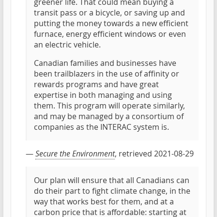
greener life. That could mean buying a
transit pass or a bicycle, or saving up and
putting the money towards a new efficient
furnace, energy efficient windows or even
an electric vehicle.
Canadian families and businesses have
been trailblazers in the use of affinity or
rewards programs and have great
expertise in both managing and using
them. This program will operate similarly,
and may be managed by a consortium of
companies as the INTERAC system is.
—
Secure the Environment
, retrieved 2021-08-29
Our plan will ensure that all Canadians can
do their part to fight climate change, in the
way that works best for them, and at a
carbon price that is affordable: starting at