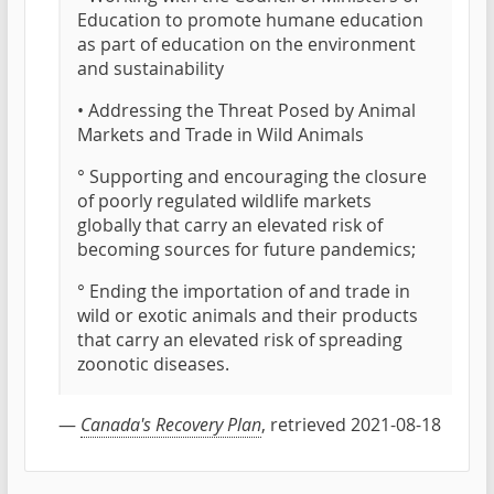
Education to promote humane education
as part of education on the environment
and sustainability
• Addressing the Threat Posed by Animal
Markets and Trade in Wild Animals
° Supporting and encouraging the closure
of poorly regulated wildlife markets
globally that carry an elevated risk of
becoming sources for future pandemics;
° Ending the importation of and trade in
wild or exotic animals and their products
that carry an elevated risk of spreading
zoonotic diseases.
—
Canada's Recovery Plan
, retrieved 2021-08-18