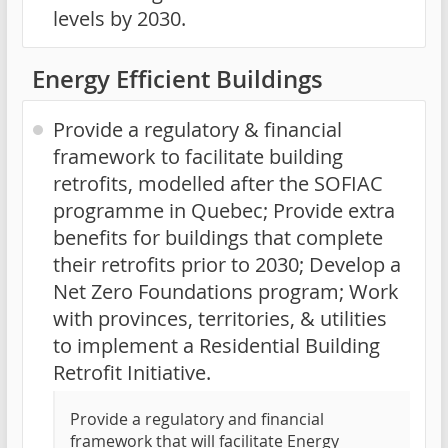
levels by 2030.
Energy Efficient Buildings
Provide a regulatory & financial
framework to facilitate building
retrofits, modelled after the SOFIAC
programme in Quebec; Provide extra
benefits for buildings that complete
their retrofits prior to 2030; Develop a
Net Zero Foundations program; Work
with provinces, territories, & utilities
to implement a Residential Building
Retrofit Initiative.
Provide a regulatory and financial
framework that will facilitate Energy