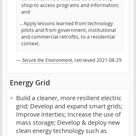
shop to access programs and information;
and
̵ Apply lessons learned from technology
pilots and from government, institutional
and commercial retrofits, to a residential
context.
—
Secure the Environment
, retrieved 2021-08-29
Energy Grid
Build a cleaner, more resilient electric
grid; Develop and expand smart grids;
Improve interties; Increase the use of
mass storage; Develop & deploy new
clean energy technology such as