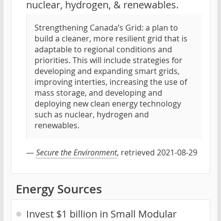
nuclear, hydrogen, & renewables.
Strengthening Canada’s Grid: a plan to
build a cleaner, more resilient grid that is
adaptable to regional conditions and
priorities. This will include strategies for
developing and expanding smart grids,
improving interties, increasing the use of
mass storage, and developing and
deploying new clean energy technology
such as nuclear, hydrogen and
renewables.
—
Secure the Environment
, retrieved 2021-08-29
Energy Sources
Invest $1 billion in Small Modular