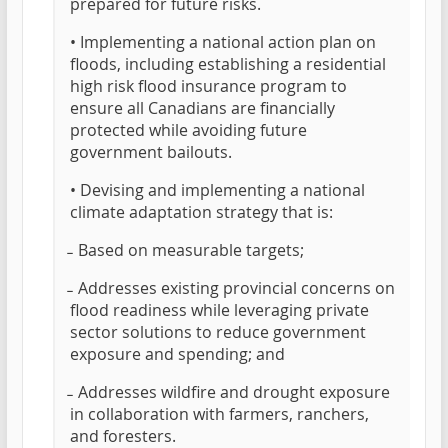
prepared for future risks.
• Implementing a national action plan on
floods, including establishing a residential
high risk flood insurance program to
ensure all Canadians are financially
protected while avoiding future
government bailouts.
• Devising and implementing a national
climate adaptation strategy that is:
̵ Based on measurable targets;
̵ Addresses existing provincial concerns on
flood readiness while leveraging private
sector solutions to reduce government
exposure and spending; and
̵ Addresses wildfire and drought exposure
in collaboration with farmers, ranchers,
and foresters.