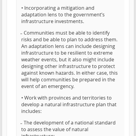
• Incorporating a mitigation and
adaptation lens to the government’s
infrastructure investments.
̵ Communities must be able to identify
risks and be able to plan to address them.
An adaptation lens can include designing
infrastructure to be resilient to extreme
weather events, but it also might include
designing other infrastructure to protect
against known hazards. In either case, this
will help communities be prepared in the
event of an emergency.
• Work with provinces and territories to
develop a natural infrastructure plan that
includes:
̵ The development of a national standard
to assess the value of natural