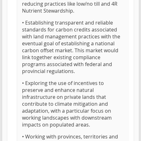
reducing practices like low/no till and 4R
Nutrient Stewardship.
• Establishing transparent and reliable
standards for carbon credits associated
with land management practices with the
eventual goal of establishing a national
carbon offset market. This market would
link together existing compliance
programs associated with federal and
provincial regulations.
• Exploring the use of incentives to
preserve and enhance natural
infrastructure on private lands that
contribute to climate mitigation and
adaptation, with a particular focus on
working landscapes with downstream
impacts on populated areas.
• Working with provinces, territories and