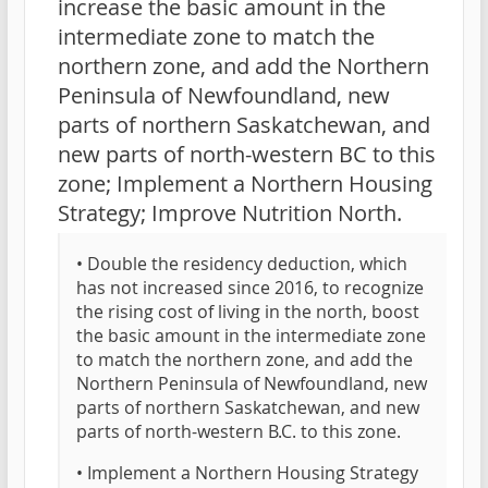
increase the basic amount in the
intermediate zone to match the
northern zone, and add the Northern
Peninsula of Newfoundland, new
parts of northern Saskatchewan, and
new parts of north-western BC to this
zone; Implement a Northern Housing
Strategy; Improve Nutrition North.
• Double the residency deduction, which
has not increased since 2016, to recognize
the rising cost of living in the north, boost
the basic amount in the intermediate zone
to match the northern zone, and add the
Northern Peninsula of Newfoundland, new
parts of northern Saskatchewan, and new
parts of north-western B.C. to this zone.
• Implement a Northern Housing Strategy