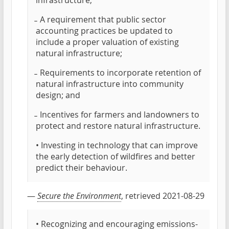
infrastructure;
̵ A requirement that public sector
accounting practices be updated to
include a proper valuation of existing
natural infrastructure;
̵ Requirements to incorporate retention of
natural infrastructure into community
design; and
̵ Incentives for farmers and landowners to
protect and restore natural infrastructure.
• Investing in technology that can improve
the early detection of wildfires and better
predict their behaviour.
—
Secure the Environment
, retrieved 2021-08-29
• Recognizing and encouraging emissions-