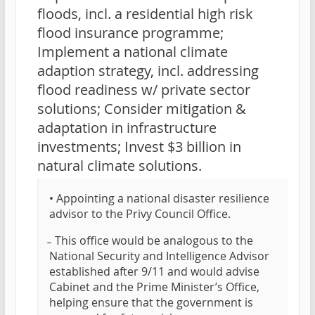
floods, incl. a residential high risk
flood insurance programme;
Implement a national climate
adaption strategy, incl. addressing
flood readiness w/ private sector
solutions; Consider mitigation &
adaptation in infrastructure
investments; Invest $3 billion in
natural climate solutions.
• Appointing a national disaster resilience
advisor to the Privy Council Office.
̵ This office would be analogous to the
National Security and Intelligence Advisor
established after 9/11 and would advise
Cabinet and the Prime Minister’s Office,
helping ensure that the government is