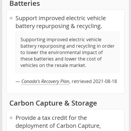
Batteries
Support improved electric vehicle
battery repurposing & recycling.
Supporting improved electric vehicle
battery repurposing and recycling in order
to lower the environmental impact of
these batteries and lower the cost of
vehicles on the resale market.
—
Canada's Recovery Plan
, retrieved 2021-08-18
Carbon Capture & Storage
Provide a tax credit for the
deployment of Carbon Capture,