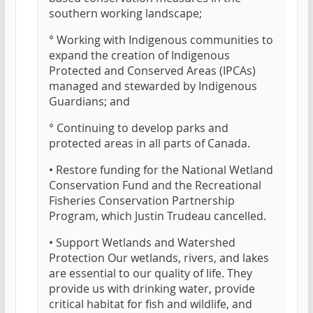
southern working landscape;
° Working with Indigenous communities to
expand the creation of Indigenous
Protected and Conserved Areas (IPCAs)
managed and stewarded by Indigenous
Guardians; and
° Continuing to develop parks and
protected areas in all parts of Canada.
• Restore funding for the National Wetland
Conservation Fund and the Recreational
Fisheries Conservation Partnership
Program, which Justin Trudeau cancelled.
• Support Wetlands and Watershed
Protection Our wetlands, rivers, and lakes
are essential to our quality of life. They
provide us with drinking water, provide
critical habitat for fish and wildlife, and