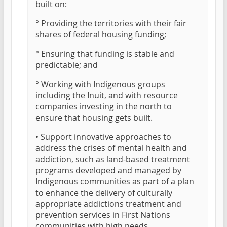
built on:
° Providing the territories with their fair
shares of federal housing funding;
° Ensuring that funding is stable and
predictable; and
° Working with Indigenous groups
including the Inuit, and with resource
companies investing in the north to
ensure that housing gets built.
• Support innovative approaches to
address the crises of mental health and
addiction, such as land-based treatment
programs developed and managed by
Indigenous communities as part of a plan
to enhance the delivery of culturally
appropriate addictions treatment and
prevention services in First Nations
communities with high needs.