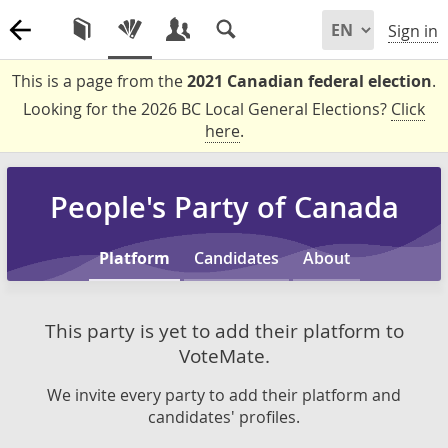
Sign in
This is a page from the
2021 Canadian federal election
.
Looking for the 2026 BC Local General Elections?
Click
here
.
People's Party of Canada
Platform
Candidates
About
This party is yet to add their platform to
VoteMate.
We invite every party to add their platform and
candidates' profiles.