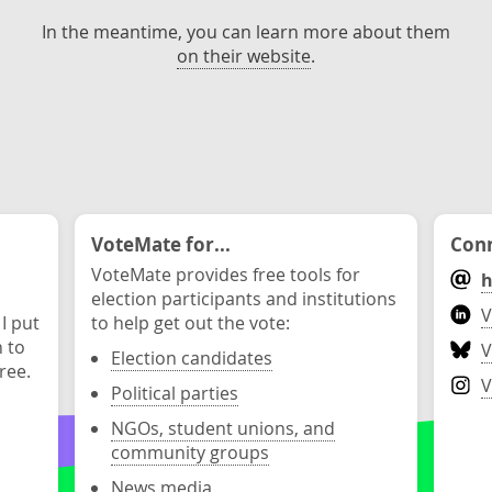
In the meantime, you can learn more about them
on their website
.
VoteMate for...
Conn
VoteMate provides free tools for
h
election participants and institutions
V
 I put
to help get out the vote:
n to
V
Election candidates
ree.
V
Political parties
NGOs, student unions, and
community groups
News media