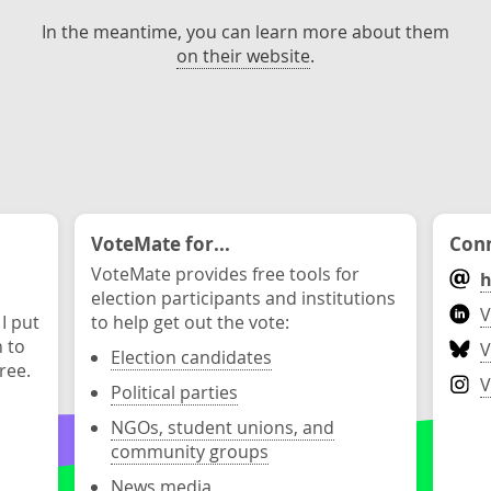
In the meantime, you can learn more about them
on their website
.
VoteMate for...
Conn
VoteMate provides free tools for
h
election participants and institutions
V
 I put
to help get out the vote:
n to
V
Election candidates
ree.
V
Political parties
NGOs, student unions, and
community groups
News media