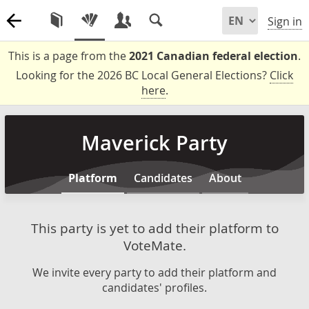
Sign in
This is a page from the
2021 Canadian federal election
.
Looking for the 2026 BC Local General Elections?
Click
here
.
Maverick Party
Platform
Candidates
About
This party is yet to add their platform to
VoteMate.
We invite every party to add their platform and
candidates' profiles.