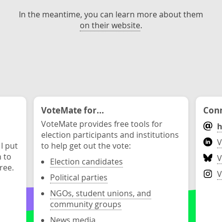
In the meantime, you can learn more about them
on their website
.
VoteMate for...
Conn
VoteMate provides free tools for
h
election participants and institutions
V
 I put
to help get out the vote:
n to
V
Election candidates
ree.
V
Political parties
NGOs, student unions, and
community groups
News media