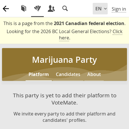
Sign in
This is a page from the
2021 Canadian federal election
.
Looking for the 2026 BC Local General Elections?
Click
here
.
Marijuana Party
Platform
Candidates
About
This party is yet to add their platform to
VoteMate.
We invite every party to add their platform and
candidates' profiles.