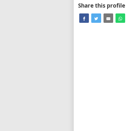
Share this profile