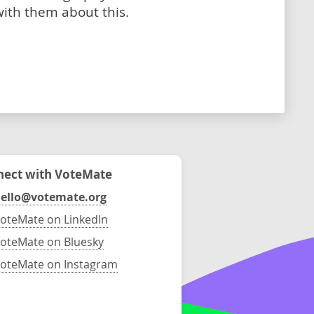
with them about this.
ect with VoteMate
ello@votemate.org
oteMate on LinkedIn
oteMate on Bluesky
oteMate on Instagram