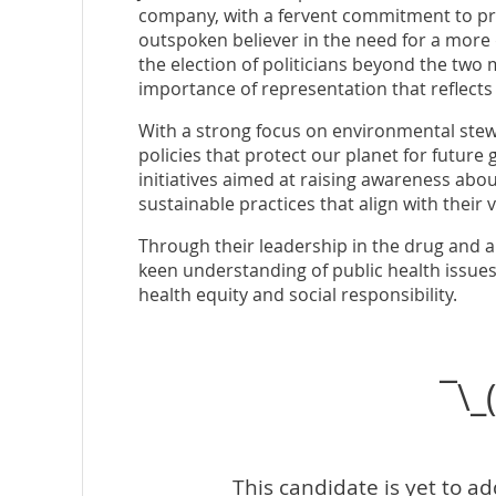
company, with a fervent commitment to pro
outspoken believer in the need for a more d
the election of politicians beyond the two
importance of representation that reflects
With a strong focus on environmental stew
policies that protect our planet for future 
initiatives aimed at raising awareness abo
sustainable practices that align with their vi
Through their leadership in the drug and a
keen understanding of public health issues,
health equity and social responsibility.
¯\_
This candidate is yet to a