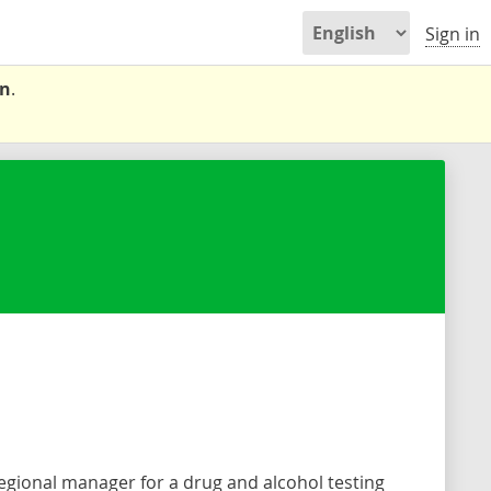
Sign in
on
.
.
regional manager for a drug and alcohol testing