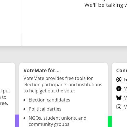
We'll be talking 
VoteMate for...
Conn
VoteMate provides free tools for
h
election participants and institutions
V
 I put
to help get out the vote:
n to
V
Election candidates
ree.
V
Political parties
NGOs, student unions, and
community groups