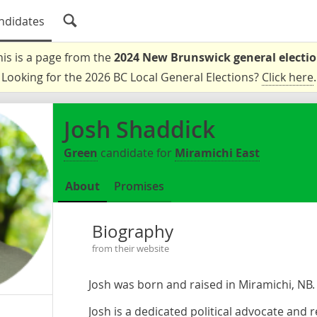
ndidates
his is a page from the
2024 New Brunswick general electi
Looking for the 2026 BC Local General Elections?
Click here
.
Josh Shaddick
Green
candidate for
Miramichi East
About
Promises
Biography
from their website
Josh was born and raised in Miramichi, NB
Josh is a dedicated political advocate and 