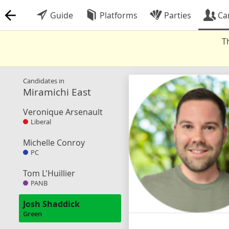
Guide
Platforms
Parties
Ca
T
Candidates in
Miramichi East
Veronique Arsenault
Liberal
Michelle Conroy
PC
Tom L'Huillier
PANB
Josh Shaddick
Green