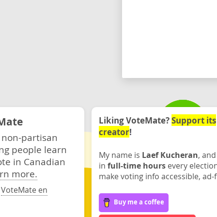
Mate
Liking VoteMate?
Support its
creator
!
 non-partisan
ng people learn
My name is
Laef Kucheran
, and
ote in Canadian
in
full-time hours
every electio
rn more.
make voting info accessible, ad-f
·
VoteMate en
Buy me a coffee