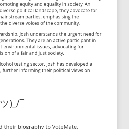
moting equity and equality in society. An
iverse political landscape, they advocate for
 mainstream parties, emphasising the
 the diverse voices of the community.
ardship, Josh understands the urgent need for
generations. They are an active participant in
ut environmental issues, advocating for
sion of a fair and just society.
lcohol testing sector, Josh has developed a
 further informing their political views on
(ツ)_/¯
dd their biography to VoteMate.