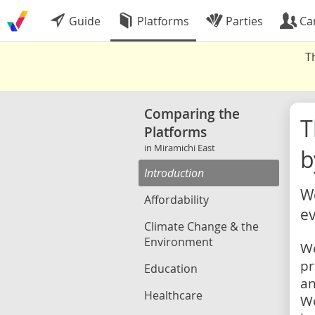
Guide
Platforms
Parties
Ca
T
Comparing the
Platforms
in Miramichi East
b
Introduction
We
Affordability
ev
Climate Change & the
Environment
We
pr
Education
an
Healthcare
We