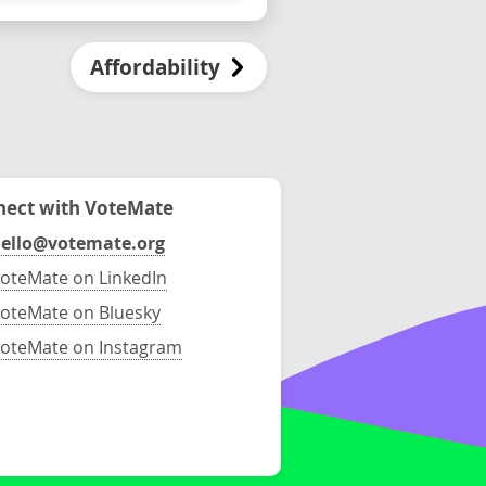
Affordability
ect with VoteMate
ello@votemate.org
oteMate on LinkedIn
oteMate on Bluesky
oteMate on Instagram