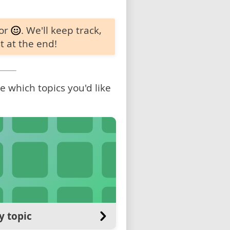
 or
. We'll keep track,
t at the end!
 which topics you'd like
y topic