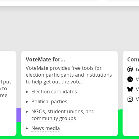
VoteMate for...
Conn
VoteMate provides free tools for
h
election participants and institutions
V
 I put
to help get out the vote:
n to
V
Election candidates
ree.
V
Political parties
NGOs, student unions, and
community groups
News media