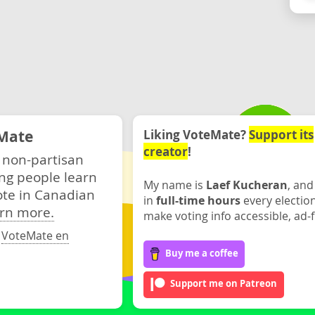
Mate
Liking VoteMate?
Support its
creator
!
 non-partisan
ng people learn
My name is
Laef Kucheran
, and
ote in Canadian
in
full-time hours
every electio
rn more.
make voting info accessible, ad-f
·
VoteMate en
Buy me a coffee
Support me on Patreon