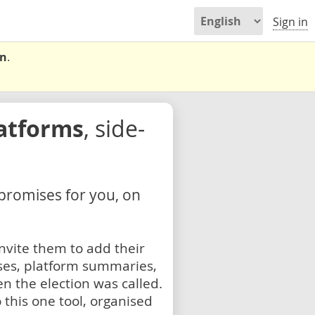
Sign in
on
.
latforms
, side-
 promises for you, on
nvite them to add their
ses, platform summaries,
n the election was called.
 this one tool, organised