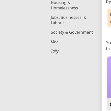
by
Housing &
Homelessness
Jobs, Businesses, &
Labour
Society & Government
Misc.
Yo
to
Tally