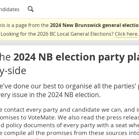
ndidates
his is a page from the
2024 New Brunswick general electi
Looking for the 2026 BC Local General Elections?
Click here
.
The
2024 NB election party p
y-side
've done our best to organise all the parties'
ery issue in the 2024 NB election.
 contact every party and candidate we can, and i
omises to VoteMate. We also read the press relea
d policy documents of every party with a seat whe
 compile all the promises from these sources into