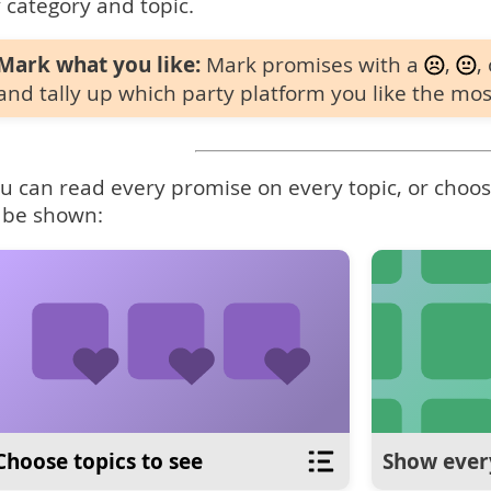
 category and topic.
Mark what you like:
Mark promises with a
,
,
and tally up which party platform you like the mos
u can read every promise on every topic, or choose
 be shown:
Choose topics to see
Show ever