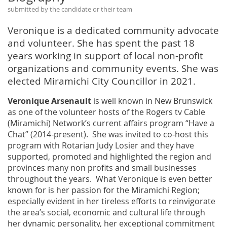
submitted by the candidate or their team
Veronique is a dedicated community advocate
and volunteer. She has spent the past 18
years working in support of local non-profit
organizations and community events. She was
elected Miramichi City Councillor in 2021.
Veronique Arsenault
is well known in New Brunswick
as one of the volunteer hosts of the Rogers tv Cable
(Miramichi) Network’s current affairs program “Have a
Chat” (2014-present). She was invited to co-host this
program with Rotarian Judy Losier and they have
supported, promoted and highlighted the region and
provinces many non profits and small businesses
throughout the years. What Veronique is even better
known for is her passion for the Miramichi Region;
especially evident in her tireless efforts to reinvigorate
the area’s social, economic and cultural life through
her dynamic personality, her exceptional commitment