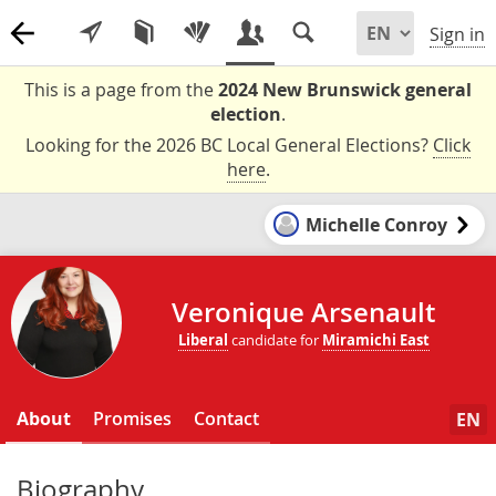
Sign in
This is a page from the
2024 New Brunswick general
election
.
Looking for the 2026 BC Local General Elections?
Click
here
.
Michelle Conroy
Veronique Arsenault
Liberal
candidate for
Miramichi East
About
Promises
Contact
EN
Biography