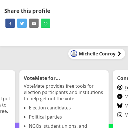
Share this profile
Michelle Conroy
VoteMate for...
Conn
VoteMate provides free tools for
h
election participants and institutions
V
 I put
to help get out the vote:
n to
V
Election candidates
ree.
V
Political parties
NGOs, student unions, and