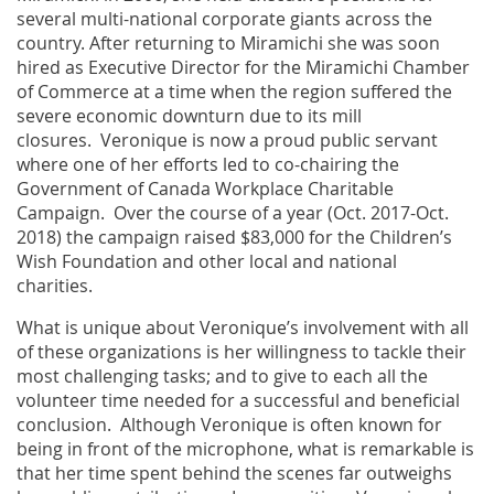
several multi-national corporate giants across the
country. After returning to Miramichi she was soon
hired as Executive Director for the Miramichi Chamber
of Commerce at a time when the region suffered the
severe economic downturn due to its mill
closures. Veronique is now a proud public servant
where one of her efforts led to co-chairing the
Government of Canada Workplace Charitable
Campaign. Over the course of a year (Oct. 2017-Oct.
2018) the campaign raised $83,000 for the Children’s
Wish Foundation and other local and national
charities.
What is unique about Veronique’s involvement with all
of these organizations is her willingness to tackle their
most challenging tasks; and to give to each all the
volunteer time needed for a successful and beneficial
conclusion. Although Veronique is often known for
being in front of the microphone, what is remarkable is
that her time spent behind the scenes far outweighs