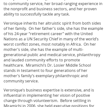
to community service, her broad ranging experience in
the nonprofit and business sectors, and her proven
ability to successfully tackle any task.
Veronique inherits her altruistic spirit from both sides
of her family. On her father’s side, she has the example
of his 24-year “retirement career” with the United
Nations as a UN Security Chief in many of the world’s
worst conflict zones, most notably in Africa. On her
mother’s side, she has the example of multi-
generational public and medical service, philanthropy
and lauded community efforts to promote
healthcare. Miramichi’s Dr. Losier Middle School
stands in testament to four generations of her
mother’s family’s exemplary philanthropic and
community service.
Veronique’s business expertise is extensive, and is
influential in implementing her vision of positive
change through volunteerism. Before settling in
Miramichi in 2006, she held executive positions for