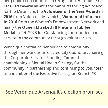
her public contributions. In recognition, Veronique has
received several awards for her outstanding advocacy
for the Miramichi, the
Volunteer of the Year Award in
2016
from Volunteer Miramichi
, Woman of Influence
in 2016
from the Women’s Empowerment Network and
finally the
Queen Elizabeth II Platinum Jubilee
Medal
in Feb 2023 for Outstanding contribution and
service to the community through volunteerism
.
Veronique continues her service to community
through her work as an elected City Councilor, chairing
the Corporate Services Standing Committee,
championing a Mental Health Strategy for the
community in partnership and continuing to volunteer
as a member of the Executive for Legion Branch #3
See Veronique Arsenault's election promises