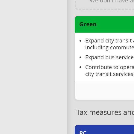
We don't have 
Green
Expand city transit
including commuter
Expand bus service
Contribute to opera
city transit services
Tax measures and
PC