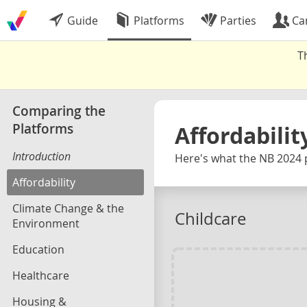
Guide
Platforms
Parties
Ca
T
Comparing the
Platforms
Affordabilit
Introduction
Here's what the NB 2024 
Affordability
Climate Change & the
Childcare
Environment
Education
Healthcare
Housing &