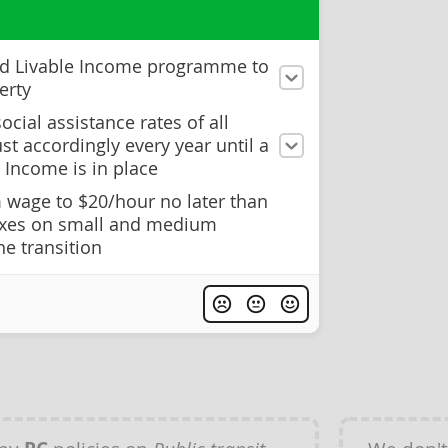
ed Livable Income programme to
erty
ocial assistance rates of all
st accordingly every year until a
 Income is in place
wage to $20/hour no later than
axes on small and medium
he transition