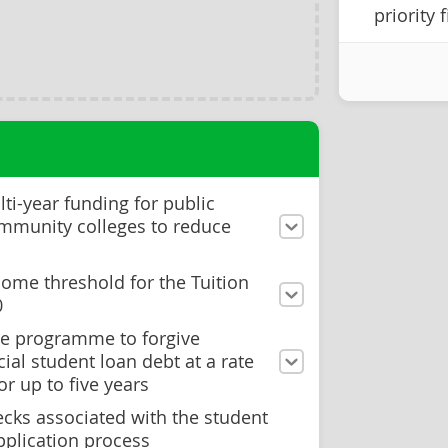
priority 
lti-year funding for public
ommunity colleges to reduce
come threshold for the Tuition
0
eve programme to forgive
ial student loan debt at a rate
or up to five years
ecks associated with the student
pplication process