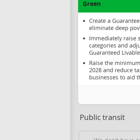
Green
Create a Guarante
eliminate deep pov
Immediately raise s
categories and adju
Guaranteed Livable
Raise the minimum 
2028 and reduce t
businesses to aid t
Public transit