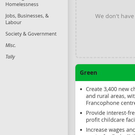
Homelessness
We don't have
Jobs, Businesses, &
Labour
Society & Government
Misc.
Tally
Green
Create 3,400 new c
and rural areas, wi
Francophone centr
Provide interest-fr
profit childcare faci
Increase wages and