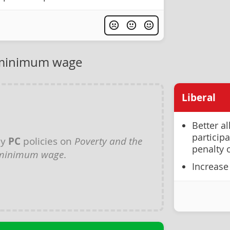
 minimum wage
Liberal
Better a
participa
ny
PC
policies on
Poverty and the
penalty o
minimum wage
.
Increase