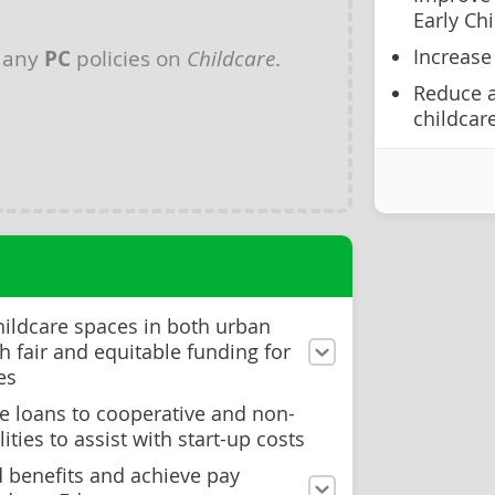
Early Ch
Increase
 any
PC
policies on
Childcare
.
Reduce a
childcar
hildcare spaces in both urban
th fair and equitable funding for
es
ee loans to cooperative and non-
lities to assist with start-up costs
 benefits and achieve pay