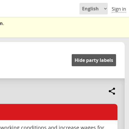
Sign in
on
.
Hide party labels
working conditions and increase wages for