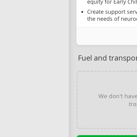
equity for Early Ch
Create support serv
the needs of neuro
Fuel and transpor
We don't hav
tra