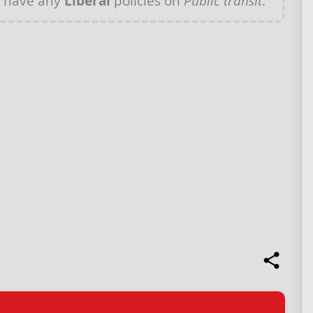
t have any
Liberal
policies on
Public transit
.