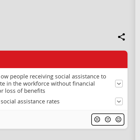
llow people receiving social assistance to
te in the workforce without financial
r loss of benefits
 social assistance rates