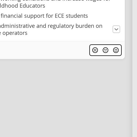
ildhood Educators
 financial support for ECE students
dministrative and regulatory burden on
e operators