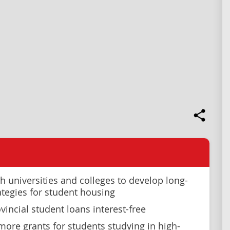
h universities and colleges to develop long-
ategies for student housing
vincial student loans interest-free
more grants for students studying in high-