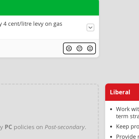
4 cent/litre levy on gas
s
Liberal
Work wit
term str
Keep pro
ny
PC
policies on
Post-secondary
.
Provide 