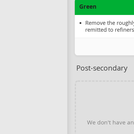
Green
Remove the roughly 
remitted to refiner
Post-secondary
We don't have a