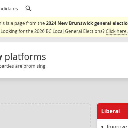
ndidates
his is a page from the
2024 New Brunswick general electi
Looking for the 2026 BC Local General Elections?
Click here
.
y
platforms
parties are promising.
Liberal
Improve 