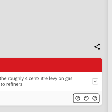
he roughly 4 cent/litre levy on gas
to refiners