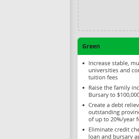
Green
Increase stable, mu
universities and c
tuition fees
Raise the family in
Bursary to $100,00
Create a debt reli
outstanding provinc
of up to 20%/year f
Eliminate credit ch
loan and bursary a