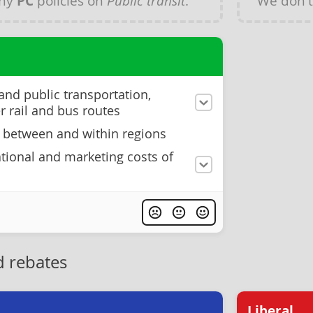
any
PC
policies on
Public transit
.
We don'
 and public transportation,
 rail and bus routes
 between and within regions
tional and marketing costs of
 rebates
Liberal