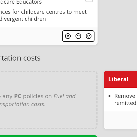
ildcare Educators
ices for childcare centres to meet
divergent children
tation costs
Liberal
e any
PC
policies on
Fuel and
Remove t
remitted 
nsportation costs
.