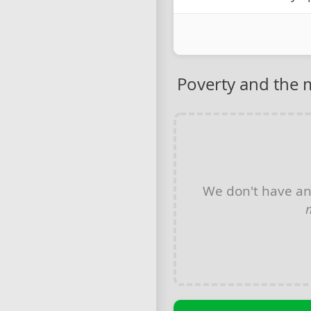
Poverty and the
We don't have a