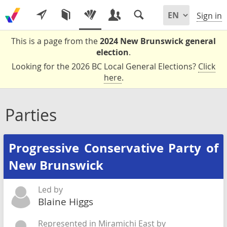
Sign in
This is a page from the
2024 New Brunswick general
election
.
Looking for the 2026 BC Local General Elections?
Click
here
.
Parties
Progressive Conservative Party of
New Brunswick
Led by
Blaine Higgs
Represented in Miramichi East by