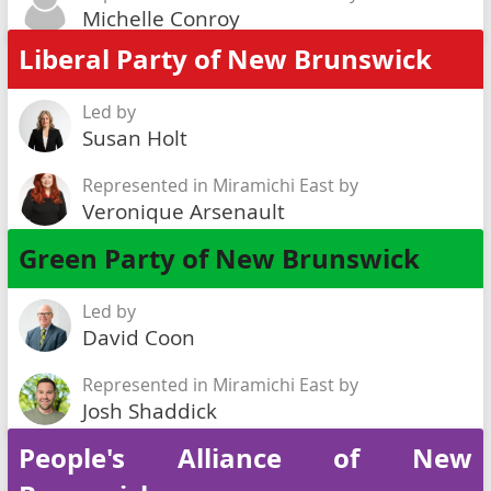
Michelle Conroy
Liberal Party of New Brunswick
Led by
Susan Holt
Represented in Miramichi East by
Veronique Arsenault
Green Party of New Brunswick
Led by
David Coon
Represented in Miramichi East by
Josh Shaddick
People's Alliance of New