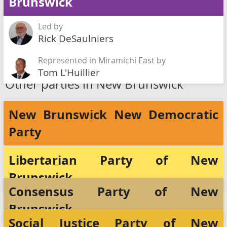
Brunswick
Led by
Rick DeSaulniers
Represented in Miramichi East by
Tom L'Huillier
Other parties in New Brunswick
New Brunswick New Democratic
Party
Libertarian Party of New
Brunswick
Consensus Party of New
Brunswick
Social Justice Party of New