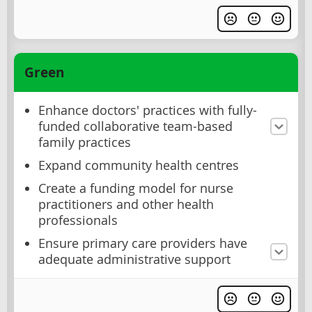
Green
Enhance doctors' practices with fully-
funded collaborative team-based
family practices
Expand community health centres
Create a funding model for nurse
practitioners and other health
professionals
Ensure primary care providers have
adequate administrative support