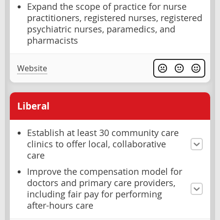
Expand the scope of practice for nurse
practitioners, registered nurses, registered
psychiatric nurses, paramedics, and
pharmacists
Website
Liberal
Establish at least 30 community care
clinics to offer local, collaborative
care
Improve the compensation model for
doctors and primary care providers,
including fair pay for performing
after-hours care