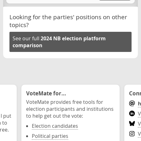
Looking for the parties' positions on other
topics?
See our full
2024 NB election platform
comparison
VoteMate for...
Conn
VoteMate provides free tools for
h
election participants and institutions
V
 I put
to help get out the vote:
n to
V
Election candidates
ree.
V
Political parties