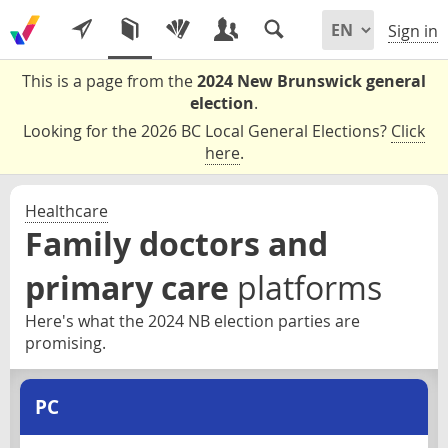
Sign in
This is a page from the
2024 New Brunswick general
election
.
Looking for the 2026 BC Local General Elections?
Click
here
.
Healthcare
Family doctors and
primary care
platforms
Here's what the 2024 NB election parties are
promising.
PC