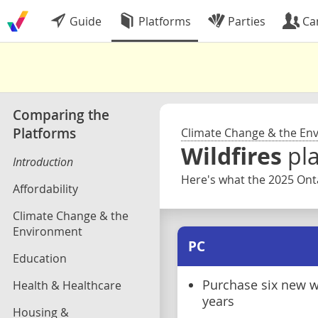
Guide
Platforms
Parties
Ca
Comparing the
Platforms
Climate Change & the En
Wildfires
pl
Introduction
Here's what the 2025 Onta
Affordability
Climate Change & the
Environment
PC
Education
Purchase six new w
Health & Healthcare
years
Housing &