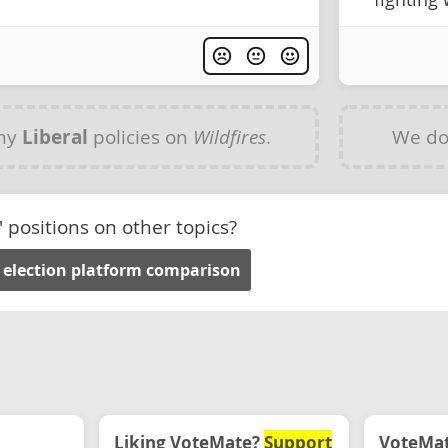
any
Liberal
policies on
Wildfires
.
We do
' positions on other topics?
 election platform comparison
Liking VoteMate?
Support
VoteMate