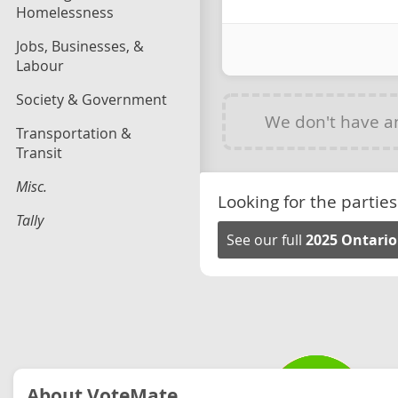
Homelessness
Jobs, Businesses, &
Labour
Society & Government
We don't have 
Transportation &
Transit
Misc.
Looking for the parties
Tally
See our full
2025 Ontario
About VoteMate