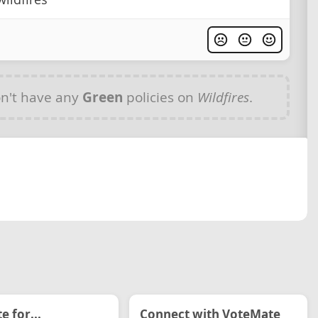
n't have any
Green
policies on
Wildfires
.
 for...
Connect with VoteMate