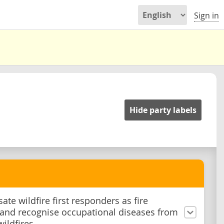
Sign in
Hide party labels
te wildfire first responders as fire
, and recognise occupational diseases from
wildfires