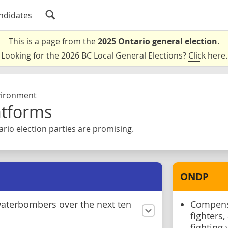
ndidates
This is a page from the
2025 Ontario general election
.
Looking for the 2026 BC Local General Elections?
Click here
.
vironment
atforms
rio election parties are promising.
ONDP
aterbombers over the next ten
Compensa
fighters
fighting 