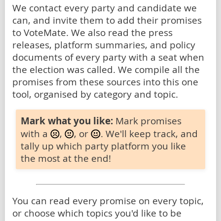
We contact every party and candidate we
can, and invite them to add their promises
to VoteMate. We also read the press
releases, platform summaries, and policy
documents of every party with a seat when
the election was called. We compile all the
promises from these sources into this one
tool, organised by category and topic.
Mark what you like:
Mark promises
with a
,
, or
. We'll keep track, and
tally up which party platform you like
the most at the end!
You can read every promise on every topic,
or choose which topics you'd like to be