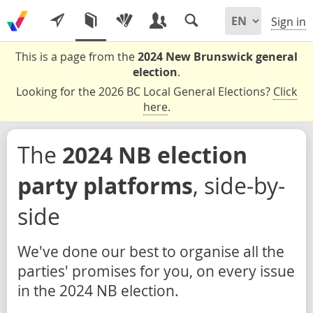
Sign in
This is a page from the
2024 New Brunswick general
election
.
Looking for the 2026 BC Local General Elections?
Click
here
.
The
2024 NB election
party platforms
, side-by-
side
We've done our best to organise all the
parties' promises for you, on every issue
in the 2024 NB election.