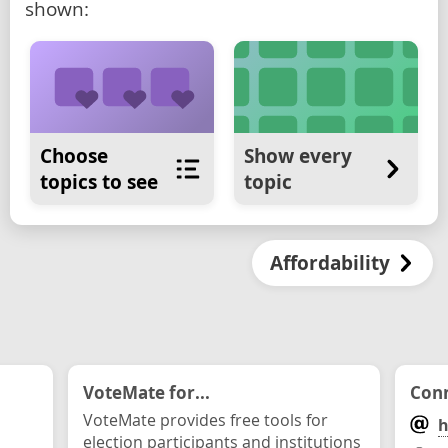
shown:
Choose
Show every
topics to see
topic
Affordability
VoteMate for...
Conn
VoteMate provides free tools for
h
election participants and institutions