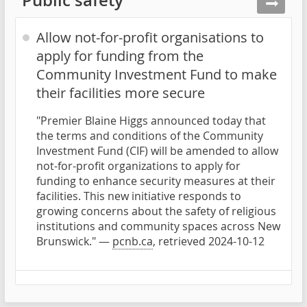
Allow not-for-profit organisations to
apply for funding from the
Community Investment Fund to make
their facilities more secure
"Premier Blaine Higgs announced today that
the terms and conditions of the Community
Investment Fund (CIF) will be amended to allow
not-for-profit organizations to apply for
funding to enhance security measures at their
facilities. This new initiative responds to
growing concerns about the safety of religious
institutions and community spaces across New
Brunswick." —
pcnb.ca
, retrieved 2024-10-12