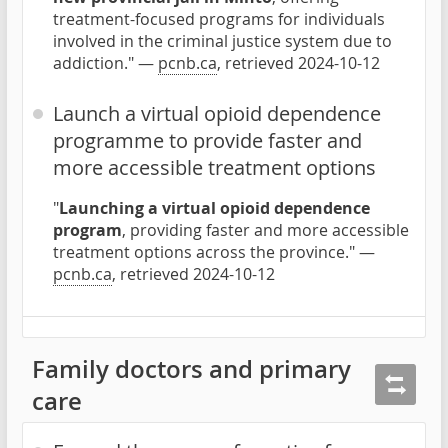
treatment-focused programs for individuals
involved in the criminal justice system due to
addiction." —
pcnb.ca
, retrieved 2024-10-12
Launch a virtual opioid dependence
programme to provide faster and
more accessible treatment options
"
Launching a virtual opioid dependence
program
, providing faster and more accessible
treatment options across the province." —
pcnb.ca
, retrieved 2024-10-12
Family doctors and primary
care