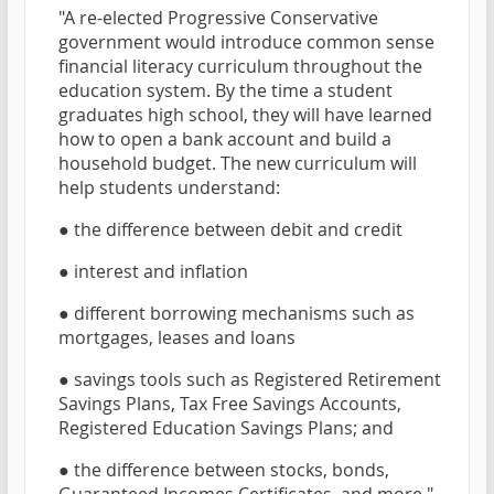
"A re-elected Progressive Conservative
government would introduce common sense
financial literacy curriculum throughout the
education system. By the time a student
graduates high school, they will have learned
how to open a bank account and build a
household budget. The new curriculum will
help students understand:
● the difference between debit and credit
● interest and inflation
● different borrowing mechanisms such as
mortgages, leases and loans
● savings tools such as Registered Retirement
Savings Plans, Tax Free Savings Accounts,
Registered Education Savings Plans; and
● the difference between stocks, bonds,
Guaranteed Incomes Certificates, and more."