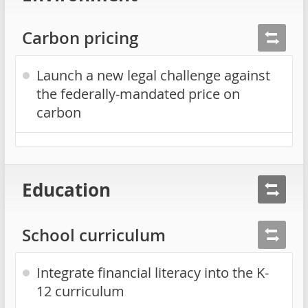
Carbon pricing
Launch a new legal challenge against
the federally-mandated price on
carbon
Education
School curriculum
Integrate financial literacy into the K-
12 curriculum