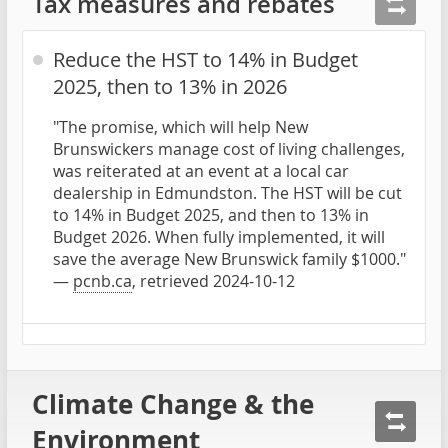
Tax measures and rebates
Reduce the HST to 14% in Budget
2025, then to 13% in 2026
"The promise, which will help New
Brunswickers manage cost of living challenges,
was reiterated at an event at a local car
dealership in Edmundston. The HST will be cut
to 14% in Budget 2025, and then to 13% in
Budget 2026. When fully implemented, it will
save the average New Brunswick family $1000."
—
pcnb.ca
, retrieved 2024-10-12
Climate Change & the
Environment