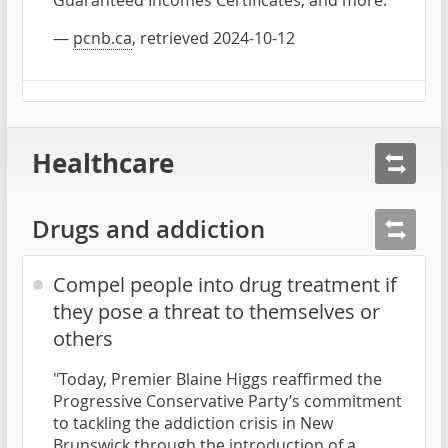
—
pcnb.ca
, retrieved 2024-10-12
Healthcare
Drugs and addiction
Compel people into drug treatment if
they pose a threat to themselves or
others
"Today, Premier Blaine Higgs reaffirmed the
Progressive Conservative Party’s commitment
to tackling the addiction crisis in New
Brunswick through the introduction of a