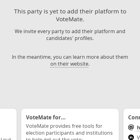
This party is yet to add their platform to
VoteMate.
We invite every party to add their platform and
candidates' profiles.
In the meantime, you can learn more about them
on their website
.
VoteMate for...
Conn
VoteMate provides free tools for
h
election participants and institutions
V
 I put
to help get out the vote: