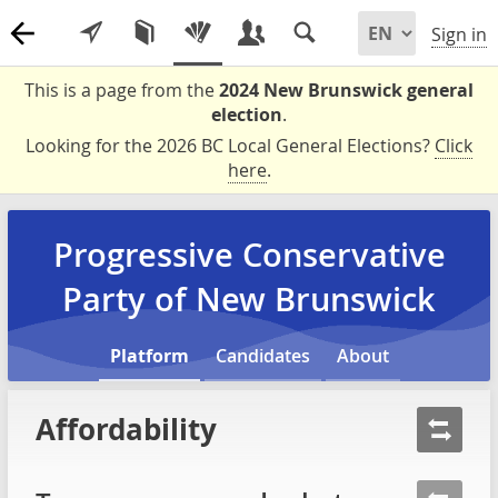
Sign in
This is a page from the
2024 New Brunswick general
election
.
Looking for the 2026 BC Local General Elections?
Click
here
.
Progressive Conservative
Party of New Brunswick
Platform
Candidates
About
Affordability