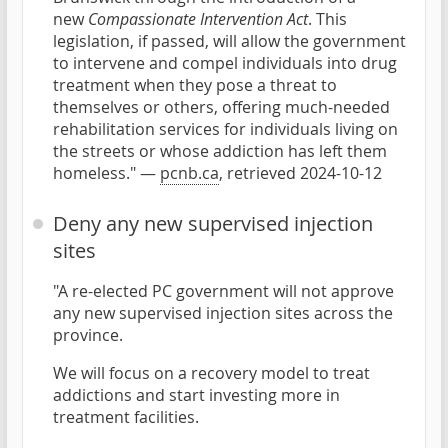
new
Compassionate Intervention Act
. This
legislation, if passed, will allow the government
to intervene and compel individuals into drug
treatment when they pose a threat to
themselves or others, offering much-needed
rehabilitation services for individuals living on
the streets or whose addiction has left them
homeless." —
pcnb.ca
, retrieved 2024-10-12
Deny any new supervised injection
sites
"A re-elected PC government will not approve
any new supervised injection sites across the
province.
We will focus on a recovery model to treat
addictions and start investing more in
treatment facilities.