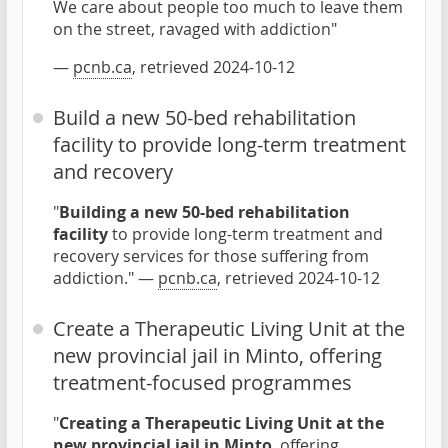
We care about people too much to leave them
on the street, ravaged with addiction"
—
pcnb.ca
, retrieved 2024-10-12
Build a new 50-bed rehabilitation
facility to provide long-term treatment
and recovery
"
Building a new 50-bed rehabilitation
facility
to provide long-term treatment and
recovery services for those suffering from
addiction." —
pcnb.ca
, retrieved 2024-10-12
Create a Therapeutic Living Unit at the
new provincial jail in Minto, offering
treatment-focused programmes
"
Creating a Therapeutic Living Unit at the
new provincial jail in Minto
, offering