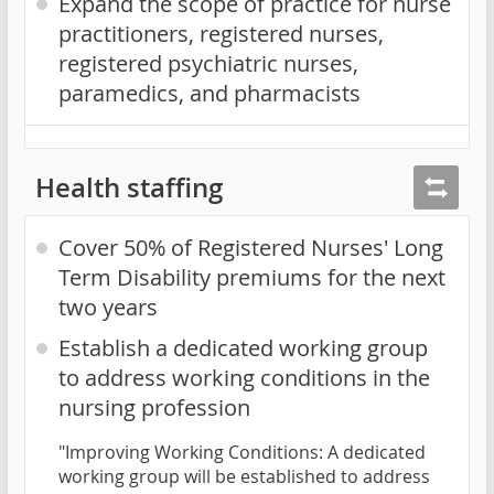
Expand the scope of practice for nurse
practitioners, registered nurses,
registered psychiatric nurses,
paramedics, and pharmacists
Health staffing
Cover 50% of Registered Nurses' Long
Term Disability premiums for the next
two years
Establish a dedicated working group
to address working conditions in the
nursing profession
"Improving Working Conditions: A dedicated
working group will be established to address