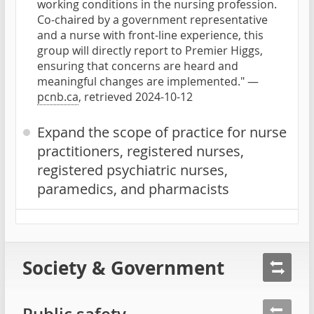
working conditions in the nursing profession.
Co-chaired by a government representative
and a nurse with front-line experience, this
group will directly report to Premier Higgs,
ensuring that concerns are heard and
meaningful changes are implemented." —
pcnb.ca
, retrieved 2024-10-12
Expand the scope of practice for nurse
practitioners, registered nurses,
registered psychiatric nurses,
paramedics, and pharmacists
Society & Government
Public safety