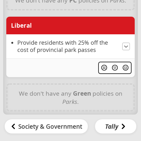
We don't have any
PC
policies on
Parks
.
Liberal
Provide residents with 25% off the
cost of provincial park passes
We don't have any
Green
policies on
Parks
.
Society & Government
Tally