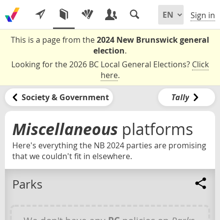
Sign in
This is a page from the
2024 New Brunswick general
election
.
Looking for the 2026 BC Local General Elections?
Click
here
.
Society & Government
Tally
Miscellaneous
platforms
Here's everything the NB 2024 parties are promising
that we couldn't fit in elsewhere.
Parks