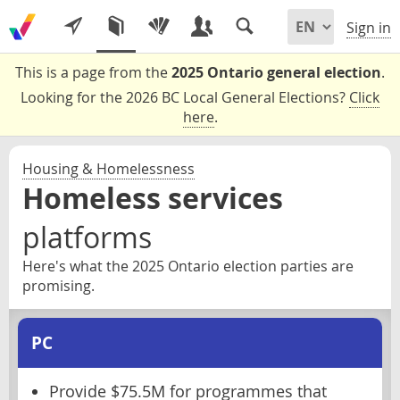
Sign in
This is a page from the
2025 Ontario general election
.
Looking for the 2026 BC Local General Elections?
Click
here
.
Housing & Homelessness
Homeless services
platforms
Here's what the 2025 Ontario election parties are
promising.
PC
Provide $75.5M for programmes that