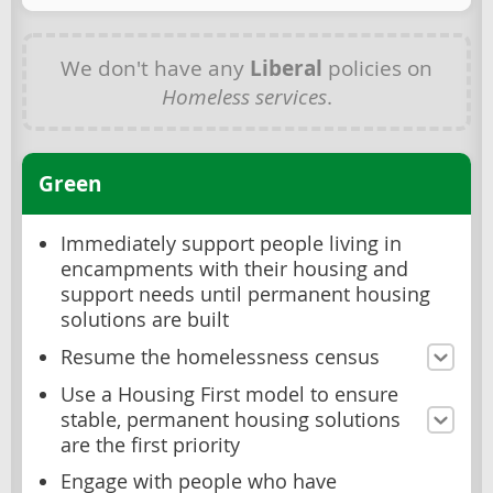
We don't have any
Liberal
policies on
Homeless services
.
Green
Immediately support people living in
encampments with their housing and
support needs until permanent housing
solutions are built
Resume the homelessness census
Use a Housing First model to ensure
stable, permanent housing solutions
are the first priority
Engage with people who have