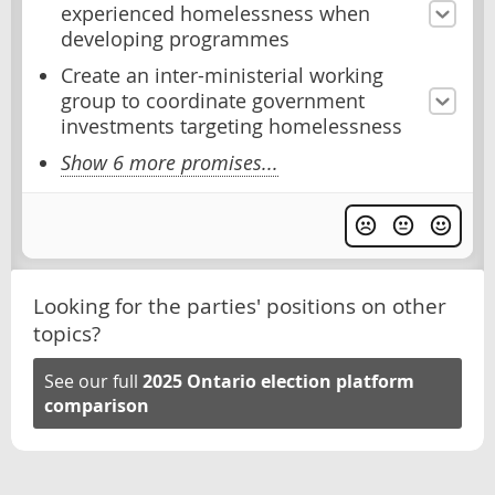
experienced homelessness when
developing programmes
Create an inter-ministerial working
group to coordinate government
investments targeting homelessness
Show 6 more promises...
Looking for the parties' positions on other
topics?
See our full
2025 Ontario election platform
comparison