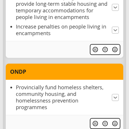
provide long-term stable housing and
temporary accommodations for
people living in encampments
Increase penalties on people living in
encampments
ONDP
Provincially fund homeless shelters,
community housing, and
homelessness prevention
programmes