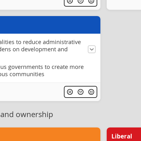
ities to reduce administrative
rdens on development and
ous governments to create more
nous communities
 and ownership
Liberal