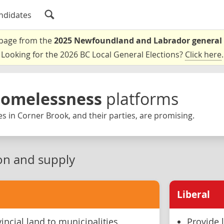
ndidates
a page from the
2025 Newfoundland and Labrador general 
Looking for the 2026 BC Local General Elections?
Click here
.
Homelessness
platforms
s in Corner Brook, and their parties, are promising.
on and supply
Liberal
ncial land to municipalities,
Provide 