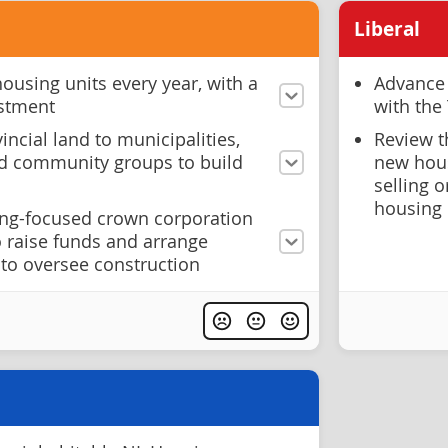
Liberal
housing units every year, with a
Advance 
stment
with the
ncial land to municipalities,
Review t
d community groups to build
new hou
selling 
housing
ng-focused crown corporation
 raise funds and arrange
 to oversee construction