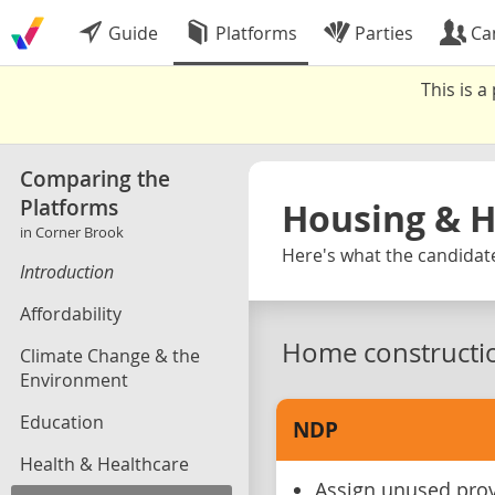
Guide
Platforms
Parties
Ca
This is 
Comparing the
Platforms
Housing & 
in Corner Brook
Here's what the candidate
Introduction
Affordability
Home constructi
Climate Change & the
Environment
Education
NDP
Health & Healthcare
Assign unused provi