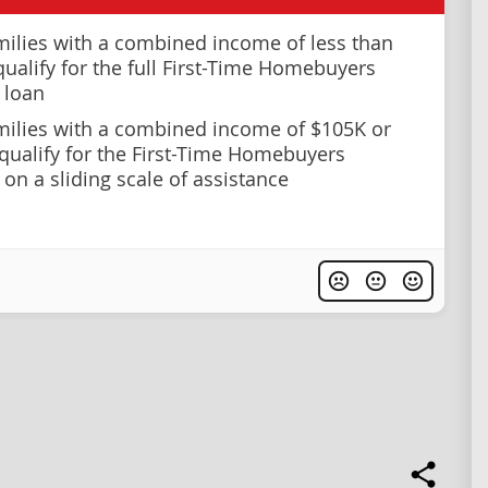
milies with a combined income of less than
qualify for the full First-Time Homebuyers
 loan
milies with a combined income of $105K or
qualify for the First-Time Homebuyers
on a sliding scale of assistance