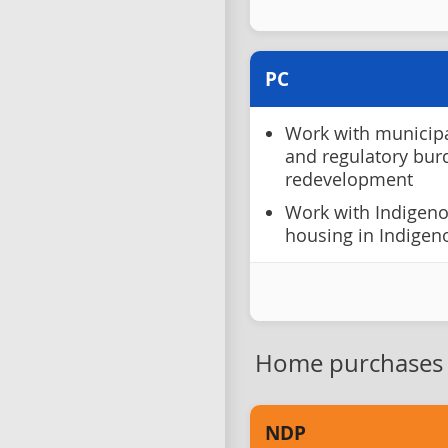
PC
Work with municipal
and regulatory bu
redevelopment
Work with Indigen
housing in Indige
Home purchases
NDP