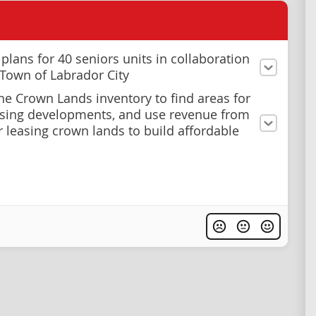
plans for 40 seniors units in collaboration
 Town of Labrador City
he Crown Lands inventory to find areas for
sing developments, and use revenue from
or leasing crown lands to build affordable