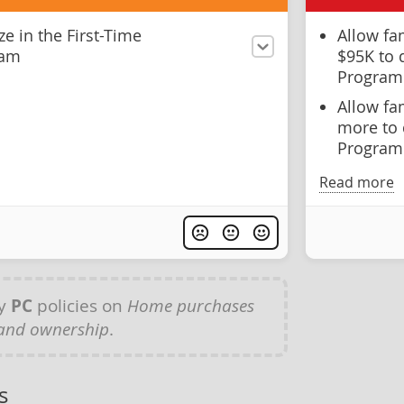
ze in the First-Time
Allow fa
ram
$95K to 
Program
Allow fa
more to 
Program 
Read more
ny
PC
policies on
Home purchases
and ownership
.
s