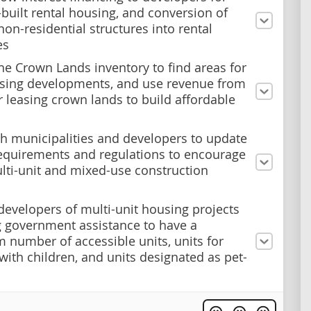
built rental housing, and conversion of
non-residential structures into rental
es
he Crown Lands inventory to find areas for
sing developments, and use revenue from
or leasing crown lands to build affordable
h municipalities and developers to update
equirements and regulations to encourage
ti-unit and mixed-use construction
developers of multi-unit housing projects
g government assistance to have a
number of accessible units, units for
 with children, and units designated as pet-