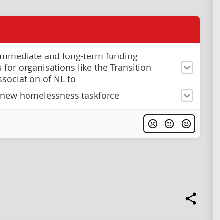
immediate and long-term funding
 for organisations like the Transition
sociation of NL to
 new homelessness taskforce