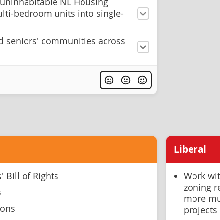
 uninhabitable NL Housing
lti-bedroom units into single-
ld seniors' communities across
Liberal
 Bill of Rights
Work wit
zoning r
s
more mul
ions
projects