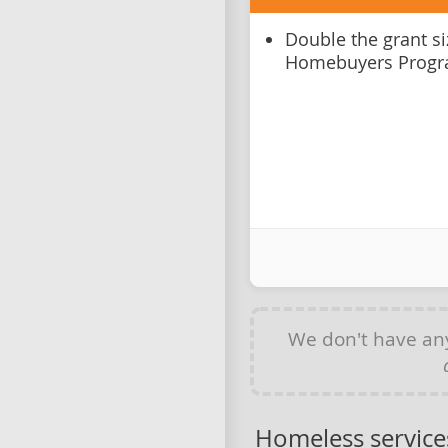
Double the grant si
Homebuyers Prog
We don't have a
Homeless service