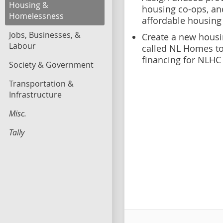
Housing &
housing co-ops, an
Homelessness
affordable housing
Jobs, Businesses, &
Create a new housi
Labour
called NL Homes to
financing for NLHC
Society & Government
Transportation &
Infrastructure
Misc.
Tally