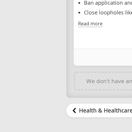
Ban application an
Close loopholes lik
Read more
We don't have a
Health & Healthcar