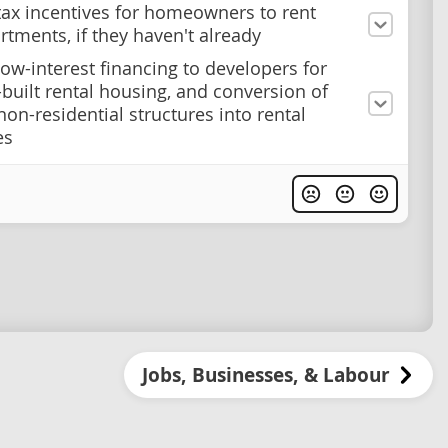
tax incentives for homeowners to rent
rtments, if they haven't already
low-interest financing to developers for
built rental housing, and conversion of
non-residential structures into rental
es
Jobs, Businesses, & Labour