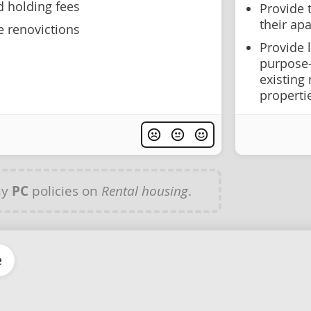
d holding fees
Provide 
their apa
e renovictions
Provide 
purpose-
existing 
properti
ny
PC
policies on
Rental housing
.
e