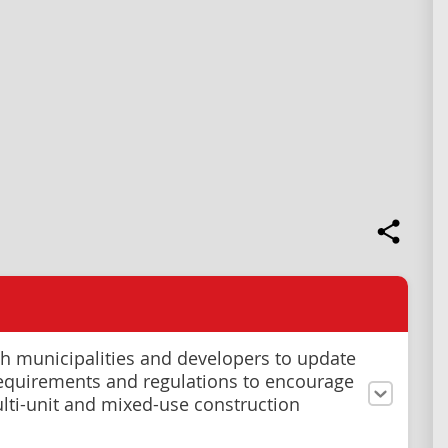
h municipalities and developers to update
equirements and regulations to encourage
ti-unit and mixed-use construction