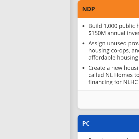
NDP
Build 1,000 public 
$150M annual inve
Assign unused provi
housing co-ops, an
affordable housing
Create a new housi
called NL Homes to
financing for NLHC
PC