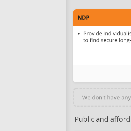
NDP
Provide individual
to find secure long
We don't have an
Public and affor