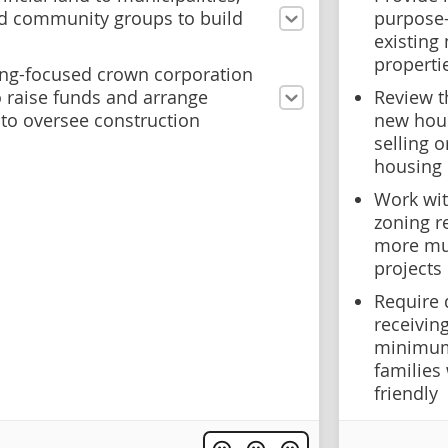
d community groups to build
purpose-
existing 
properti
ng-focused crown corporation
 raise funds and arrange
Review t
 to oversee construction
new hou
selling 
housing
Work wit
zoning r
more mul
projects
Require 
receivin
minimum 
families
friendly