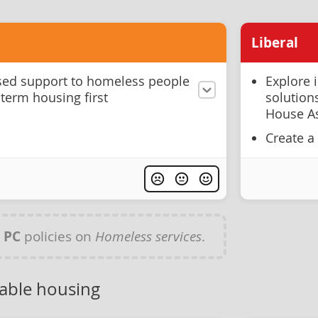
Liberal
ised support to homeless people
Explore 
-term housing first
solutions
House As
Create a
y
PC
policies on
Homeless services
.
dable housing