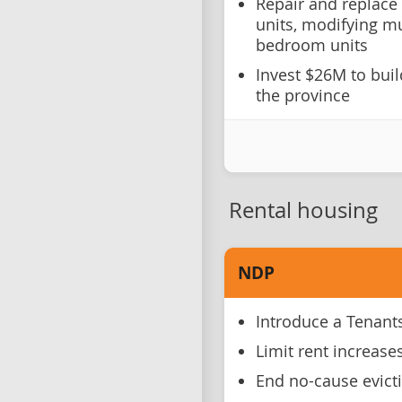
Repair and replace
units, modifying mu
bedroom units
Invest $26M to bui
the province
Rental housing
NDP
Introduce a Tenants'
Limit rent increase
End no-cause evict