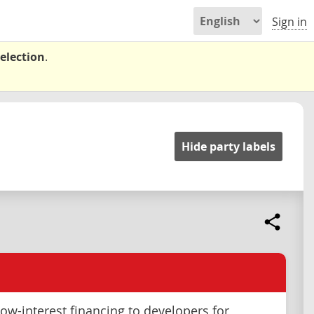
Sign in
election
.
Hide party labels
low-interest financing to developers for