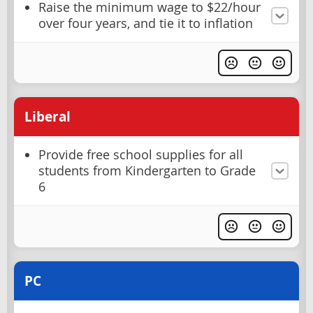
Raise the minimum wage to $22/hour
over four years, and tie it to inflation
Liberal
Provide free school supplies for all
students from Kindergarten to Grade
6
PC