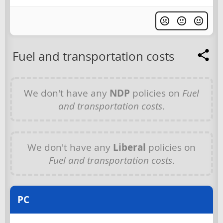
Fuel and transportation costs
We don't have any
NDP
policies on
Fuel
and transportation costs
.
We don't have any
Liberal
policies on
Fuel and transportation costs
.
PC