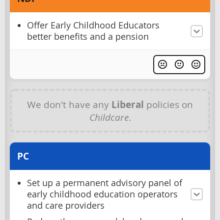
Offer Early Childhood Educators
better benefits and a pension
We don't have any
Liberal
policies on
Childcare
.
PC
Set up a permanent advisory panel of
early childhood education operators
and care providers