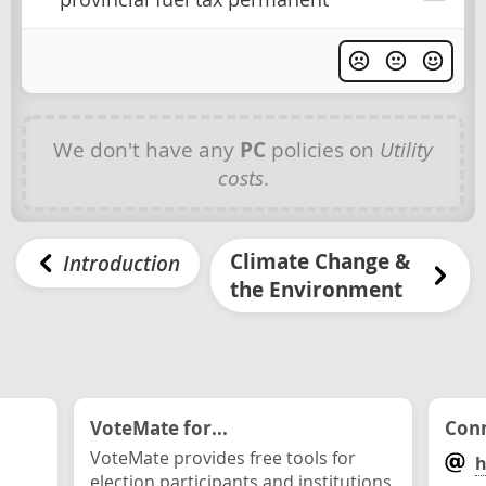
We don't have any
PC
policies on
Utility
costs
.
Climate Change &
Introduction
the Environment
VoteMate for...
Conn
VoteMate provides free tools for
h
election participants and institutions