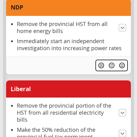
NDP
Remove the provincial HST from all
home energy bills
Immediately start an independent
investigation into increasing power rates
Liberal
Remove the provincial portion of the
HST from all residential electricity
bills
Make the 50% reduction of the
provincial fuel tax permanent