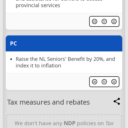
provincial services
PC
Raise the NL Seniors' Benefit by 20%, and
index it to inflation
Tax measures and rebates
We don't have any
NDP
policies on
Tax