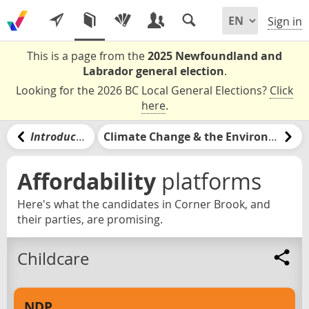
Sign in
This is a page from the
2025 Newfoundland and
Labrador general election
.
Looking for the 2026 BC Local General Elections?
Click
here
.
Introduction
Climate Change & the Environment
Affordability
platforms
Here's what the candidates in Corner Brook, and
their parties, are promising.
Childcare
NDP