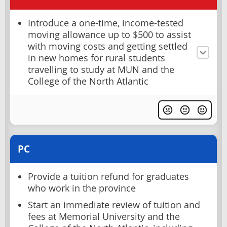
Introduce a one-time, income-tested
moving allowance up to $500 to assist
with moving costs and getting settled
in new homes for rural students
travelling to study at MUN and the
College of the North Atlantic
PC
Provide a tuition refund for graduates
who work in the province
Start an immediate review of tuition and
fees at Memorial University and the