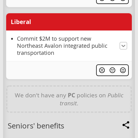
Liberal
Commit $2M to support new
Northeast Avalon integrated public
transportation
We don't have any
PC
policies on
Public
transit
.
Seniors' benefits