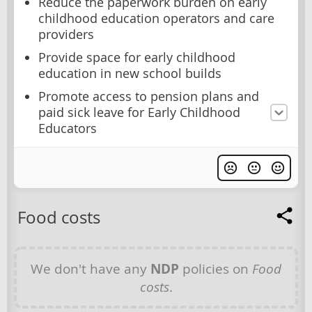
Reduce the paperwork burden on early
childhood education operators and care
providers
Provide space for early childhood
education in new school builds
Promote access to pension plans and
paid sick leave for Early Childhood
Educators
Food costs
We don't have any
NDP
policies on
Food
costs
.