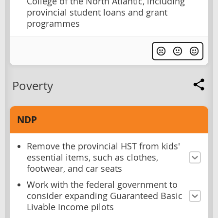
College of the North Atlantic, including
provincial student loans and grant
programmes
Poverty
NDP
Remove the provincial HST from kids'
essential items, such as clothes,
footwear, and car seats
Work with the federal government to
consider expanding Guaranteed Basic
Livable Income pilots