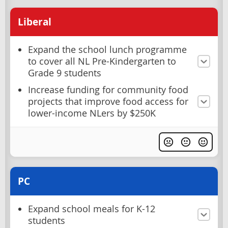
Liberal
Expand the school lunch programme
to cover all NL Pre-Kindergarten to
Grade 9 students
Increase funding for community food
projects that improve food access for
lower-income NLers by $250K
PC
Expand school meals for K-12
students