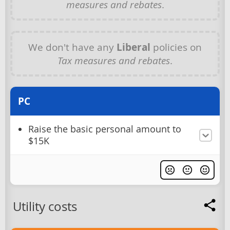
measures and rebates
.
We don't have any
Liberal
policies on
Tax measures and rebates
.
PC
Raise the basic personal amount to
$15K
Utility costs