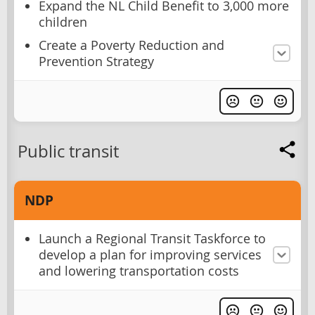
Expand the NL Child Benefit to 3,000 more
children
Create a Poverty Reduction and
Prevention Strategy
Public transit
NDP
Launch a Regional Transit Taskforce to
develop a plan for improving services
and lowering transportation costs