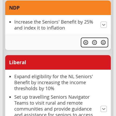
NDP
Increase the Seniors' Benefit by 25%
and index it to inflation
Liberal
Expand eligibility for the NL Seniors'
Benefit by increasing the income
thresholds by 10%
Set up travelling Seniors Navigator
Teams to visit rural and remote
communities and provide guidance
and assistance for seniors to access