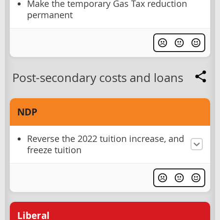
Make the temporary Gas Tax reduction
permanent
Post-secondary costs and loans
NDP
Reverse the 2022 tuition increase, and
freeze tuition
Liberal