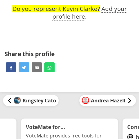
Do you represent Kevin Clarke?
Add your
profile here
.
Share this profile
Kingsley Cato
Andrea Hazell
VoteMate for...
Conn
VoteMate provides free tools for
h