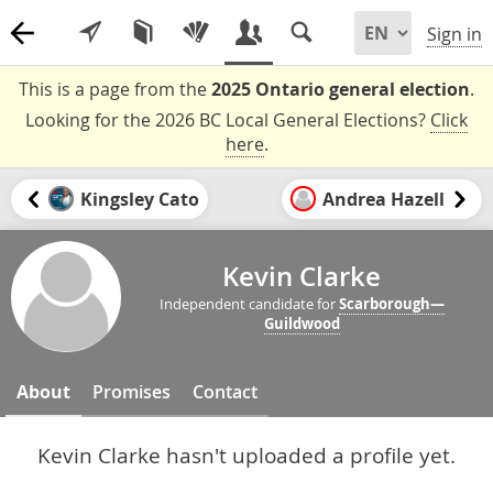
Sign in
This is a page from the
2025 Ontario general election
.
Looking for the 2026 BC Local General Elections?
Click
here
.
Kingsley Cato
Andrea Hazell
Kevin Clarke
Independent candidate for
Scarborough—
Guildwood
About
Promises
Contact
Kevin Clarke hasn't uploaded a profile yet.