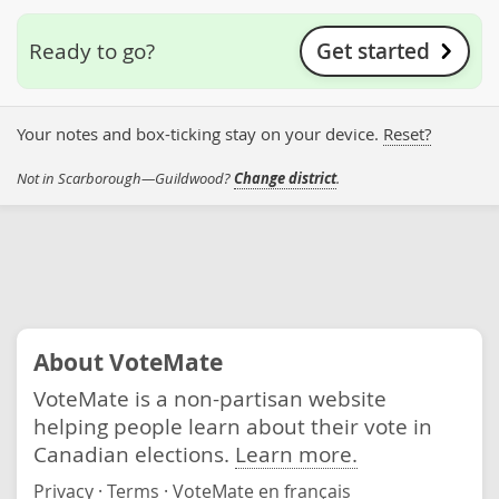
Get started
Ready to go?
Your notes and box-ticking stay on your device.
Reset?
Not in Scarborough—Guildwood?
Change district
.
About VoteMate
VoteMate is a non-partisan website
helping people learn about their vote in
Canadian elections.
Learn more.
Privacy
·
Terms
·
VoteMate en français