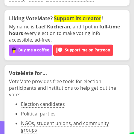
Liking VoteMate?
Support its creator
!
My name is
Laef Kucheran
, and I put in
full-time
hours
every election to make voting info
accessible, ad-free.
Buy me a coffee
Support me on Patreon
VoteMate for...
VoteMate provides free tools for election
participants and institutions to help get out the
vote:
Election candidates
Political parties
NGOs, student unions, and community
groups