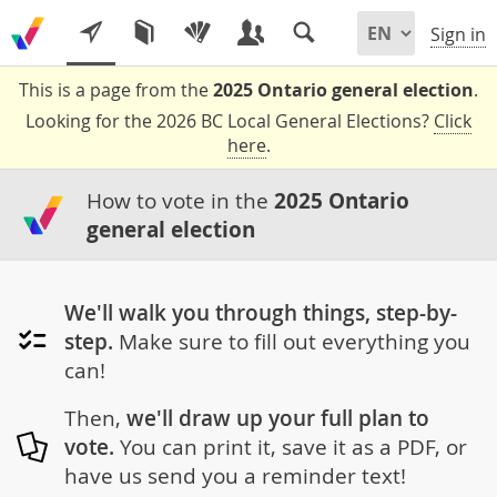
Sign in
This is a page from the
2025 Ontario general election
.
Looking for the 2026 BC Local General Elections?
Click
here
.
How to vote in the
2025 Ontario
general election
We'll walk you through things, step-by-
step.
Make sure to fill out everything you
can!
Then,
we'll draw up your full plan to
vote.
You can print it, save it as a PDF, or
have us send you a reminder text!