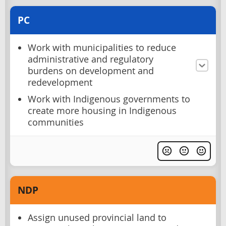
PC
Work with municipalities to reduce
administrative and regulatory
burdens on development and
redevelopment
Work with Indigenous governments to
create more housing in Indigenous
communities
NDP
Assign unused provincial land to