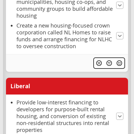
municipalities, housing co-ops, and
community groups to build affordable
housing
Create a new housing-focused crown
corporation called NL Homes to raise
funds and arrange financing for NLHC
to oversee construction
Liberal
Provide low-interest financing to
developers for purpose-built rental
housing, and conversion of existing
non-residential structures into rental
properties