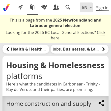
Sign in
This is a page from the
2025 Newfoundland and
Labrador general election
.
Looking for the 2026 BC Local General Elections?
Click
here
.
Health & Healthcare
Jobs, Businesses, & Labour
Housing & Homelessness
platforms
Here's what the candidates in Carbonear - Trinity -
Bay de Verde, and their parties, are promising.
Home construction and supply