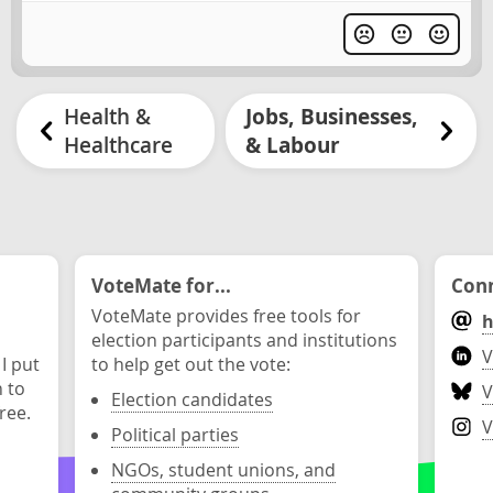
Health &
Jobs, Businesses,
Healthcare
& Labour
VoteMate for...
Conn
VoteMate provides free tools for
h
election participants and institutions
V
 I put
to help get out the vote:
n to
V
Election candidates
ree.
V
Political parties
NGOs, student unions, and