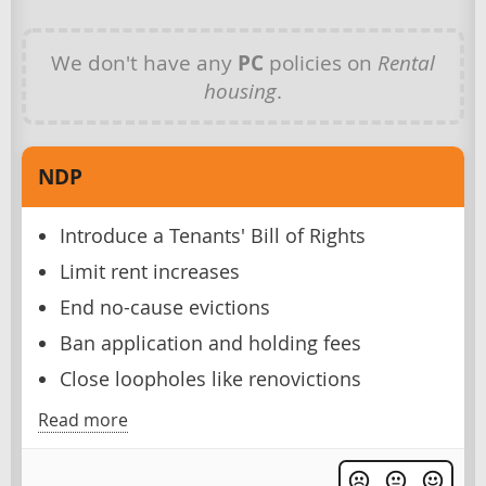
We don't have any
PC
policies on
Rental
housing
.
NDP
Introduce a Tenants' Bill of Rights
Limit rent increases
End no-cause evictions
Ban application and holding fees
Close loopholes like renovictions
Read more