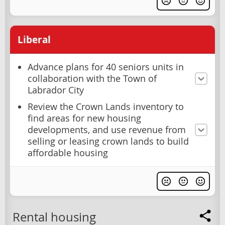
Liberal
Advance plans for 40 seniors units in
collaboration with the Town of
Labrador City
Review the Crown Lands inventory to
find areas for new housing
developments, and use revenue from
selling or leasing crown lands to build
affordable housing
Rental housing