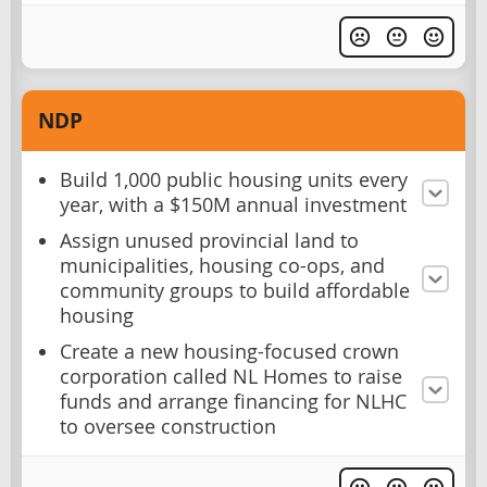
NDP
Build 1,000 public housing units every
year, with a $150M annual investment
Assign unused provincial land to
municipalities, housing co-ops, and
community groups to build affordable
housing
Create a new housing-focused crown
corporation called NL Homes to raise
funds and arrange financing for NLHC
to oversee construction