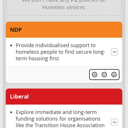
Homeless services
.
NDP
Provide individualised support to
homeless people to find secure long-
term housing first
Liberal
Explore immediate and long-term
funding solutions for organisations
like the Transition House Association