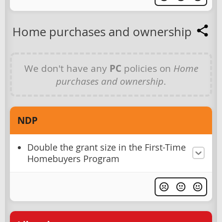
Home purchases and ownership
We don't have any
PC
policies on
Home
purchases and ownership
.
NDP
Double the grant size in the First-Time
Homebuyers Program