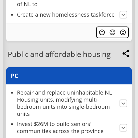
of NL to
Create a new homelessness taskforce
Public and affordable housing
PC
Repair and replace uninhabitable NL
Housing units, modifying multi-
bedroom units into single-bedroom
units
Invest $26M to build seniors'
communities across the province