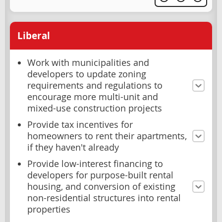
Liberal
Work with municipalities and
developers to update zoning
requirements and regulations to
encourage more multi-unit and
mixed-use construction projects
Provide tax incentives for
homeowners to rent their apartments,
if they haven't already
Provide low-interest financing to
developers for purpose-built rental
housing, and conversion of existing
non-residential structures into rental
properties