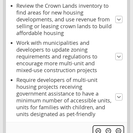
Review the Crown Lands inventory to
find areas for new housing
developments, and use revenue from
selling or leasing crown lands to build
affordable housing
Work with municipalities and
developers to update zoning
requirements and regulations to
encourage more multi-unit and
mixed-use construction projects
Require developers of multi-unit
housing projects receiving
government assistance to have a
minimum number of accessible units,
units for families with children, and
units designated as pet-friendly