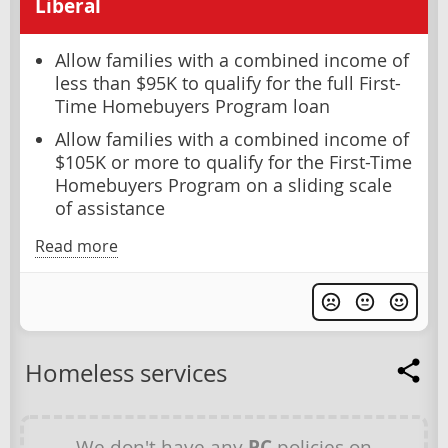
Liberal
Allow families with a combined income of
less than $95K to qualify for the full First-
Time Homebuyers Program loan
Allow families with a combined income of
$105K or more to qualify for the First-Time
Homebuyers Program on a sliding scale
of assistance
Read more
Homeless services
We don't have any
PC
policies on