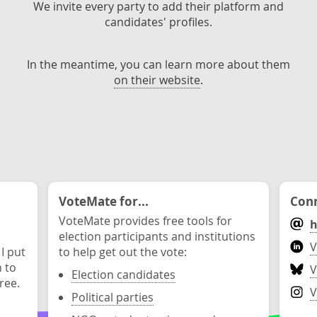
We invite every party to add their platform and
candidates' profiles.
In the meantime, you can learn more about them
on their website
.
VoteMate for...
Conn
VoteMate provides free tools for
h
election participants and institutions
V
 I put
to help get out the vote:
n to
V
Election candidates
ree.
V
Political parties