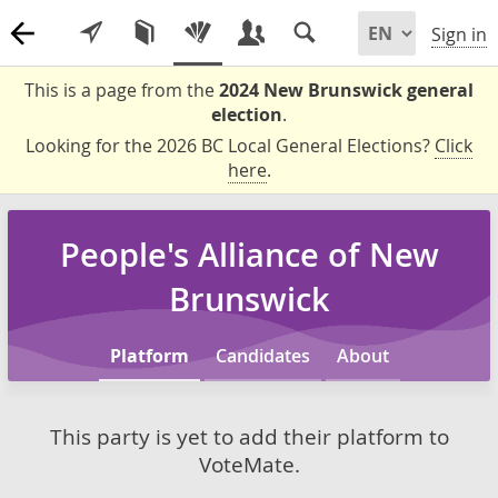
Sign in
This is a page from the
2024 New Brunswick general
election
.
Looking for the 2026 BC Local General Elections?
Click
here
.
People's Alliance of New
Brunswick
Platform
Candidates
About
This party is yet to add their platform to
VoteMate.