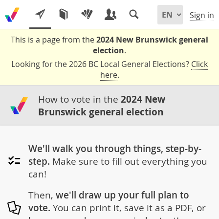
Sign in
This is a page from the
2024 New Brunswick general
election
.
Looking for the 2026 BC Local General Elections?
Click
here
.
How to vote in the
2024 New
Brunswick general election
We'll walk you through things, step-by-
step.
Make sure to fill out everything you
can!
Then,
we'll draw up your full plan to
vote.
You can print it, save it as a PDF, or