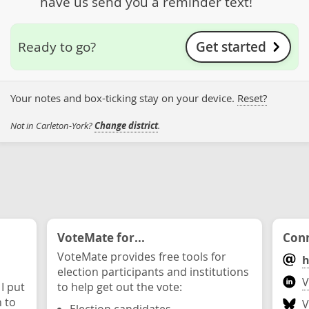
have us send you a reminder text!
Get started
Ready to go?
Your notes and box-ticking stay on your device.
Reset?
Not in Carleton-York?
Change district
.
VoteMate for...
Conn
VoteMate provides free tools for
h
election participants and institutions
V
 I put
to help get out the vote:
n to
V