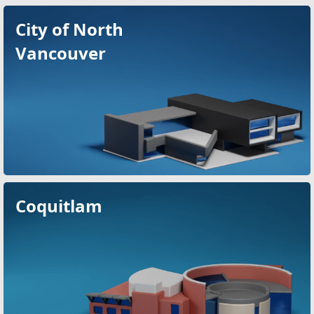
City of North
Vancouver
Coquitlam