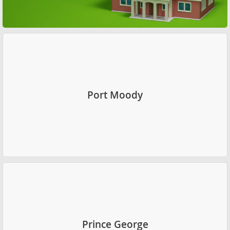
Port Moody
Prince George