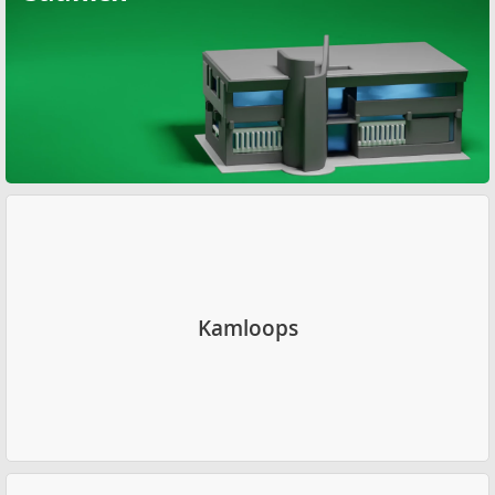
Kamloops