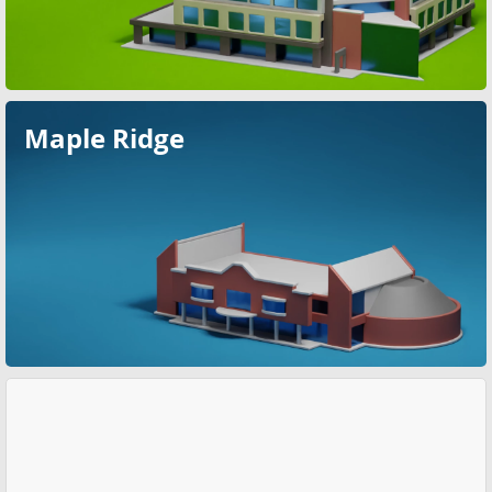
Maple Ridge