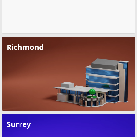
Richmond
Surrey