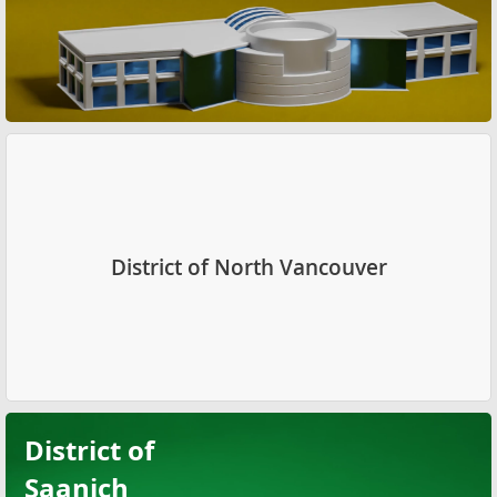
District of North Vancouver
District of
Saanich