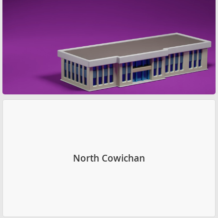
North Cowichan