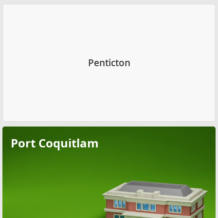
Penticton
Port Coquitlam