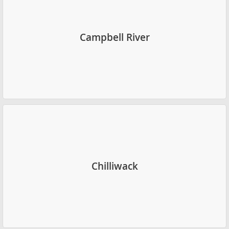
Campbell River
Chilliwack