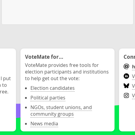
VoteMate for...
Conn
VoteMate provides free tools for
h
election participants and institutions
V
 I put
to help get out the vote:
n to
V
Election candidates
ree.
V
Political parties
NGOs, student unions, and
community groups
News media