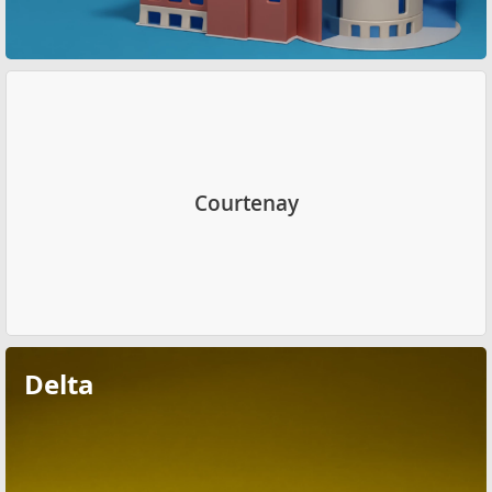
Courtenay
Delta