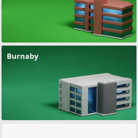
Burnaby