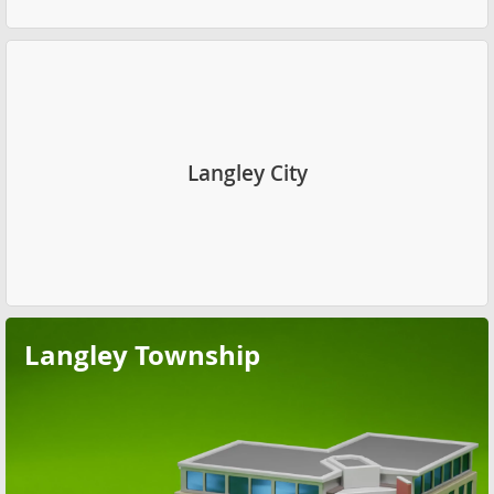
Langley City
Langley Township