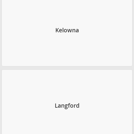
Kelowna
Langford