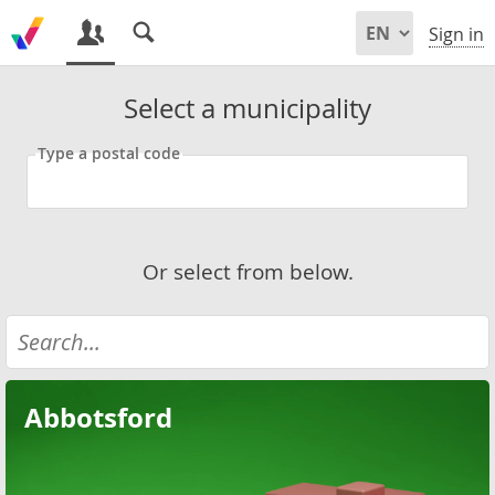
Sign in
Select a municipality
Type a postal code
Or select from below.
Abbotsford