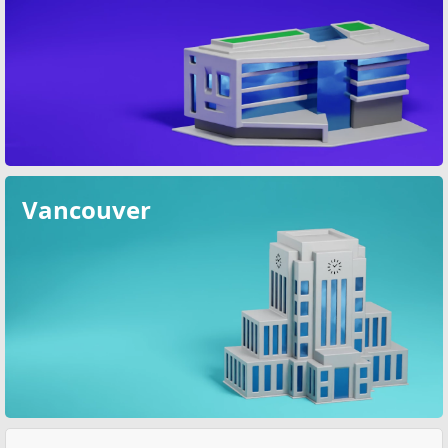
Vancouver