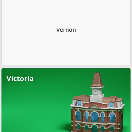
Vernon
Victoria