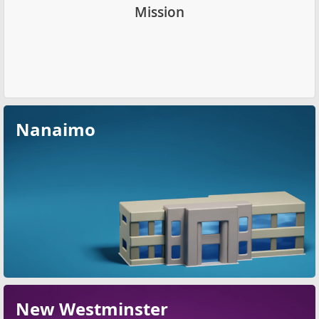
Mission
Nanaimo
New Westminster