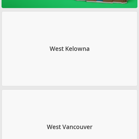
West Kelowna
West Vancouver