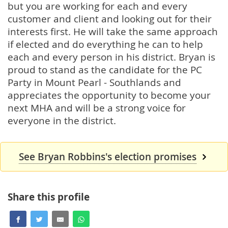
but you are working for each and every
customer and client and looking out for their
interests first. He will take the same approach
if elected and do everything he can to help
each and every person in his district. Bryan is
proud to stand as the candidate for the PC
Party in Mount Pearl - Southlands and
appreciates the opportunity to become your
next MHA and will be a strong voice for
everyone in the district.
See Bryan Robbins's election promises
Share this profile