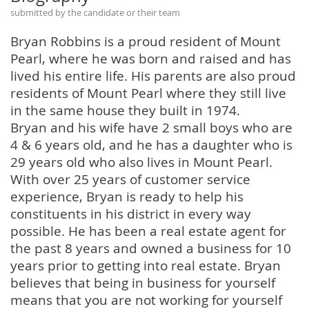
submitted by the candidate or their team
Bryan Robbins is a proud resident of Mount
Pearl, where he was born and raised and has
lived his entire life. His parents are also proud
residents of Mount Pearl where they still live
in the same house they built in 1974.
Bryan and his wife have 2 small boys who are
4 & 6 years old, and he has a daughter who is
29 years old who also lives in Mount Pearl.
With over 25 years of customer service
experience, Bryan is ready to help his
constituents in his district in every way
possible. He has been a real estate agent for
the past 8 years and owned a business for 10
years prior to getting into real estate. Bryan
believes that being in business for yourself
means that you are not working for yourself