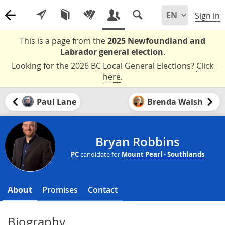
Sign in
This is a page from the
2025 Newfoundland and
Labrador general election
.
Looking for the 2026 BC Local General Elections?
Click
here
.
Paul Lane
Brenda Walsh
Bryan Robbins
PC
candidate for
Mount Pearl - Southlands
About
Promises
Contact
Biography